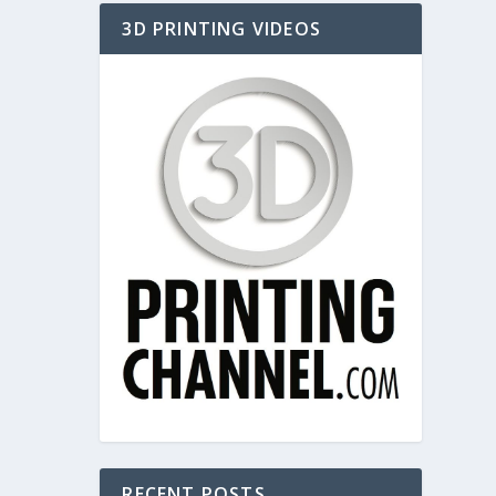
3D PRINTING VIDEOS
RECENT POSTS