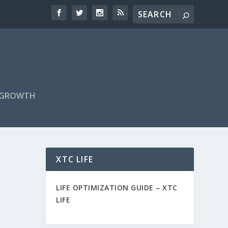
F GROWTH
XTC LIFE
LIFE OPTIMIZATION GUIDE –
XTC
LIFE