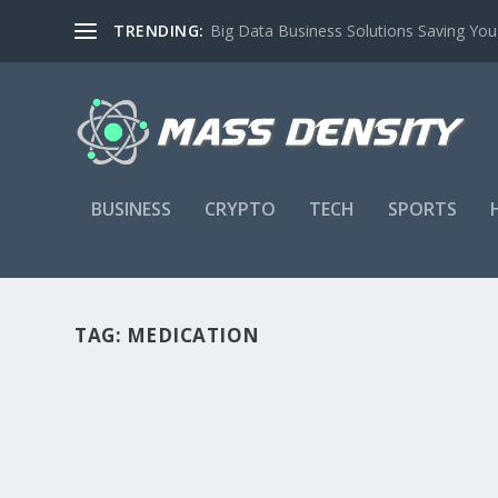
TRENDING:
Big Data Business Solutions Saving Yo
BUSINESS
CRYPTO
TECH
SPORTS
TAG:
MEDICATION