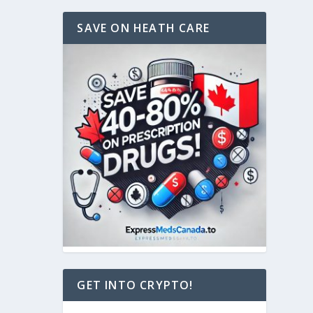
SAVE ON HEATH CARE
GET INTO CRYPTO!