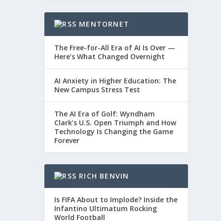
MENTORNET
The Free-for-All Era of AI Is Over —
Here’s What Changed Overnight
AI Anxiety in Higher Education: The
New Campus Stress Test
The AI Era of Golf: Wyndham
Clark’s U.S. Open Triumph and How
Technology Is Changing the Game
Forever
RICH BENVIN
Is FIFA About to Implode? Inside the
Infantino Ultimatum Rocking
World Football