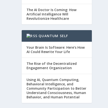
The AI Doctor Is Coming: How
Artificial Intelligence Will
Revolutionize Healthcare
QUANTUM SELF
Your Brain Is Software: Here’s How
AI Could Rewrite Your Life
The Rise of the Decentralized
Engagement Organization
Using AI, Quantum Computing,
Behavioral Intelligence, and
Community Participation to Better
Understand Consciousness, Human
Behavior, and Human Potential