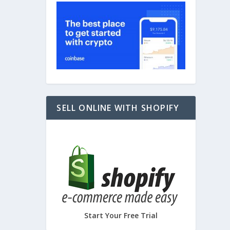
– 3D
SELL ONLINE WITH SHOPIFY
Start Your Free Trial