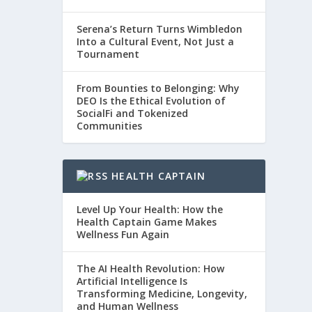
Serena’s Return Turns Wimbledon
Into a Cultural Event, Not Just a
Tournament
From Bounties to Belonging: Why
DEO Is the Ethical Evolution of
SocialFi and Tokenized
Communities
HEALTH CAPTAIN
Level Up Your Health: How the
Health Captain Game Makes
Wellness Fun Again
The AI Health Revolution: How
Artificial Intelligence Is
Transforming Medicine, Longevity,
and Human Wellness