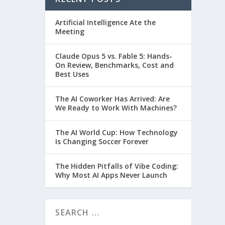
Artificial Intelligence Ate the
Meeting
Claude Opus 5 vs. Fable 5: Hands-
On Review, Benchmarks, Cost and
Best Uses
The AI Coworker Has Arrived: Are
We Ready to Work With Machines?
The AI World Cup: How Technology
Is Changing Soccer Forever
The Hidden Pitfalls of Vibe Coding:
Why Most AI Apps Never Launch