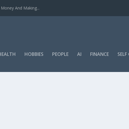
u Money And Making...
HEALTH
HOBBIES
PEOPLE
AI
FINANCE
SEL