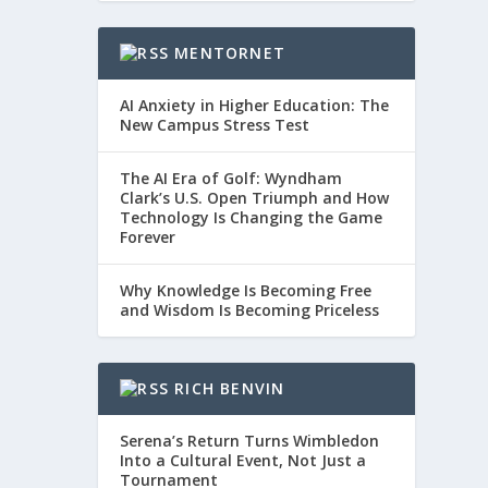
MENTORNET
AI Anxiety in Higher Education: The
New Campus Stress Test
The AI Era of Golf: Wyndham
Clark’s U.S. Open Triumph and How
Technology Is Changing the Game
Forever
Why Knowledge Is Becoming Free
and Wisdom Is Becoming Priceless
RICH BENVIN
Serena’s Return Turns Wimbledon
Into a Cultural Event, Not Just a
Tournament