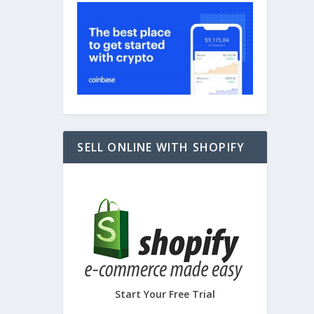
PORTS
SELL ONLINE WITH SHOPIFY
Start Your Free Trial