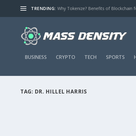
TRENDING:
Why Tokenize? Benefits of Blockchain fo
BUSINESS
CRYPTO
TECH
SPORTS
TAG:
DR. HILLEL HARRIS