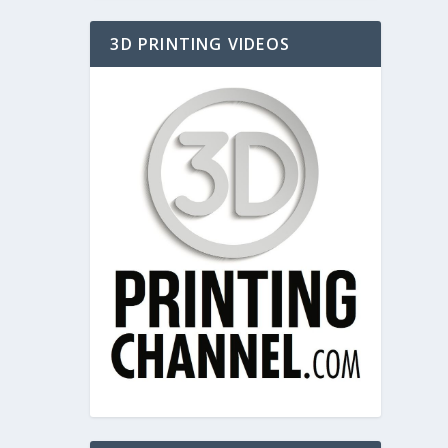
3D PRINTING VIDEOS