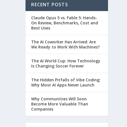
RECENT POSTS
Claude Opus 5 vs. Fable 5: Hands-
On Review, Benchmarks, Cost and
Best Uses
The AI Coworker Has Arrived: Are
We Ready to Work With Machines?
The AI World Cup: How Technology
Is Changing Soccer Forever
The Hidden Pitfalls of Vibe Coding:
Why Most AI Apps Never Launch
Why Communities Will Soon
Become More Valuable Than
Companies