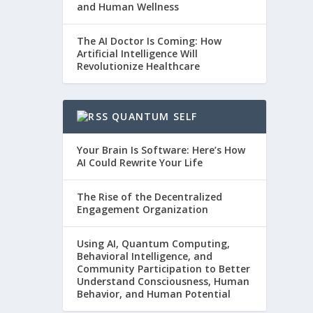
and Human Wellness
The AI Doctor Is Coming: How
Artificial Intelligence Will
Revolutionize Healthcare
QUANTUM SELF
Your Brain Is Software: Here’s How
AI Could Rewrite Your Life
The Rise of the Decentralized
Engagement Organization
Using AI, Quantum Computing,
Behavioral Intelligence, and
Community Participation to Better
Understand Consciousness, Human
Behavior, and Human Potential