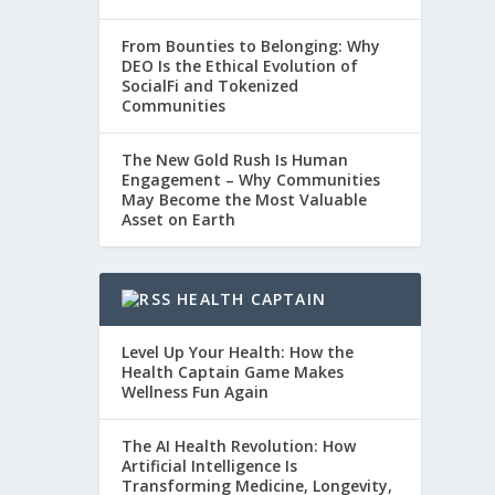
From Bounties to Belonging: Why
DEO Is the Ethical Evolution of
SocialFi and Tokenized
Communities
The New Gold Rush Is Human
Engagement – Why Communities
May Become the Most Valuable
Asset on Earth
HEALTH CAPTAIN
Level Up Your Health: How the
Health Captain Game Makes
Wellness Fun Again
The AI Health Revolution: How
Artificial Intelligence Is
Transforming Medicine, Longevity,