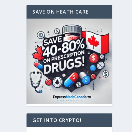
SAVE ON HEATH CARE
GET INTO CRYPTO!