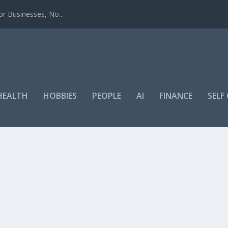
r Businesses, No...
HEALTH
HOBBIES
PEOPLE
AI
FINANCE
SEL