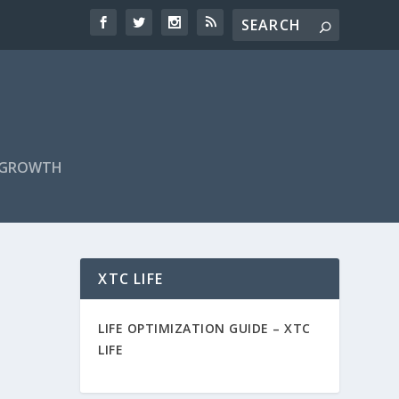
F GROWTH
XTC LIFE
LIFE OPTIMIZATION GUIDE –
XTC
LIFE