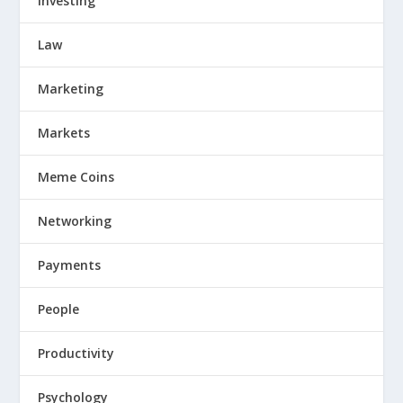
Investing
Law
Marketing
Markets
Meme Coins
Networking
Payments
People
Productivity
Psychology