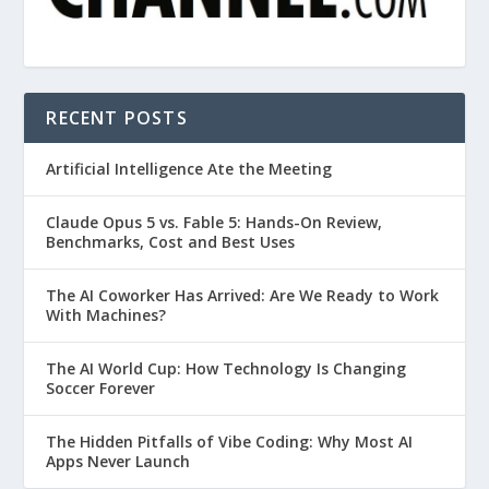
RECENT POSTS
Artificial Intelligence Ate the Meeting
Claude Opus 5 vs. Fable 5: Hands-On Review,
Benchmarks, Cost and Best Uses
The AI Coworker Has Arrived: Are We Ready to Work
With Machines?
The AI World Cup: How Technology Is Changing
Soccer Forever
The Hidden Pitfalls of Vibe Coding: Why Most AI
Apps Never Launch