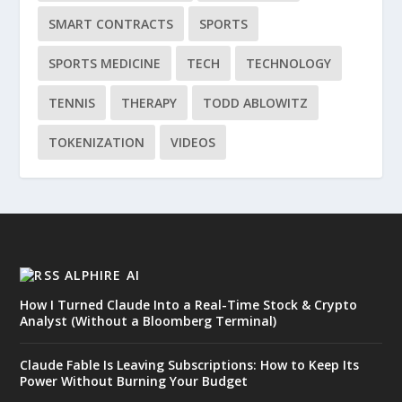
SMART CONTRACTS
SPORTS
SPORTS MEDICINE
TECH
TECHNOLOGY
TENNIS
THERAPY
TODD ABLOWITZ
TOKENIZATION
VIDEOS
ALPHIRE AI
How I Turned Claude Into a Real-Time Stock & Crypto
Analyst (Without a Bloomberg Terminal)
Claude Fable Is Leaving Subscriptions: How to Keep Its
Power Without Burning Your Budget