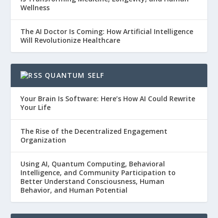
Wellness
The AI Doctor Is Coming: How Artificial Intelligence
Will Revolutionize Healthcare
QUANTUM SELF
Your Brain Is Software: Here’s How AI Could Rewrite
Your Life
The Rise of the Decentralized Engagement
Organization
Using AI, Quantum Computing, Behavioral
Intelligence, and Community Participation to
Better Understand Consciousness, Human
Behavior, and Human Potential