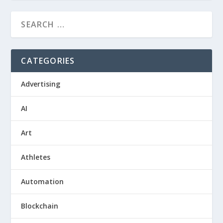
CATEGORIES
Advertising
AI
Art
Athletes
Automation
Blockchain