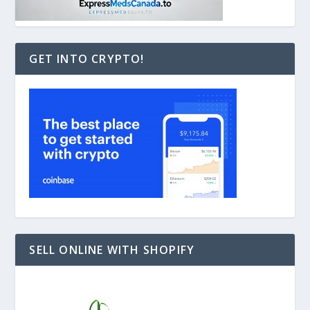
GET INTO CRYPTO!
SELL ONLINE WITH SHOPIFY