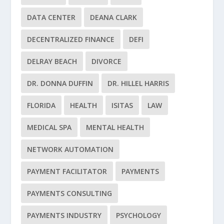
DATA CENTER
DEANA CLARK
DECENTRALIZED FINANCE
DEFI
DELRAY BEACH
DIVORCE
DR. DONNA DUFFIN
DR. HILLEL HARRIS
FLORIDA
HEALTH
ISITAS
LAW
MEDICAL SPA
MENTAL HEALTH
NETWORK AUTOMATION
PAYMENT FACILITATOR
PAYMENTS
PAYMENTS CONSULTING
PAYMENTS INDUSTRY
PSYCHOLOGY