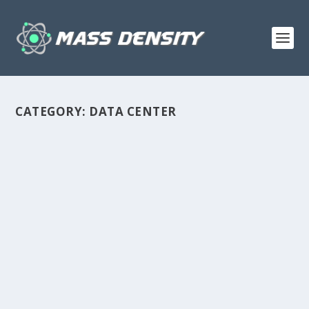
CATEGORY:
DATA CENTER