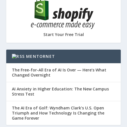
Start Your Free Trial
MENTORNET
The Free-for-All Era of AI Is Over — Here’s What
Changed Overnight
AI Anxiety in Higher Education: The New Campus
Stress Test
The AI Era of Golf: Wyndham Clark’s U.S. Open
Triumph and How Technology Is Changing the
Game Forever