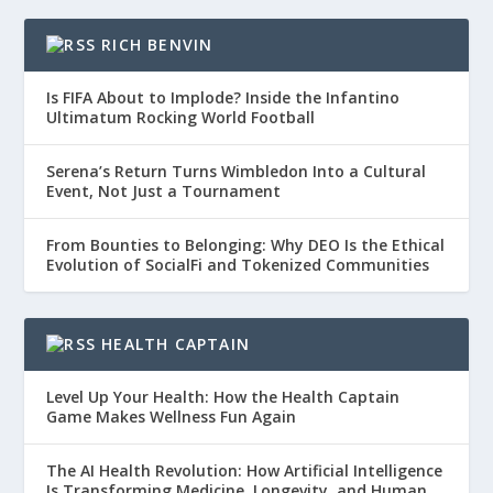
RICH BENVIN
Is FIFA About to Implode? Inside the Infantino
Ultimatum Rocking World Football
Serena’s Return Turns Wimbledon Into a Cultural
Event, Not Just a Tournament
From Bounties to Belonging: Why DEO Is the Ethical
Evolution of SocialFi and Tokenized Communities
HEALTH CAPTAIN
Level Up Your Health: How the Health Captain
Game Makes Wellness Fun Again
The AI Health Revolution: How Artificial Intelligence
Is Transforming Medicine, Longevity, and Human