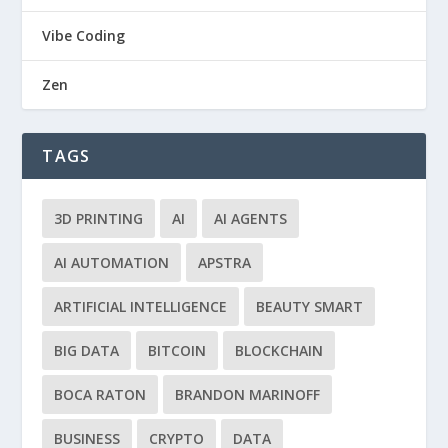
Vibe Coding
Zen
TAGS
3D PRINTING
AI
AI AGENTS
AI AUTOMATION
APSTRA
ARTIFICIAL INTELLIGENCE
BEAUTY SMART
BIG DATA
BITCOIN
BLOCKCHAIN
BOCA RATON
BRANDON MARINOFF
BUSINESS
CRYPTO
DATA