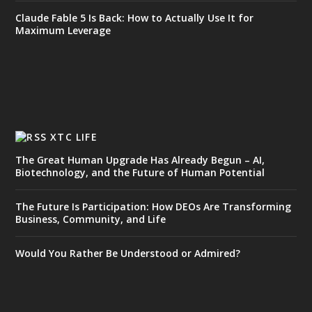
Claude Fable 5 Is Back: How to Actually Use It for
Maximum Leverage
XTC LIFE
The Great Human Upgrade Has Already Begun – AI,
Biotechnology, and the Future of Human Potential
The Future Is Participation: How DEOs Are Transforming
Business, Community, and Life
Would You Rather Be Understood or Admired?