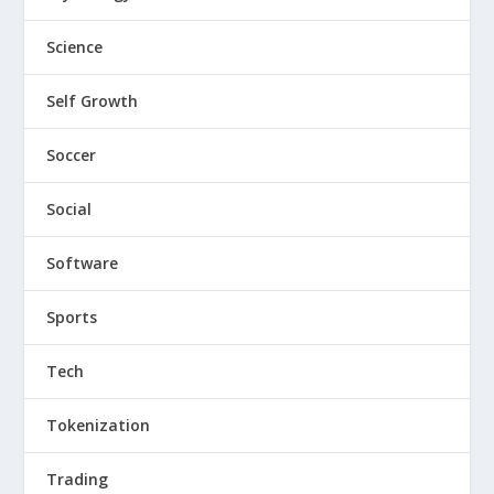
Science
Self Growth
Soccer
Social
Software
Sports
Tech
Tokenization
Trading