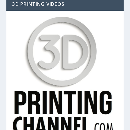
3D PRINTING VIDEOS