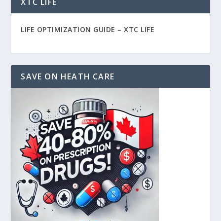
XTC LIFE
LIFE OPTIMIZATION GUIDE –
XTC LIFE
SAVE ON HEATH CARE