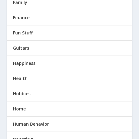
Family
Finance
Fun Stuff
Guitars
Happiness
Health
Hobbies
Home
Human Behavior