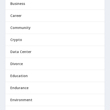
Business
Career
Community
Crypto
Data Center
Divorce
Education
Endurance
Environment