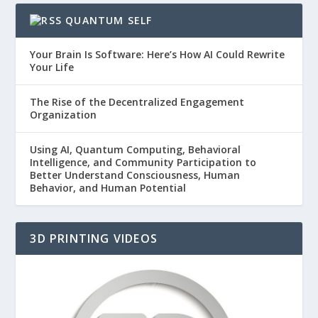
QUANTUM SELF
Your Brain Is Software: Here’s How AI Could Rewrite
Your Life
The Rise of the Decentralized Engagement
Organization
Using AI, Quantum Computing, Behavioral
Intelligence, and Community Participation to
Better Understand Consciousness, Human
Behavior, and Human Potential
3D PRINTING VIDEOS