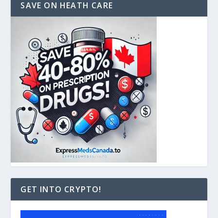
SAVE ON HEATH CARE
GET INTO CRYPTO!