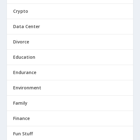
Crypto
Data Center
Divorce
Education
Endurance
Environment
Family
Finance
Fun Stuff