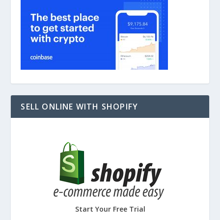
SELL ONLINE WITH SHOPIFY
Start Your Free Trial