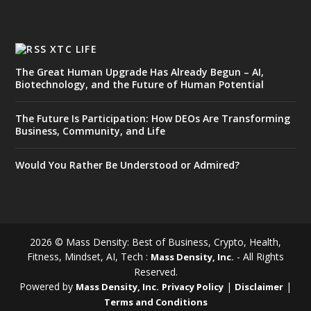
XTC LIFE
The Great Human Upgrade Has Already Begun – AI,
Biotechnology, and the Future of Human Potential
The Future Is Participation: How DEOs Are Transforming
Business, Community, and Life
Would You Rather Be Understood or Admired?
2026 © Mass Density: Best of Business, Crypto, Health,
Fitness, Mindset, AI, Tech :
- All Rights
Mass Density, Inc.
Reserved.
Powered by
|
|
Mass Density, Inc.
Privacy Policy
Disclaimer
Terms and Conditions