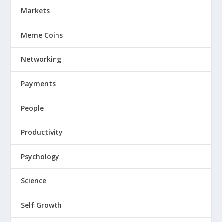
Markets
Meme Coins
Networking
Payments
People
Productivity
Psychology
Science
Self Growth