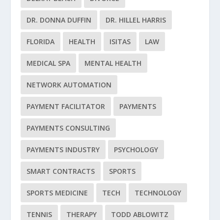
DR. DONNA DUFFIN
DR. HILLEL HARRIS
FLORIDA
HEALTH
ISITAS
LAW
MEDICAL SPA
MENTAL HEALTH
NETWORK AUTOMATION
PAYMENT FACILITATOR
PAYMENTS
PAYMENTS CONSULTING
PAYMENTS INDUSTRY
PSYCHOLOGY
SMART CONTRACTS
SPORTS
SPORTS MEDICINE
TECH
TECHNOLOGY
TENNIS
THERAPY
TODD ABLOWITZ