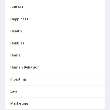
Guitars
Happiness
Health
Hobbies
Home
Human Behavior
Investing
Law
Marketing