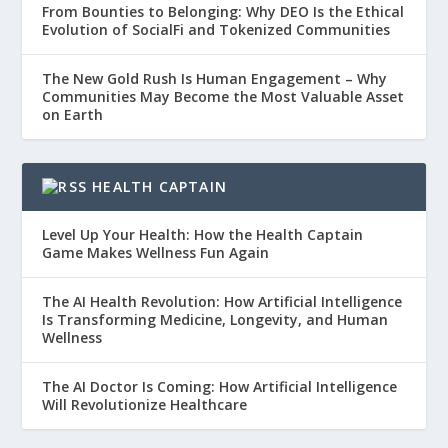
From Bounties to Belonging: Why DEO Is the Ethical
Evolution of SocialFi and Tokenized Communities
The New Gold Rush Is Human Engagement – Why
Communities May Become the Most Valuable Asset
on Earth
HEALTH CAPTAIN
Level Up Your Health: How the Health Captain
Game Makes Wellness Fun Again
The AI Health Revolution: How Artificial Intelligence
Is Transforming Medicine, Longevity, and Human
Wellness
The AI Doctor Is Coming: How Artificial Intelligence
Will Revolutionize Healthcare