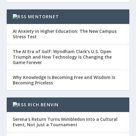
MENTORNET
AI Anxiety in Higher Education: The New Campus
Stress Test
The AI Era of Golf: Wyndham Clark’s U.S. Open
Triumph and How Technology Is Changing the
Game Forever
Why Knowledge Is Becoming Free and Wisdom Is
Becoming Priceless
RICH BENVIN
Serena’s Return Turns Wimbledon Into a Cultural
Event, Not Just a Tournament