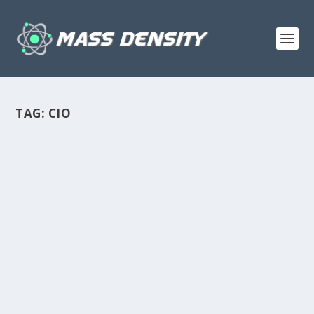
TAG:
CIO