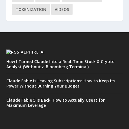
TOKENIZATION
VIDEOS
ALPHIRE AI
How I Turned Claude Into a Real-Time Stock & Crypto
Analyst (Without a Bloomberg Terminal)
Claude Fable Is Leaving Subscriptions: How to Keep Its
Power Without Burning Your Budget
Claude Fable 5 Is Back: How to Actually Use It for
Maximum Leverage