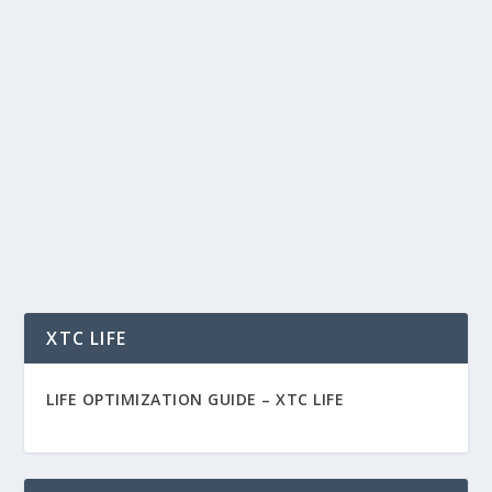
BIG DATA BUSINESS SOLUTIONS
SAVING YOU MONEY AND MAKING YOU
MONEY
by
Rich Benvin
|
Jan 10, 2015
|
Business
|
0
|
Big Data Business Solutions As a CEO, setting
strategic vision and alignment among your...
READ MORE
XTC LIFE
LIFE OPTIMIZATION GUIDE –
XTC LIFE