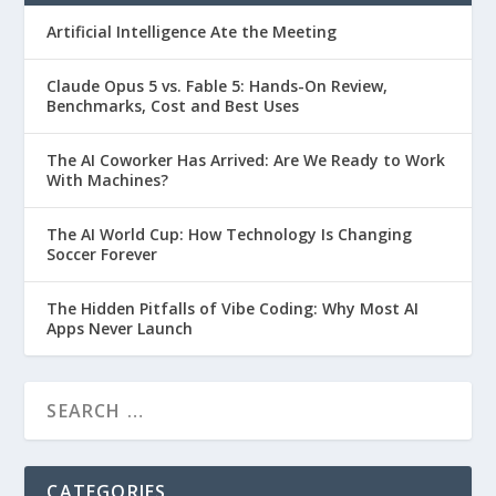
Artificial Intelligence Ate the Meeting
Claude Opus 5 vs. Fable 5: Hands-On Review,
Benchmarks, Cost and Best Uses
The AI Coworker Has Arrived: Are We Ready to Work
With Machines?
The AI World Cup: How Technology Is Changing
Soccer Forever
The Hidden Pitfalls of Vibe Coding: Why Most AI
Apps Never Launch
CATEGORIES