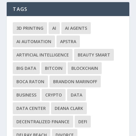
TAGS
3D PRINTING
AI
AI AGENTS
AI AUTOMATION
APSTRA
ARTIFICIAL INTELLIGENCE
BEAUTY SMART
BIG DATA
BITCOIN
BLOCKCHAIN
BOCA RATON
BRANDON MARINOFF
BUSINESS
CRYPTO
DATA
DATA CENTER
DEANA CLARK
DECENTRALIZED FINANCE
DEFI
DELRAY BEACH
DIVORCE