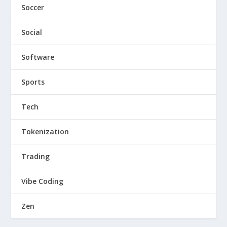
Soccer
Social
Software
Sports
Tech
Tokenization
Trading
Vibe Coding
Zen