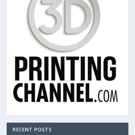
RECENT POSTS