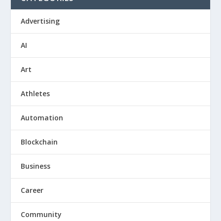
Advertising
AI
Art
Athletes
Automation
Blockchain
Business
Career
Community