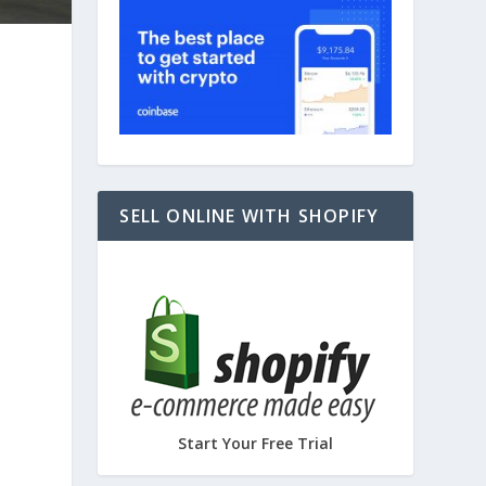
SELL ONLINE WITH SHOPIFY
Start Your Free Trial