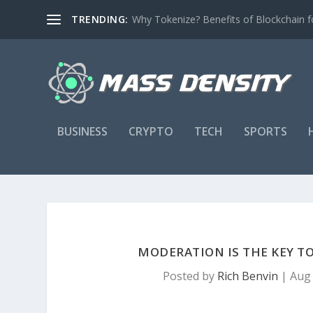
TRENDING:
Why Tokenize? Benefits of Blockchain fo
BUSINESS
CRYPTO
TECH
SPORTS
MODERATION IS THE KEY TO
Posted by
Rich Benvin
|
Aug 