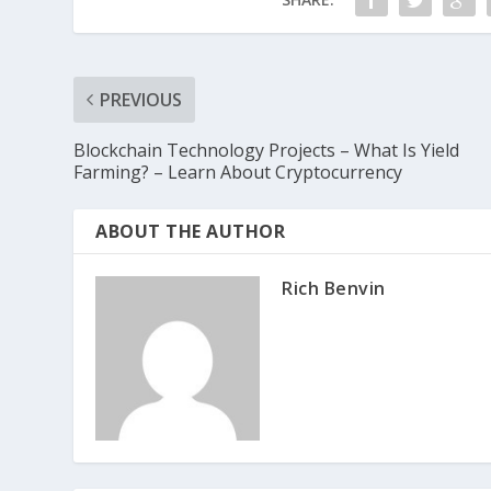
PREVIOUS
Blockchain Technology Projects – What Is Yield
Farming? – Learn About Cryptocurrency
ABOUT THE AUTHOR
Rich Benvin