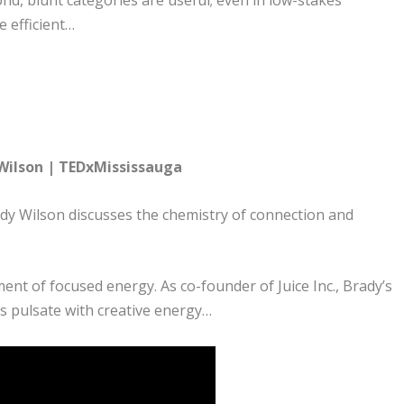
ond, blunt categories are useful; even in low-stakes
e efficient…
 Wilson | TEDxMississauga
ady Wilson discusses the chemistry of connection and
ent of focused energy. As co-founder of Juice Inc., Brady’s
es pulsate with creative energy…