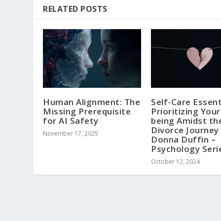
RELATED POSTS
Human Alignment: The
Self-Care Essent
Missing Prerequisite
Prioritizing Your
for AI Safety
being Amidst th
Divorce Journey 
November 17, 2025
Donna Duffin –
Psychology Seri
October 12, 2024