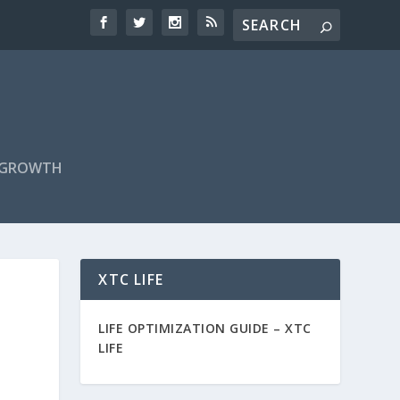
F GROWTH
XTC LIFE
LIFE OPTIMIZATION GUIDE –
XTC
LIFE