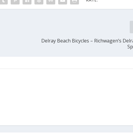
Delray Beach Bicycles – Richwagen’s Delr
Sp