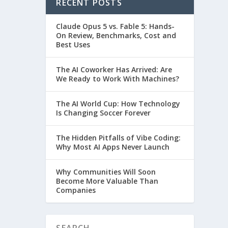
RECENT POSTS
Claude Opus 5 vs. Fable 5: Hands-
On Review, Benchmarks, Cost and
Best Uses
The AI Coworker Has Arrived: Are
We Ready to Work With Machines?
The AI World Cup: How Technology
Is Changing Soccer Forever
The Hidden Pitfalls of Vibe Coding:
Why Most AI Apps Never Launch
Why Communities Will Soon
Become More Valuable Than
Companies