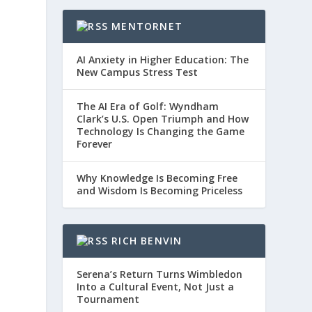
MENTORNET
AI Anxiety in Higher Education: The
New Campus Stress Test
The AI Era of Golf: Wyndham
Clark’s U.S. Open Triumph and How
Technology Is Changing the Game
Forever
Why Knowledge Is Becoming Free
and Wisdom Is Becoming Priceless
RICH BENVIN
Serena’s Return Turns Wimbledon
Into a Cultural Event, Not Just a
Tournament