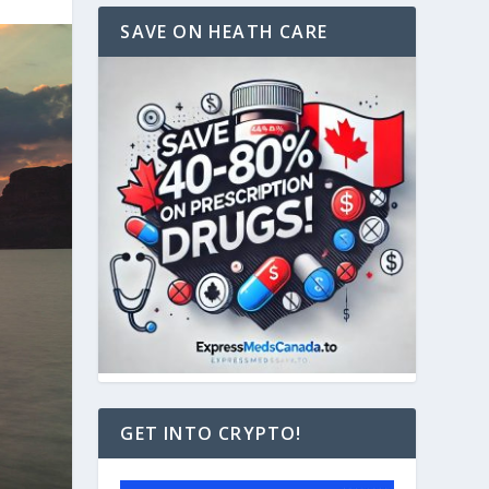
SAVE ON HEATH CARE
GET INTO CRYPTO!