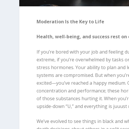
Moderation Is the Key to Life
Health, well-being, and success rest on 
If you’re bored with your job and feeling d
extreme, if you’re overwhelmed by tasks or 
stress hormones. Your ability to plan and
systems are compromised. But when you’re a
excited—you’ve reached a happy medium. Op
concentration and performance; these horm
of those substances hurting it. When you’re
upside-down “U,” and everything is juuust r
We’ve evolved to see things in black and wh