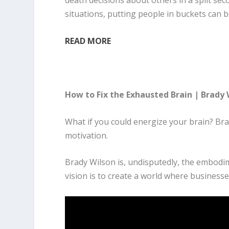
death decisions about others in a split sec
situations, putting people in buckets can b
READ MORE
How to Fix the Exhausted Brain | Brady
What if you could energize your brain? Br
motivation.
Brady Wilson is, undisputedly, the embodim
vision is to create a world where business