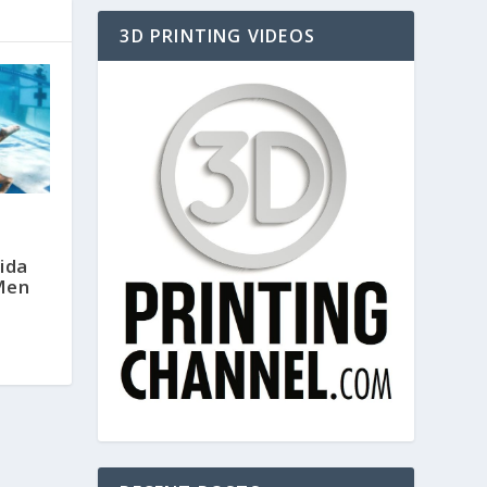
3D PRINTING VIDEOS
ida
Men