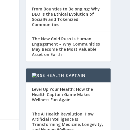
From Bounties to Belonging: Why
DEO Is the Ethical Evolution of
SocialFi and Tokenized
Communities
The New Gold Rush Is Human
Engagement – Why Communities
May Become the Most Valuable
Asset on Earth
HEALTH CAPTAIN
Level Up Your Health: How the
Health Captain Game Makes
Wellness Fun Again
The AI Health Revolution: How
Artificial Intelligence Is
Transforming Medicine, Longevity,
and Human Wellness