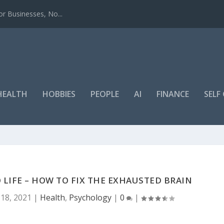
r Businesses, No...
HEALTH
HOBBIES
PEOPLE
AI
FINANCE
SEL
 LIFE – HOW TO FIX THE EXHAUSTED BRAIN
18, 2021
|
Health
,
Psychology
|
0
|