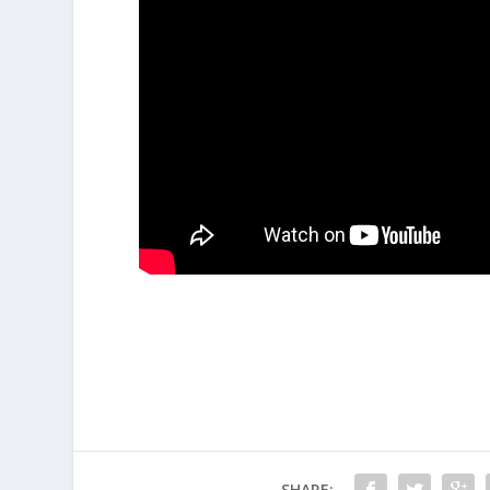
SHARE: