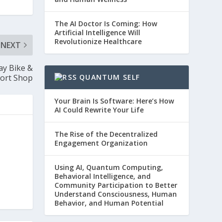
The AI Doctor Is Coming: How
Artificial Intelligence Will
Revolutionize Healthcare
NEXT
ay Bike &
ort Shop
QUANTUM SELF
Your Brain Is Software: Here’s How
AI Could Rewrite Your Life
The Rise of the Decentralized
Engagement Organization
Using AI, Quantum Computing,
Behavioral Intelligence, and
Community Participation to Better
Understand Consciousness, Human
Behavior, and Human Potential