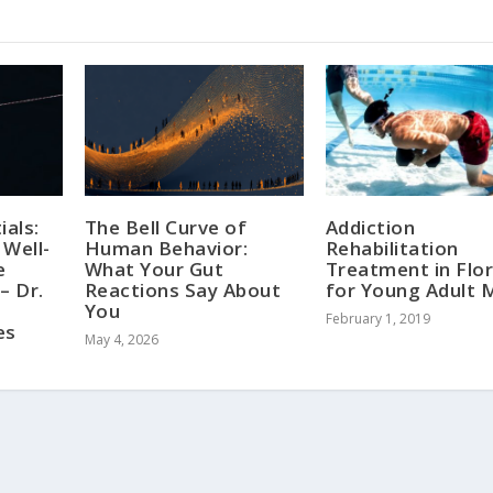
ials:
The Bell Curve of
Addiction
 Well-
Human Behavior:
Rehabilitation
e
What Your Gut
Treatment in Flor
– Dr.
Reactions Say About
for Young Adult 
You
February 1, 2019
es
May 4, 2026