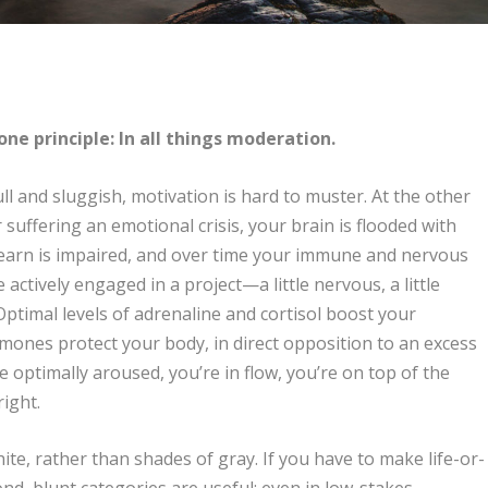
one principle: In all things moderation.
ull and sluggish, motivation is hard to muster. At the other
suffering an emotional crisis, your brain is flooded with
 learn is impaired, and over time your immune and nervous
ctively engaged in a project—a little nervous, a little
timal levels of adrenaline and cortisol boost your
ones protect your body, in direct opposition to an excess
 optimally aroused, you’re in flow, you’re on top of the
ight.
ite, rather than shades of gray. If you have to make life-or-