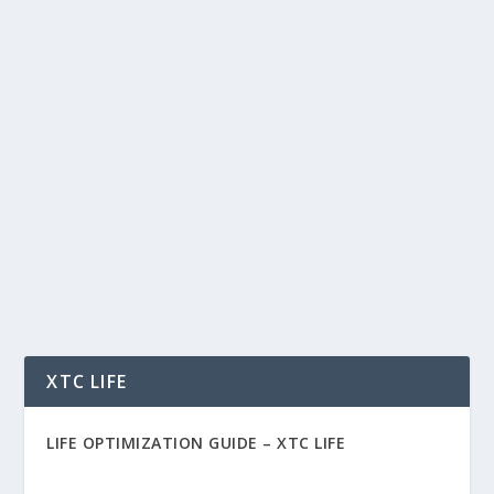
PAYMENTS INDUSTRY CONSULTING
AND RESEARCH BY DOUBLE DIAMOND
GROUP
by
Rich Benvin
|
Feb 11, 2015
|
Business
|
0
|
Payments Industry Consulting and Research
The payments environment is rapidly changing.
There are...
READ MORE
XTC LIFE
LIFE OPTIMIZATION GUIDE –
XTC LIFE