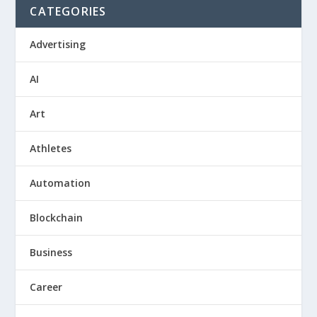
CATEGORIES
Advertising
AI
Art
Athletes
Automation
Blockchain
Business
Career