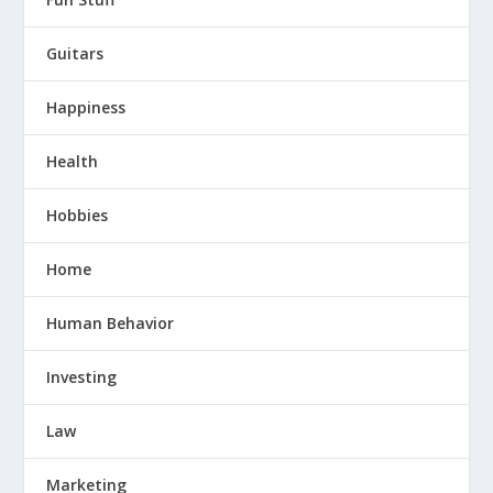
Guitars
Happiness
Health
Hobbies
Home
Human Behavior
Investing
Law
Marketing