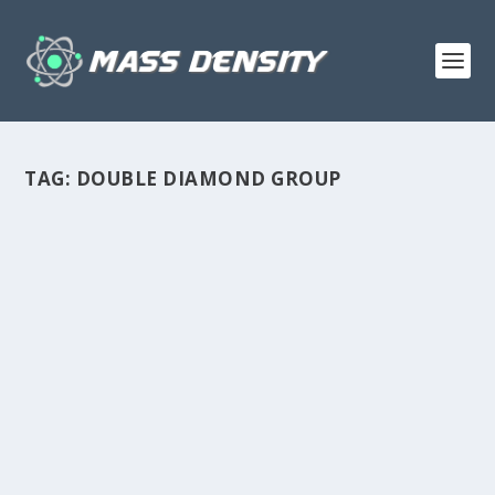
TAG:
DOUBLE DIAMOND GROUP