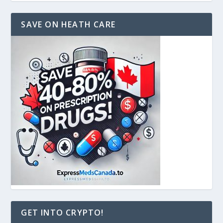
SAVE ON HEATH CARE
GET INTO CRYPTO!