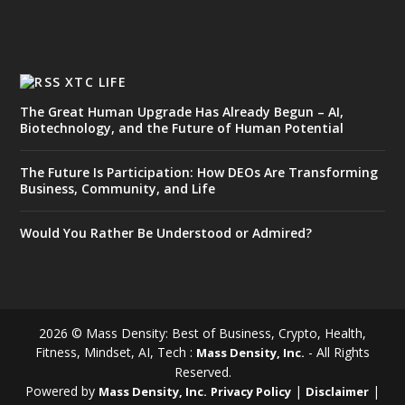
XTC LIFE
The Great Human Upgrade Has Already Begun – AI,
Biotechnology, and the Future of Human Potential
The Future Is Participation: How DEOs Are Transforming
Business, Community, and Life
Would You Rather Be Understood or Admired?
2026 © Mass Density: Best of Business, Crypto, Health,
Fitness, Mindset, AI, Tech :
- All Rights
Mass Density, Inc.
Reserved.
Powered by
|
|
Mass Density, Inc.
Privacy Policy
Disclaimer