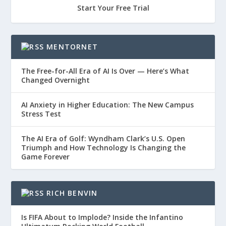
Start Your Free Trial
MENTORNET
The Free-for-All Era of AI Is Over — Here’s What
Changed Overnight
AI Anxiety in Higher Education: The New Campus
Stress Test
The AI Era of Golf: Wyndham Clark’s U.S. Open
Triumph and How Technology Is Changing the
Game Forever
RICH BENVIN
Is FIFA About to Implode? Inside the Infantino