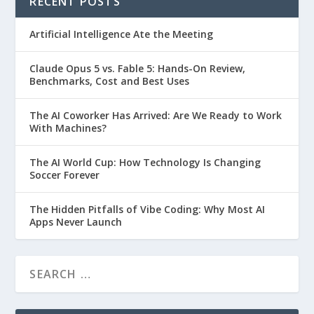
RECENT POSTS
Artificial Intelligence Ate the Meeting
Claude Opus 5 vs. Fable 5: Hands-On Review,
Benchmarks, Cost and Best Uses
The AI Coworker Has Arrived: Are We Ready to Work
With Machines?
The AI World Cup: How Technology Is Changing
Soccer Forever
The Hidden Pitfalls of Vibe Coding: Why Most AI
Apps Never Launch