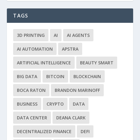
TAGS
3D PRINTING
AI
AI AGENTS
AI AUTOMATION
APSTRA
ARTIFICIAL INTELLIGENCE
BEAUTY SMART
BIG DATA
BITCOIN
BLOCKCHAIN
BOCA RATON
BRANDON MARINOFF
BUSINESS
CRYPTO
DATA
DATA CENTER
DEANA CLARK
DECENTRALIZED FINANCE
DEFI