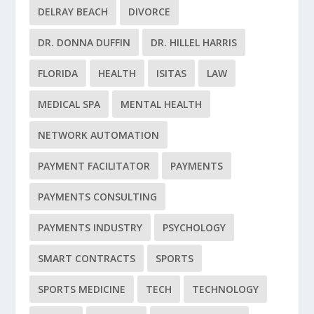
DELRAY BEACH
DIVORCE
DR. DONNA DUFFIN
DR. HILLEL HARRIS
FLORIDA
HEALTH
ISITAS
LAW
MEDICAL SPA
MENTAL HEALTH
NETWORK AUTOMATION
PAYMENT FACILITATOR
PAYMENTS
PAYMENTS CONSULTING
PAYMENTS INDUSTRY
PSYCHOLOGY
SMART CONTRACTS
SPORTS
SPORTS MEDICINE
TECH
TECHNOLOGY