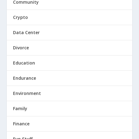
Community
Crypto
Data Center
Divorce
Education
Endurance
Environment
Family
Finance
Fun Stuff