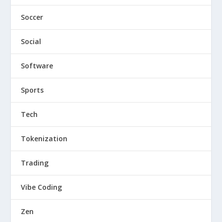
Soccer
Social
Software
Sports
Tech
Tokenization
Trading
Vibe Coding
Zen