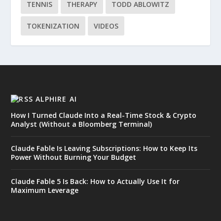
TENNIS
THERAPY
TODD ABLOWITZ
TOKENIZATION
VIDEOS
ALPHIRE AI
How I Turned Claude Into a Real-Time Stock & Crypto
Analyst (Without a Bloomberg Terminal)
Claude Fable Is Leaving Subscriptions: How to Keep Its
Power Without Burning Your Budget
Claude Fable 5 Is Back: How to Actually Use It for
Maximum Leverage