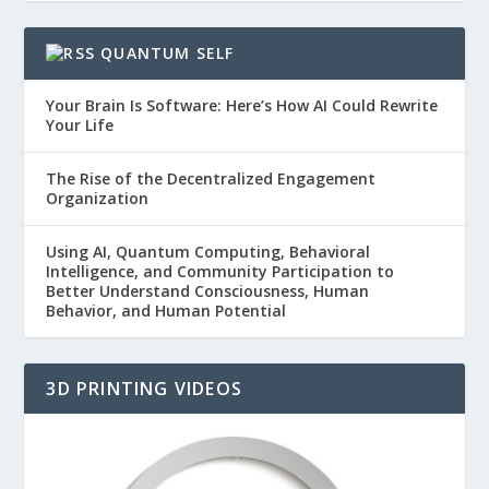
QUANTUM SELF
Your Brain Is Software: Here’s How AI Could Rewrite
Your Life
The Rise of the Decentralized Engagement
Organization
Using AI, Quantum Computing, Behavioral
Intelligence, and Community Participation to
Better Understand Consciousness, Human
Behavior, and Human Potential
3D PRINTING VIDEOS