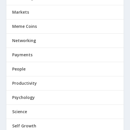
Markets
Meme Coins
Networking
Payments
People
Productivity
Psychology
Science
Self Growth