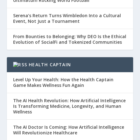
Ultimatum Rocking World Football
Serena’s Return Turns Wimbledon Into a Cultural
Event, Not Just a Tournament
From Bounties to Belonging: Why DEO Is the Ethical
Evolution of SocialFi and Tokenized Communities
HEALTH CAPTAIN
Level Up Your Health: How the Health Captain
Game Makes Wellness Fun Again
The AI Health Revolution: How Artificial Intelligence
Is Transforming Medicine, Longevity, and Human
Wellness
The AI Doctor Is Coming: How Artificial Intelligence
Will Revolutionize Healthcare