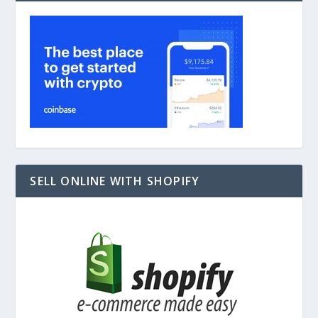
SELL ONLINE WITH SHOPIFY