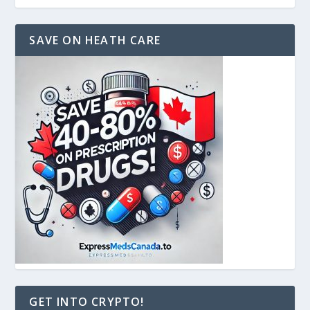
SAVE ON HEATH CARE
GET INTO CRYPTO!