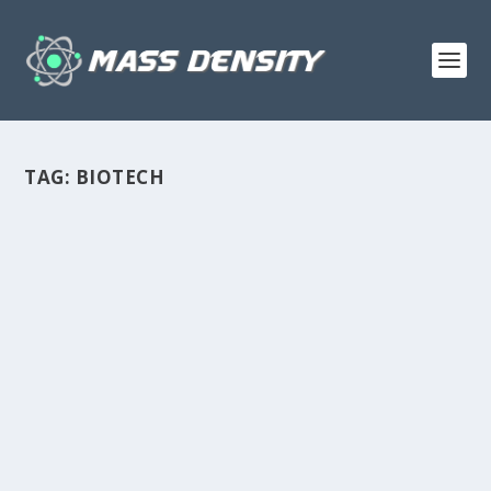
TAG:
BIOTECH