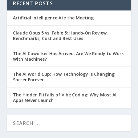
RECENT POSTS
Artificial Intelligence Ate the Meeting
Claude Opus 5 vs. Fable 5: Hands-On Review,
Benchmarks, Cost and Best Uses
The AI Coworker Has Arrived: Are We Ready to Work
With Machines?
The AI World Cup: How Technology Is Changing
Soccer Forever
The Hidden Pitfalls of Vibe Coding: Why Most AI
Apps Never Launch