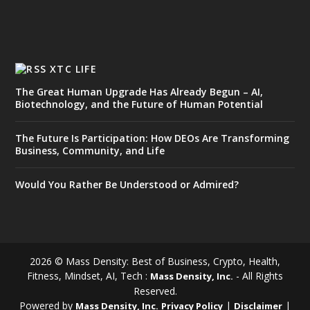
XTC LIFE
The Great Human Upgrade Has Already Begun – AI,
Biotechnology, and the Future of Human Potential
The Future Is Participation: How DEOs Are Transforming
Business, Community, and Life
Would You Rather Be Understood or Admired?
2026 © Mass Density: Best of Business, Crypto, Health,
Fitness, Mindset, AI, Tech :
- All Rights
Mass Density, Inc.
Reserved.
Powered by
|
|
Mass Density, Inc.
Privacy Policy
Disclaimer