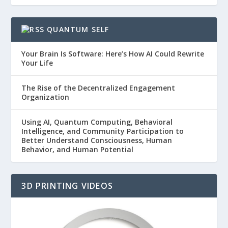
QUANTUM SELF
Your Brain Is Software: Here’s How AI Could Rewrite
Your Life
The Rise of the Decentralized Engagement
Organization
Using AI, Quantum Computing, Behavioral
Intelligence, and Community Participation to
Better Understand Consciousness, Human
Behavior, and Human Potential
3D PRINTING VIDEOS