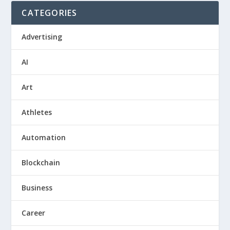
CATEGORIES
Advertising
AI
Art
Athletes
Automation
Blockchain
Business
Career