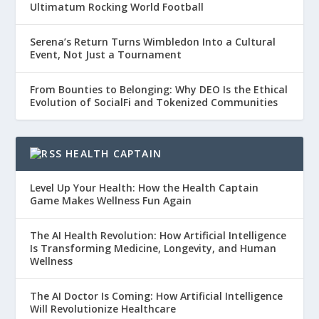
Ultimatum Rocking World Football
Serena’s Return Turns Wimbledon Into a Cultural
Event, Not Just a Tournament
From Bounties to Belonging: Why DEO Is the Ethical
Evolution of SocialFi and Tokenized Communities
HEALTH CAPTAIN
Level Up Your Health: How the Health Captain
Game Makes Wellness Fun Again
The AI Health Revolution: How Artificial Intelligence
Is Transforming Medicine, Longevity, and Human
Wellness
The AI Doctor Is Coming: How Artificial Intelligence
Will Revolutionize Healthcare