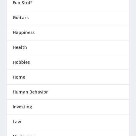
Fun Stuff
Guitars
Happiness
Health
Hobbies
Home
Human Behavior
Investing
Law