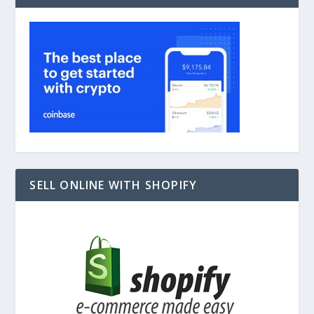
SELL ONLINE WITH SHOPIFY