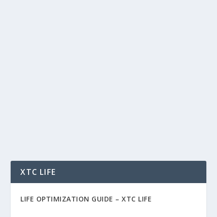
3D PRINTING CHANNEL TOP VIDEOS –
3D PRINTING FUTURE – ARTIFICIAL
INTELLIGENCE – 3D BIOPRINTING
BREAKTHROUGHS
by
Rich Benvin
|
Mar 6, 2017
|
Health
,
Tech
|
0
|
The Future of 3D Printing – Nanobots, Better
Water Filtration and Space Colonization 3D
printed...
READ MORE
XTC LIFE
LIFE OPTIMIZATION GUIDE –
XTC LIFE