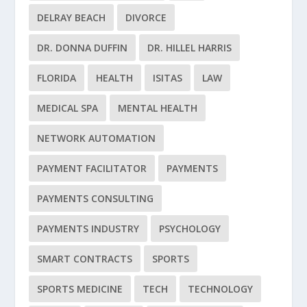
DELRAY BEACH
DIVORCE
DR. DONNA DUFFIN
DR. HILLEL HARRIS
FLORIDA
HEALTH
ISITAS
LAW
MEDICAL SPA
MENTAL HEALTH
NETWORK AUTOMATION
PAYMENT FACILITATOR
PAYMENTS
PAYMENTS CONSULTING
PAYMENTS INDUSTRY
PSYCHOLOGY
SMART CONTRACTS
SPORTS
SPORTS MEDICINE
TECH
TECHNOLOGY