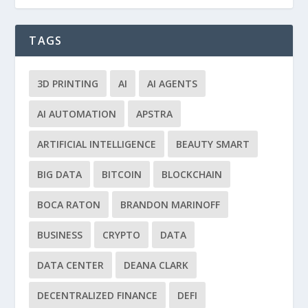
TAGS
3D PRINTING
AI
AI AGENTS
AI AUTOMATION
APSTRA
ARTIFICIAL INTELLIGENCE
BEAUTY SMART
BIG DATA
BITCOIN
BLOCKCHAIN
BOCA RATON
BRANDON MARINOFF
BUSINESS
CRYPTO
DATA
DATA CENTER
DEANA CLARK
DECENTRALIZED FINANCE
DEFI