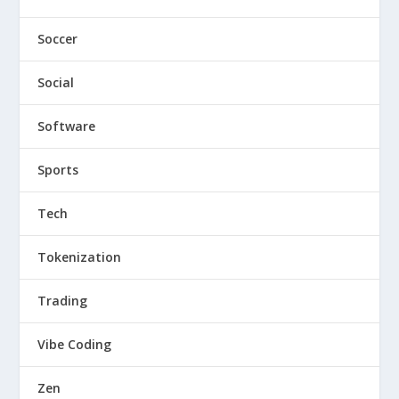
Soccer
Social
Software
Sports
Tech
Tokenization
Trading
Vibe Coding
Zen