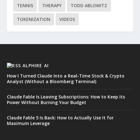
TENNIS
THERAPY
TODD ABLOWITZ
TOKENIZATION
VIDEOS
ALPHIRE AI
How I Turned Claude Into a Real-Time Stock & Crypto
Analyst (Without a Bloomberg Terminal)
Claude Fable Is Leaving Subscriptions: How to Keep Its
Power Without Burning Your Budget
Claude Fable 5 Is Back: How to Actually Use It for
Maximum Leverage