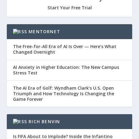
Start Your Free Trial
MENTORNET
The Free-for-All Era of AI Is Over — Here’s What
Changed Overnight
AI Anxiety in Higher Education: The New Campus
Stress Test
The AI Era of Golf: Wyndham Clark’s U.S. Open
Triumph and How Technology Is Changing the
Game Forever
RICH BENVIN
Is FIFA About to Implode? Inside the Infantino