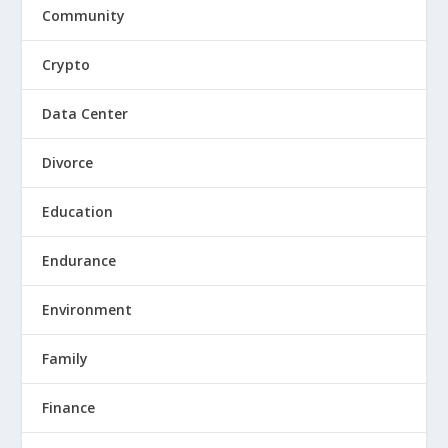
Community
Crypto
Data Center
Divorce
Education
Endurance
Environment
Family
Finance