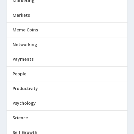
Marketing
Markets
Meme Coins
Networking
Payments
People
Productivity
Psychology
Science
Self Growth