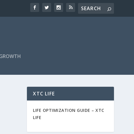
F GROWTH
XTC LIFE
LIFE OPTIMIZATION GUIDE –
XTC
LIFE