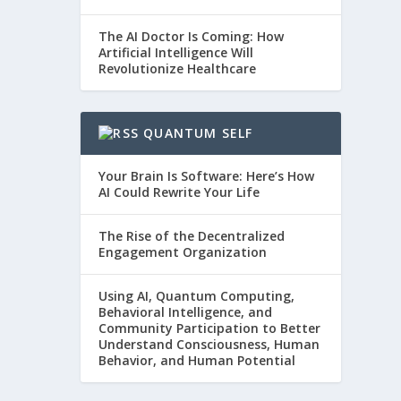
The AI Doctor Is Coming: How
Artificial Intelligence Will
Revolutionize Healthcare
QUANTUM SELF
Your Brain Is Software: Here’s How
AI Could Rewrite Your Life
The Rise of the Decentralized
Engagement Organization
Using AI, Quantum Computing,
Behavioral Intelligence, and
Community Participation to Better
Understand Consciousness, Human
Behavior, and Human Potential