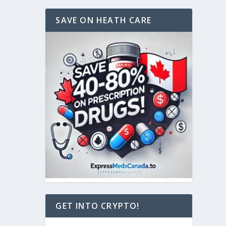
SAVE ON HEATH CARE
GET INTO CRYPTO!