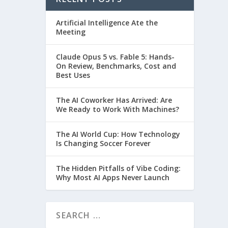
Artificial Intelligence Ate the
Meeting
Claude Opus 5 vs. Fable 5: Hands-
On Review, Benchmarks, Cost and
Best Uses
The AI Coworker Has Arrived: Are
We Ready to Work With Machines?
The AI World Cup: How Technology
Is Changing Soccer Forever
The Hidden Pitfalls of Vibe Coding:
Why Most AI Apps Never Launch