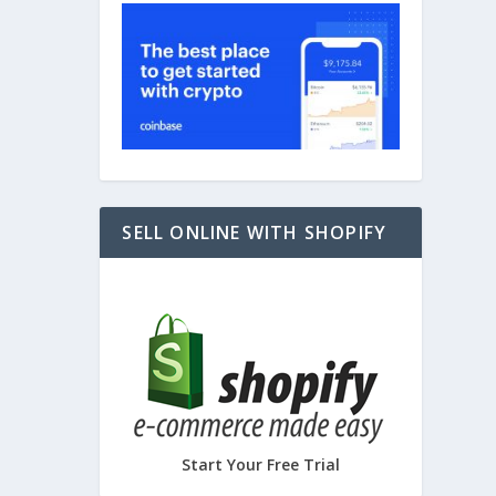
SELL ONLINE WITH SHOPIFY
Start Your Free Trial