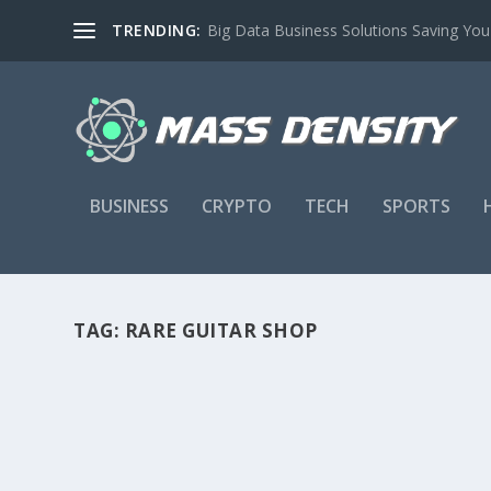
TRENDING:
Big Data Business Solutions Saving Yo
BUSINESS
CRYPTO
TECH
SPORTS
TAG:
RARE GUITAR SHOP