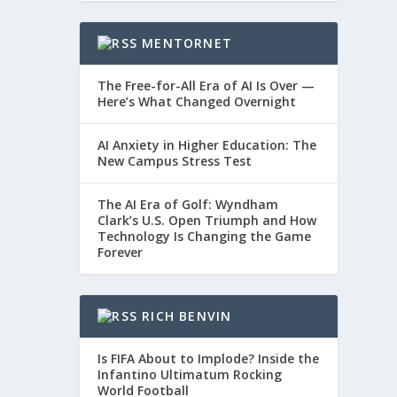
MENTORNET
The Free-for-All Era of AI Is Over —
Here’s What Changed Overnight
AI Anxiety in Higher Education: The
New Campus Stress Test
The AI Era of Golf: Wyndham
Clark’s U.S. Open Triumph and How
Technology Is Changing the Game
Forever
RICH BENVIN
Is FIFA About to Implode? Inside the
Infantino Ultimatum Rocking
World Football