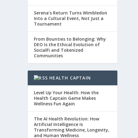
Serena’s Return Turns Wimbledon
Into a Cultural Event, Not Just a
Tournament
From Bounties to Belonging: Why
DEO Is the Ethical Evolution of
SocialFi and Tokenized
Communities
HEALTH CAPTAIN
Level Up Your Health: How the
Health Captain Game Makes
Wellness Fun Again
The AI Health Revolution: How
Artificial Intelligence Is
Transforming Medicine, Longevity,
and Human Wellness