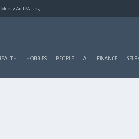
u Money And Making...
HEALTH
HOBBIES
PEOPLE
AI
FINANCE
SEL