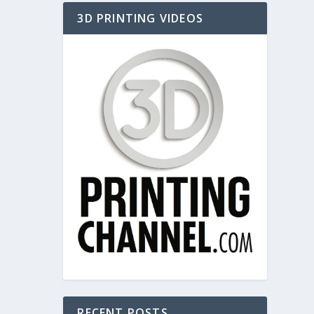
3D PRINTING VIDEOS
RECENT POSTS