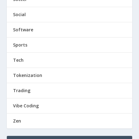
Social
Software
Sports
Tech
Tokenization
Trading
Vibe Coding
Zen