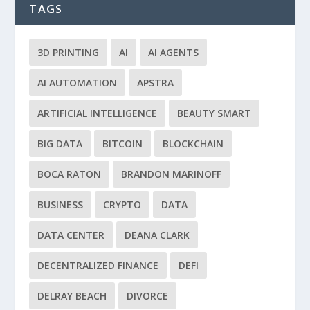
TAGS
3D PRINTING
AI
AI AGENTS
AI AUTOMATION
APSTRA
ARTIFICIAL INTELLIGENCE
BEAUTY SMART
BIG DATA
BITCOIN
BLOCKCHAIN
BOCA RATON
BRANDON MARINOFF
BUSINESS
CRYPTO
DATA
DATA CENTER
DEANA CLARK
DECENTRALIZED FINANCE
DEFI
DELRAY BEACH
DIVORCE