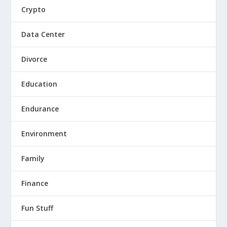
Crypto
Data Center
Divorce
Education
Endurance
Environment
Family
Finance
Fun Stuff