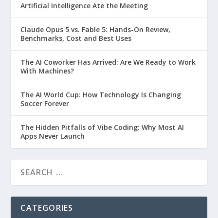
Artificial Intelligence Ate the Meeting
Claude Opus 5 vs. Fable 5: Hands-On Review,
Benchmarks, Cost and Best Uses
The AI Coworker Has Arrived: Are We Ready to Work
With Machines?
The AI World Cup: How Technology Is Changing
Soccer Forever
The Hidden Pitfalls of Vibe Coding: Why Most AI
Apps Never Launch
CATEGORIES