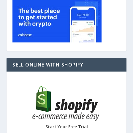
SELL ONLINE WITH SHOPIFY
Start Your Free Trial