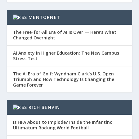
MENTORNET
The Free-for-All Era of AI Is Over — Here’s What
Changed Overnight
AI Anxiety in Higher Education: The New Campus
Stress Test
The AI Era of Golf: Wyndham Clark’s U.S. Open
Triumph and How Technology Is Changing the
Game Forever
RICH BENVIN
Is FIFA About to Implode? Inside the Infantino
Ultimatum Rocking World Football