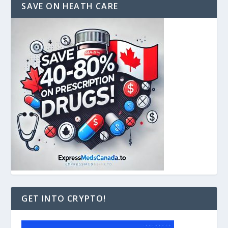
SAVE ON HEATH CARE
GET INTO CRYPTO!