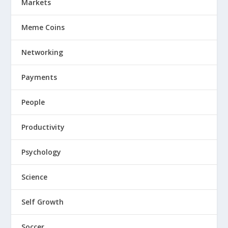
Markets
Meme Coins
Networking
Payments
People
Productivity
Psychology
Science
Self Growth
Soccer