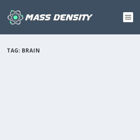
TAG:
BRAIN