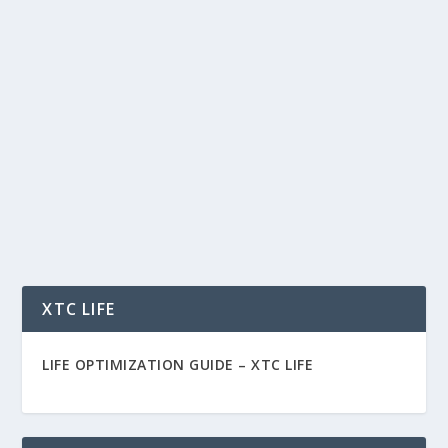
MODERATION IS THE KEY TO LIFE –
HOW TO FIX THE EXHAUSTED BRAIN
by
Rich Benvin
|
Aug 18, 2021
|
Health
,
Psychology
|
0
|
Moderation Is the Key to Life Health, well-being,
and success rest on one principle: In all things...
READ MORE
XTC LIFE
LIFE OPTIMIZATION GUIDE –
XTC LIFE