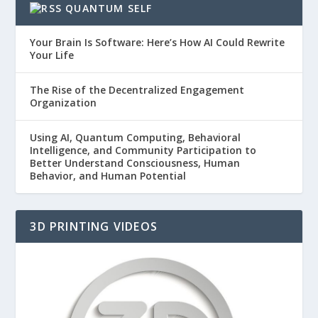
QUANTUM SELF
Your Brain Is Software: Here’s How AI Could Rewrite
Your Life
The Rise of the Decentralized Engagement
Organization
Using AI, Quantum Computing, Behavioral
Intelligence, and Community Participation to
Better Understand Consciousness, Human
Behavior, and Human Potential
3D PRINTING VIDEOS