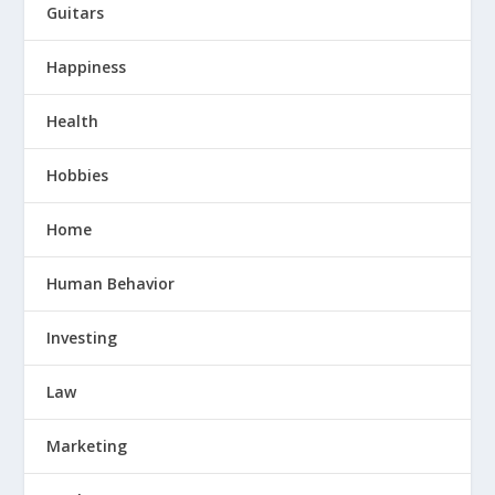
Guitars
Happiness
Health
Hobbies
Home
Human Behavior
Investing
Law
Marketing