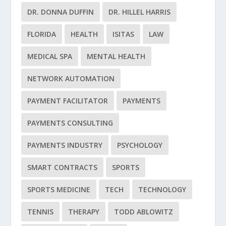
DR. DONNA DUFFIN
DR. HILLEL HARRIS
FLORIDA
HEALTH
ISITAS
LAW
MEDICAL SPA
MENTAL HEALTH
NETWORK AUTOMATION
PAYMENT FACILITATOR
PAYMENTS
PAYMENTS CONSULTING
PAYMENTS INDUSTRY
PSYCHOLOGY
SMART CONTRACTS
SPORTS
SPORTS MEDICINE
TECH
TECHNOLOGY
TENNIS
THERAPY
TODD ABLOWITZ