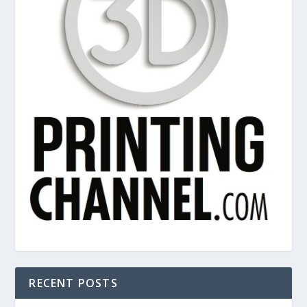
RECENT POSTS