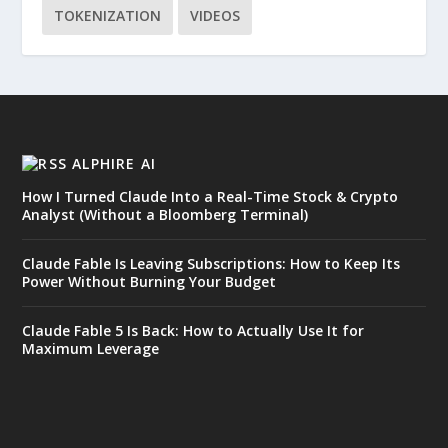
TOKENIZATION
VIDEOS
ALPHIRE AI
How I Turned Claude Into a Real-Time Stock & Crypto
Analyst (Without a Bloomberg Terminal)
Claude Fable Is Leaving Subscriptions: How to Keep Its
Power Without Burning Your Budget
Claude Fable 5 Is Back: How to Actually Use It for
Maximum Leverage