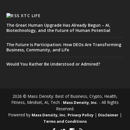
XTC LIFE
The Great Human Upgrade Has Already Begun – AI,
Biotechnology, and the Future of Human Potential
The Future Is Participation: How DEOs Are Transforming
Business, Community, and Life
Would You Rather Be Understood or Admired?
2026 © Mass Density: Best of Business, Crypto, Health,
Fitness, Mindset, AI, Tech :
- All Rights
Mass Density, Inc.
Reserved.
Powered by
|
|
Mass Density, Inc.
Privacy Policy
Disclaimer
Terms and Conditions