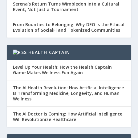
Serena’s Return Turns Wimbledon Into a Cultural
Event, Not Just a Tournament
From Bounties to Belonging: Why DEO Is the Ethical
Evolution of SocialFi and Tokenized Communities
HEALTH CAPTAIN
Level Up Your Health: How the Health Captain
Game Makes Wellness Fun Again
The AI Health Revolution: How Artificial Intelligence
Is Transforming Medicine, Longevity, and Human
Wellness
The AI Doctor Is Coming: How Artificial Intelligence
Will Revolutionize Healthcare