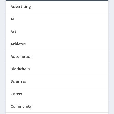
Advertising
AI
Art
Athletes
Automation
Blockchain
Business
Career
Community