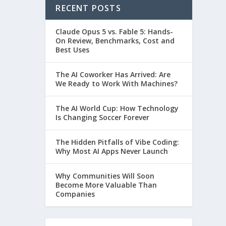
RECENT POSTS
Claude Opus 5 vs. Fable 5: Hands-
On Review, Benchmarks, Cost and
Best Uses
The AI Coworker Has Arrived: Are
We Ready to Work With Machines?
The AI World Cup: How Technology
Is Changing Soccer Forever
The Hidden Pitfalls of Vibe Coding:
Why Most AI Apps Never Launch
Why Communities Will Soon
Become More Valuable Than
Companies