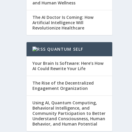
and Human Wellness
The AI Doctor Is Coming: How
Artificial Intelligence Will
Revolutionize Healthcare
QUANTUM SELF
Your Brain Is Software: Here’s How
AI Could Rewrite Your Life
The Rise of the Decentralized
Engagement Organization
Using AI, Quantum Computing,
Behavioral Intelligence, and
Community Participation to Better
Understand Consciousness, Human
Behavior, and Human Potential