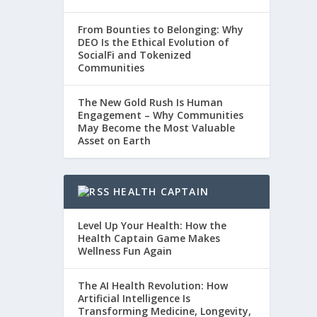
From Bounties to Belonging: Why
DEO Is the Ethical Evolution of
SocialFi and Tokenized
Communities
The New Gold Rush Is Human
Engagement – Why Communities
May Become the Most Valuable
Asset on Earth
HEALTH CAPTAIN
Level Up Your Health: How the
Health Captain Game Makes
Wellness Fun Again
The AI Health Revolution: How
Artificial Intelligence Is
Transforming Medicine, Longevity,