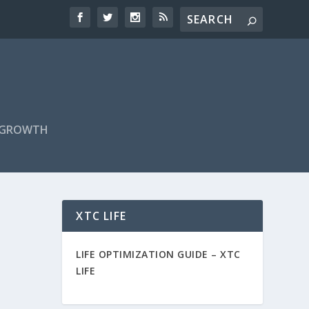
F GROWTH
XTC LIFE
LIFE OPTIMIZATION GUIDE –
XTC
LIFE