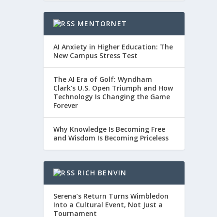
MENTORNET
AI Anxiety in Higher Education: The
New Campus Stress Test
The AI Era of Golf: Wyndham
Clark’s U.S. Open Triumph and How
Technology Is Changing the Game
Forever
Why Knowledge Is Becoming Free
and Wisdom Is Becoming Priceless
RICH BENVIN
Serena’s Return Turns Wimbledon
Into a Cultural Event, Not Just a
Tournament