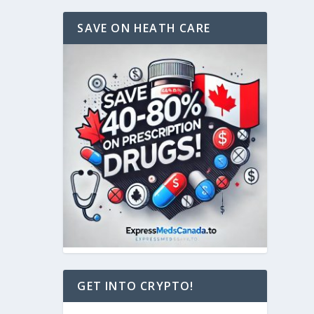
SAVE ON HEATH CARE
GET INTO CRYPTO!