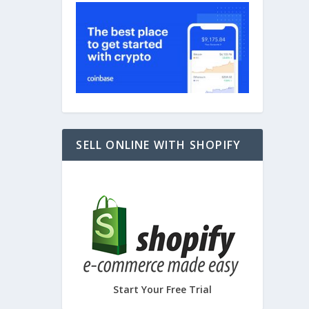
SELL ONLINE WITH SHOPIFY
Start Your Free Trial