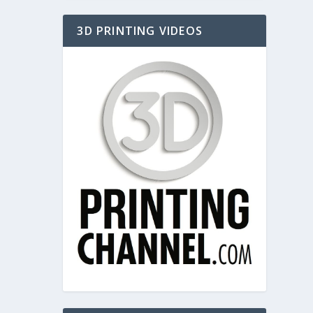
3D PRINTING VIDEOS