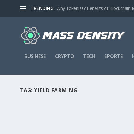
TRENDING:
Why Tokenize? Benefits of Blockchain fo
BUSINESS
CRYPTO
TECH
SPORTS
TAG:
YIELD FARMING