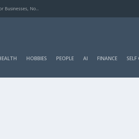
r Businesses, No...
HEALTH
HOBBIES
PEOPLE
AI
FINANCE
SEL