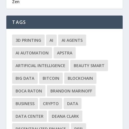
Zen
TAGS
3D PRINTING
AI
AI AGENTS
AI AUTOMATION
APSTRA
ARTIFICIAL INTELLIGENCE
BEAUTY SMART
BIG DATA
BITCOIN
BLOCKCHAIN
BOCA RATON
BRANDON MARINOFF
BUSINESS
CRYPTO
DATA
DATA CENTER
DEANA CLARK
DECENTRALIZED FINANCE
DEFI