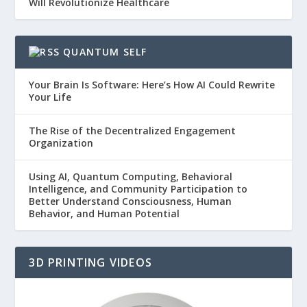
Will Revolutionize Healthcare
QUANTUM SELF
Your Brain Is Software: Here’s How AI Could Rewrite
Your Life
The Rise of the Decentralized Engagement
Organization
Using AI, Quantum Computing, Behavioral
Intelligence, and Community Participation to
Better Understand Consciousness, Human
Behavior, and Human Potential
3D PRINTING VIDEOS