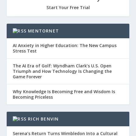
Start Your Free Trial
MENTORNET
AI Anxiety in Higher Education: The New Campus
Stress Test
The AI Era of Golf: Wyndham Clark’s U.S. Open
Triumph and How Technology Is Changing the
Game Forever
Why Knowledge Is Becoming Free and Wisdom Is
Becoming Priceless
RICH BENVIN
Serena’s Return Turns Wimbledon Into a Cultural