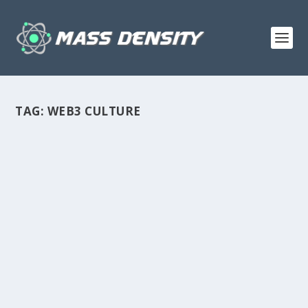
TAG:
WEB3 CULTURE