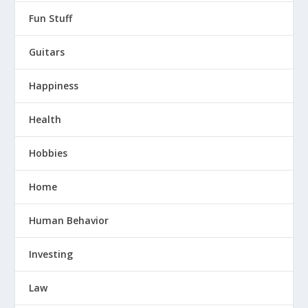
Fun Stuff
Guitars
Happiness
Health
Hobbies
Home
Human Behavior
Investing
Law