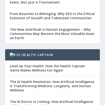
Event, Not Just a Tournament
From Bounties to Belonging: Why DEO Is the Ethical
Evolution of SocialFi and Tokenized Communities
The New Gold Rush Is Human Engagement – Why
Communities May Become the Most Valuable Asset
on Earth
HEALTH CAPTAIN
Level Up Your Health: How the Health Captain
Game Makes Wellness Fun Again
The AI Health Revolution: How Artificial Intelligence
Is Transforming Medicine, Longevity, and Human
Wellness
The AI Doctor Is Coming: How Artificial Intelligence