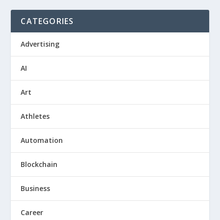
CATEGORIES
Advertising
AI
Art
Athletes
Automation
Blockchain
Business
Career