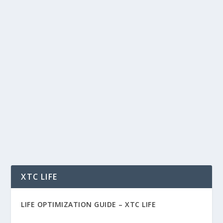
PUDGY PENGUINS, MEME COIN
EVOLUTION, AND THE NEW FRONTIER
OF WEB3 CULTURE
by
Rich Benvin
|
Aug 24, 2025
|
Art
,
Blockchain
,
Business
,
Crypto
,
Meme Coins
,
Tech
,
Tokenization
|
0
|
Pudgy Penguins, Meme Coin Evolution, and the
New Frontier of Web3 Culture The crypto space
is no...
READ MORE
XTC LIFE
LIFE OPTIMIZATION GUIDE –
XTC LIFE