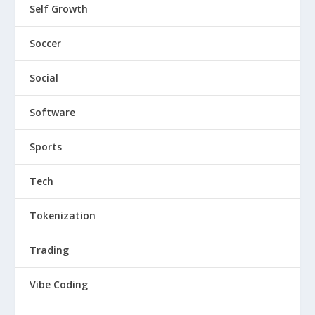
Self Growth
Soccer
Social
Software
Sports
Tech
Tokenization
Trading
Vibe Coding