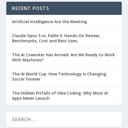
RECENT POSTS
Artificial Intelligence Ate the Meeting
Claude Opus 5 vs. Fable 5: Hands-On Review,
Benchmarks, Cost and Best Uses
The AI Coworker Has Arrived: Are We Ready to Work
With Machines?
The AI World Cup: How Technology Is Changing
Soccer Forever
The Hidden Pitfalls of Vibe Coding: Why Most AI
Apps Never Launch