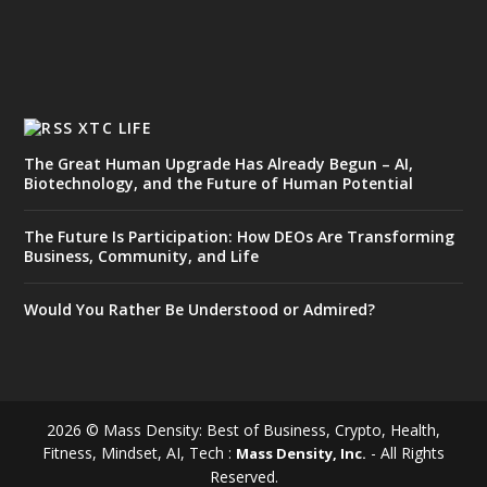
XTC LIFE
The Great Human Upgrade Has Already Begun – AI,
Biotechnology, and the Future of Human Potential
The Future Is Participation: How DEOs Are Transforming
Business, Community, and Life
Would You Rather Be Understood or Admired?
2026 © Mass Density: Best of Business, Crypto, Health,
Fitness, Mindset, AI, Tech :
- All Rights
Mass Density, Inc.
Reserved.