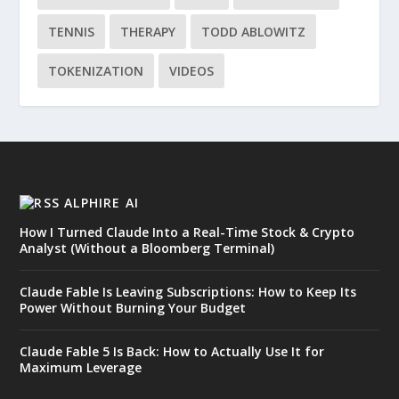
TENNIS
THERAPY
TODD ABLOWITZ
TOKENIZATION
VIDEOS
ALPHIRE AI
How I Turned Claude Into a Real-Time Stock & Crypto
Analyst (Without a Bloomberg Terminal)
Claude Fable Is Leaving Subscriptions: How to Keep Its
Power Without Burning Your Budget
Claude Fable 5 Is Back: How to Actually Use It for
Maximum Leverage