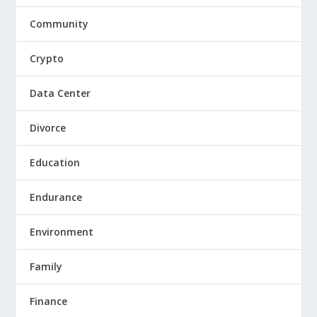
Community
Crypto
Data Center
Divorce
Education
Endurance
Environment
Family
Finance