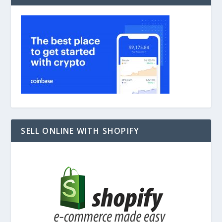
SELL ONLINE WITH SHOPIFY