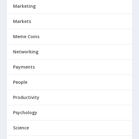
Marketing
Markets
Meme Coins
Networking
Payments
People
Productivity
Psychology
Science