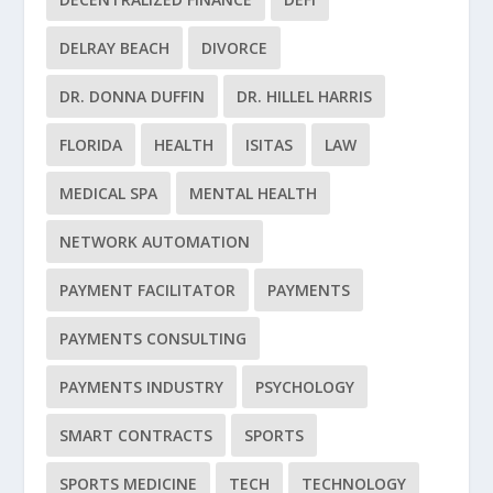
DELRAY BEACH
DIVORCE
DR. DONNA DUFFIN
DR. HILLEL HARRIS
FLORIDA
HEALTH
ISITAS
LAW
MEDICAL SPA
MENTAL HEALTH
NETWORK AUTOMATION
PAYMENT FACILITATOR
PAYMENTS
PAYMENTS CONSULTING
PAYMENTS INDUSTRY
PSYCHOLOGY
SMART CONTRACTS
SPORTS
SPORTS MEDICINE
TECH
TECHNOLOGY