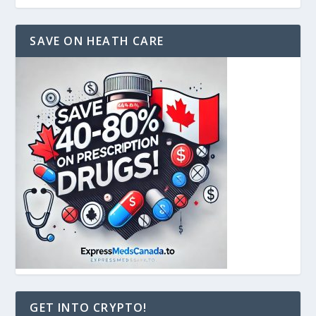
SAVE ON HEATH CARE
GET INTO CRYPTO!