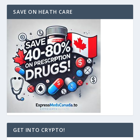
SAVE ON HEATH CARE
GET INTO CRYPTO!