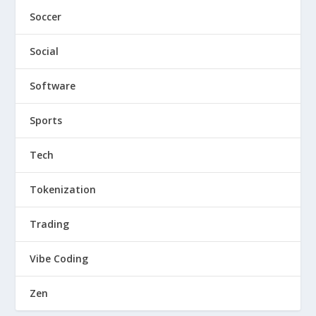
Soccer
Social
Software
Sports
Tech
Tokenization
Trading
Vibe Coding
Zen