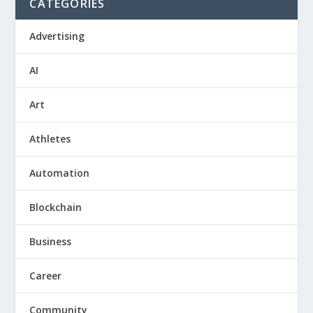
CATEGORIES
Advertising
AI
Art
Athletes
Automation
Blockchain
Business
Career
Community