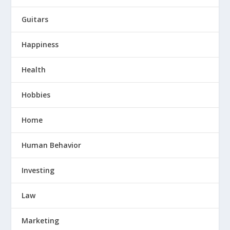
Guitars
Happiness
Health
Hobbies
Home
Human Behavior
Investing
Law
Marketing