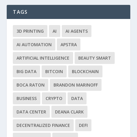
TAGS
3D PRINTING
AI
AI AGENTS
AI AUTOMATION
APSTRA
ARTIFICIAL INTELLIGENCE
BEAUTY SMART
BIG DATA
BITCOIN
BLOCKCHAIN
BOCA RATON
BRANDON MARINOFF
BUSINESS
CRYPTO
DATA
DATA CENTER
DEANA CLARK
DECENTRALIZED FINANCE
DEFI