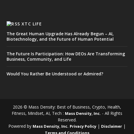
XTC LIFE
The Great Human Upgrade Has Already Begun – AI,
Biotechnology, and the Future of Human Potential
The Future Is Participation: How DEOs Are Transforming
Business, Community, and Life
Would You Rather Be Understood or Admired?
2026 © Mass Density: Best of Business, Crypto, Health,
Fitness, Mindset, AI, Tech :
- All Rights
Mass Density, Inc.
Reserved.
Powered by
|
|
Mass Density, Inc.
Privacy Policy
Disclaimer
Terms and Conditions