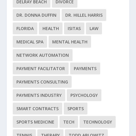
DELRAY BEACH
DIVORCE
DR. DONNA DUFFIN
DR. HILLEL HARRIS
FLORIDA
HEALTH
ISITAS
LAW
MEDICAL SPA
MENTAL HEALTH
NETWORK AUTOMATION
PAYMENT FACILITATOR
PAYMENTS
PAYMENTS CONSULTING
PAYMENTS INDUSTRY
PSYCHOLOGY
SMART CONTRACTS
SPORTS
SPORTS MEDICINE
TECH
TECHNOLOGY
TENNIS
THERAPY
TODD ABLOWITZ