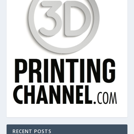
RECENT POSTS