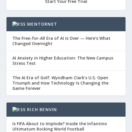
Start Your Free Trial
MENTORNET
The Free-for-All Era of AI Is Over — Here’s What
Changed Overnight
AI Anxiety in Higher Education: The New Campus
Stress Test
The AI Era of Golf: Wyndham Clark’s U.S. Open
Triumph and How Technology Is Changing the
Game Forever
RICH BENVIN
Is FIFA About to Implode? Inside the Infantino
Ultimatum Rocking World Football