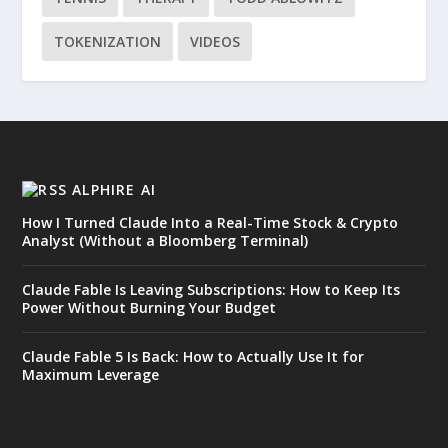
TOKENIZATION
VIDEOS
ALPHIRE AI
How I Turned Claude Into a Real-Time Stock & Crypto
Analyst (Without a Bloomberg Terminal)
Claude Fable Is Leaving Subscriptions: How to Keep Its
Power Without Burning Your Budget
Claude Fable 5 Is Back: How to Actually Use It for
Maximum Leverage