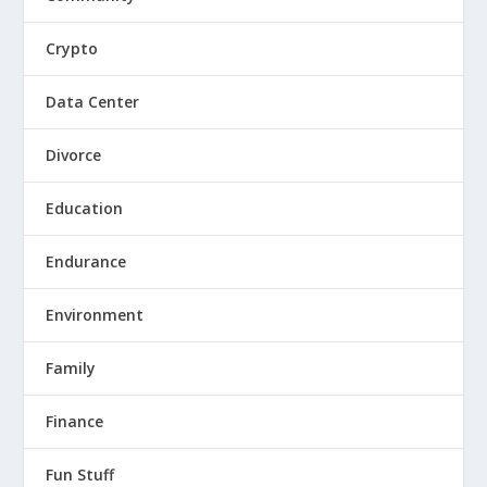
Crypto
Data Center
Divorce
Education
Endurance
Environment
Family
Finance
Fun Stuff