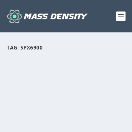
TAG:
SPX6900