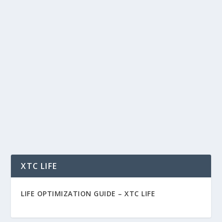
MY JOURNEY ACCUMULATING SPX
TOKENS: THE FUTURE OF MEME COINS
by
Rich Benvin
|
Oct 30, 2024
|
Blockchain
,
Community
,
Crypto
,
Tech
|
0
|
My Journey Accumulating SPX Tokens: The
Future of Meme Coins Hello, everyone— Crypto
Rich here....
READ MORE
XTC LIFE
LIFE OPTIMIZATION GUIDE –
XTC LIFE