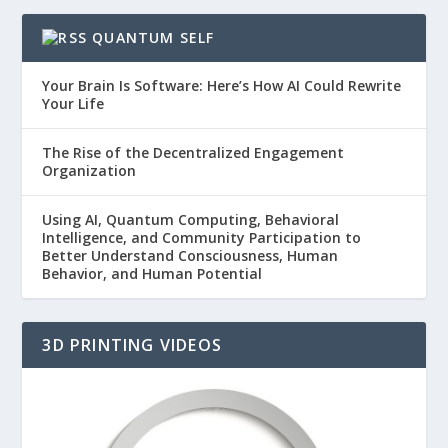
QUANTUM SELF
Your Brain Is Software: Here’s How AI Could Rewrite
Your Life
The Rise of the Decentralized Engagement
Organization
Using AI, Quantum Computing, Behavioral
Intelligence, and Community Participation to
Better Understand Consciousness, Human
Behavior, and Human Potential
3D PRINTING VIDEOS