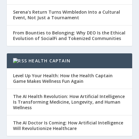
Serena’s Return Turns Wimbledon Into a Cultural
Event, Not Just a Tournament
From Bounties to Belonging: Why DEO Is the Ethical
Evolution of SocialFi and Tokenized Communities
HEALTH CAPTAIN
Level Up Your Health: How the Health Captain
Game Makes Wellness Fun Again
The AI Health Revolution: How Artificial Intelligence
Is Transforming Medicine, Longevity, and Human
Wellness
The AI Doctor Is Coming: How Artificial Intelligence
Will Revolutionize Healthcare