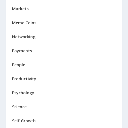
Markets
Meme Coins
Networking
Payments
People
Productivity
Psychology
Science
Self Growth