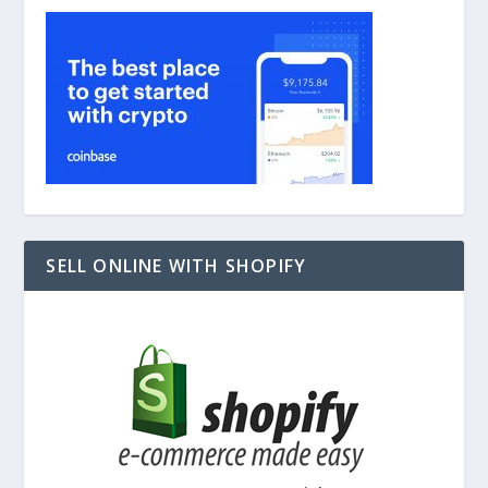
SELL ONLINE WITH SHOPIFY