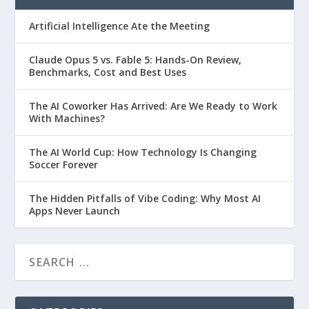
Artificial Intelligence Ate the Meeting
Claude Opus 5 vs. Fable 5: Hands-On Review,
Benchmarks, Cost and Best Uses
The AI Coworker Has Arrived: Are We Ready to Work
With Machines?
The AI World Cup: How Technology Is Changing
Soccer Forever
The Hidden Pitfalls of Vibe Coding: Why Most AI
Apps Never Launch