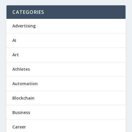
CATEGORIES
Advertising
AI
Art
Athletes
Automation
Blockchain
Business
Career