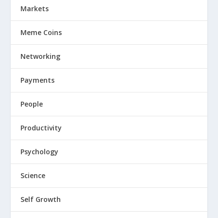
Markets
Meme Coins
Networking
Payments
People
Productivity
Psychology
Science
Self Growth