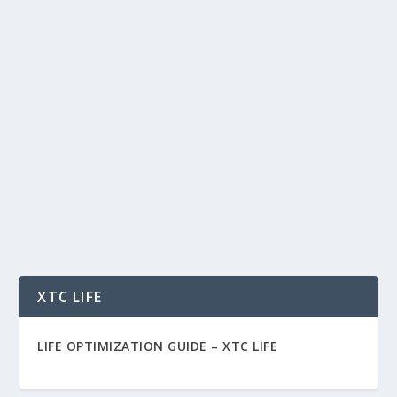
YOUR ADS DON’T WORK BECAUSE
NOBODY BELIEVES YOU
by
Rich Benvin
|
Feb 7, 2026
|
Advertising
,
AI
,
Business
,
Marketing
,
Psychology
,
Social
|
0
|
Your Ads Don’t Work Because Nobody Believes
You The Simple Ad Funnel That Fixes Facebook,
Google,...
READ MORE
XTC LIFE
LIFE OPTIMIZATION GUIDE –
XTC LIFE