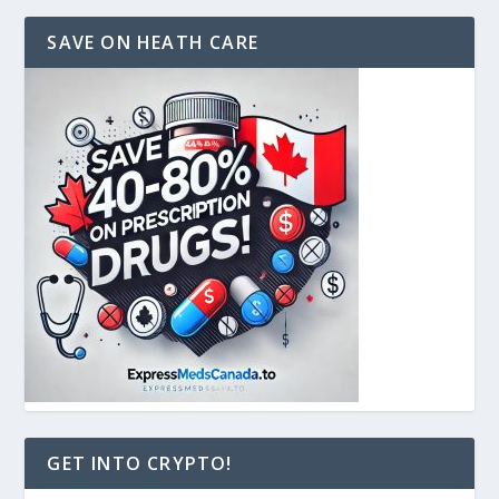
SAVE ON HEATH CARE
GET INTO CRYPTO!