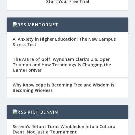
Start Your Free Trial
MENTORNET
AI Anxiety in Higher Education: The New Campus
Stress Test
The AI Era of Golf: Wyndham Clark’s U.S. Open
Triumph and How Technology Is Changing the
Game Forever
Why Knowledge Is Becoming Free and Wisdom Is
Becoming Priceless
RICH BENVIN
Serena’s Return Turns Wimbledon Into a Cultural
Event, Not Just a Tournament