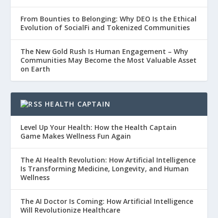
From Bounties to Belonging: Why DEO Is the Ethical
Evolution of SocialFi and Tokenized Communities
The New Gold Rush Is Human Engagement – Why
Communities May Become the Most Valuable Asset
on Earth
HEALTH CAPTAIN
Level Up Your Health: How the Health Captain
Game Makes Wellness Fun Again
The AI Health Revolution: How Artificial Intelligence
Is Transforming Medicine, Longevity, and Human
Wellness
The AI Doctor Is Coming: How Artificial Intelligence
Will Revolutionize Healthcare