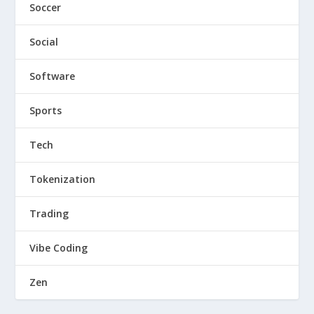
Soccer
Social
Software
Sports
Tech
Tokenization
Trading
Vibe Coding
Zen