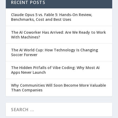
RECENT POSTS
Claude Opus 5 vs. Fable 5: Hands-On Review,
Benchmarks, Cost and Best Uses
The AI Coworker Has Arrived: Are We Ready to Work
With Machines?
The AI World Cup: How Technology Is Changing
Soccer Forever
The Hidden Pitfalls of Vibe Coding: Why Most AI
Apps Never Launch
Why Communities Will Soon Become More Valuable
Than Companies