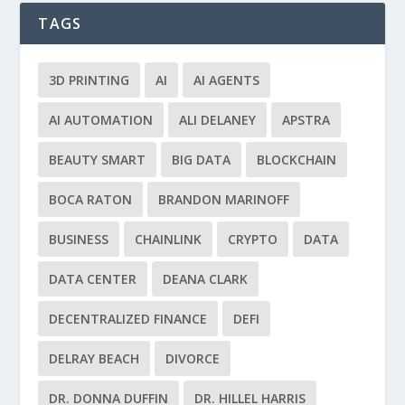
TAGS
3D PRINTING
AI
AI AGENTS
AI AUTOMATION
ALI DELANEY
APSTRA
BEAUTY SMART
BIG DATA
BLOCKCHAIN
BOCA RATON
BRANDON MARINOFF
BUSINESS
CHAINLINK
CRYPTO
DATA
DATA CENTER
DEANA CLARK
DECENTRALIZED FINANCE
DEFI
DELRAY BEACH
DIVORCE
DR. DONNA DUFFIN
DR. HILLEL HARRIS