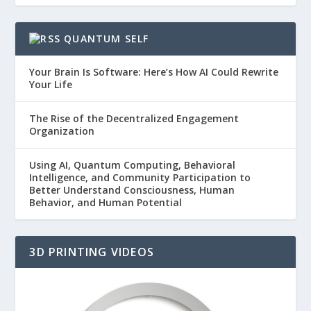
QUANTUM SELF
Your Brain Is Software: Here’s How AI Could Rewrite
Your Life
The Rise of the Decentralized Engagement
Organization
Using AI, Quantum Computing, Behavioral
Intelligence, and Community Participation to
Better Understand Consciousness, Human
Behavior, and Human Potential
3D PRINTING VIDEOS