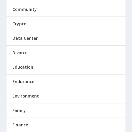
Community
Crypto
Data Center
Divorce
Education
Endurance
Environment
Family
Finance