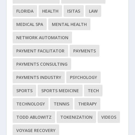
FLORIDA
HEALTH
ISITAS
LAW
MEDICAL SPA
MENTAL HEALTH
NETWORK AUTOMATION
PAYMENT FACILITATOR
PAYMENTS
PAYMENTS CONSULTING
PAYMENTS INDUSTRY
PSYCHOLOGY
SPORTS
SPORTS MEDICINE
TECH
TECHNOLOGY
TENNIS
THERAPY
TODD ABLOWITZ
TOKENIZATION
VIDEOS
VOYAGE RECOVERY