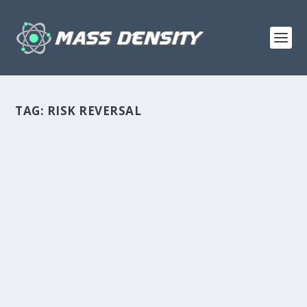
TAG:
RISK REVERSAL