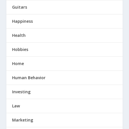
Guitars
Happiness
Health
Hobbies
Home
Human Behavior
Investing
Law
Marketing