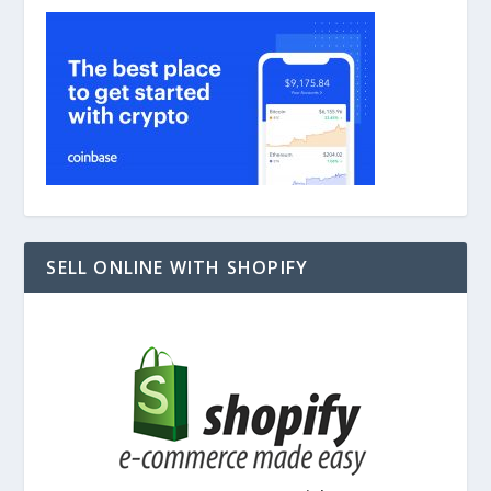
SELL ONLINE WITH SHOPIFY