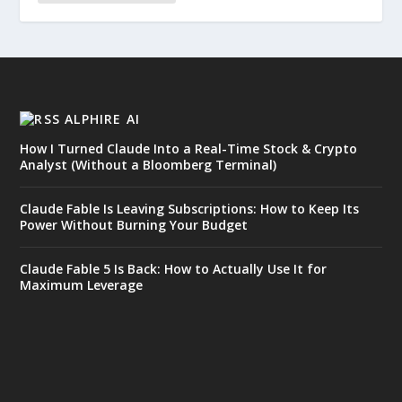
ALPHIRE AI
How I Turned Claude Into a Real-Time Stock & Crypto
Analyst (Without a Bloomberg Terminal)
Claude Fable Is Leaving Subscriptions: How to Keep Its
Power Without Burning Your Budget
Claude Fable 5 Is Back: How to Actually Use It for
Maximum Leverage