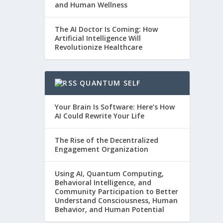
and Human Wellness
The AI Doctor Is Coming: How
Artificial Intelligence Will
Revolutionize Healthcare
QUANTUM SELF
Your Brain Is Software: Here’s How
AI Could Rewrite Your Life
The Rise of the Decentralized
Engagement Organization
Using AI, Quantum Computing,
Behavioral Intelligence, and
Community Participation to Better
Understand Consciousness, Human
Behavior, and Human Potential