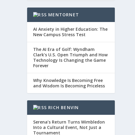
MENTORNET
AI Anxiety in Higher Education: The
New Campus Stress Test
The AI Era of Golf: Wyndham
Clark’s U.S. Open Triumph and How
Technology Is Changing the Game
Forever
Why Knowledge Is Becoming Free
and Wisdom Is Becoming Priceless
RICH BENVIN
Serena’s Return Turns Wimbledon
Into a Cultural Event, Not Just a
Tournament