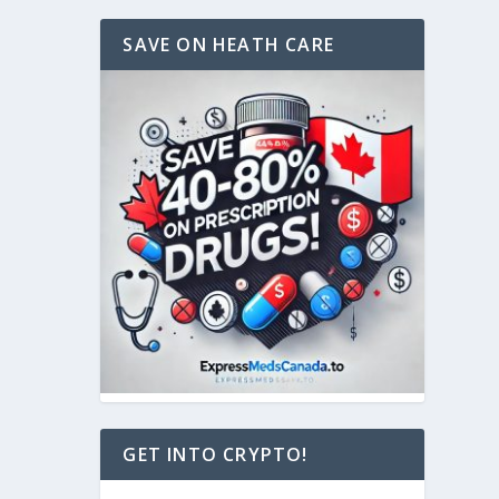
SAVE ON HEATH CARE
GET INTO CRYPTO!