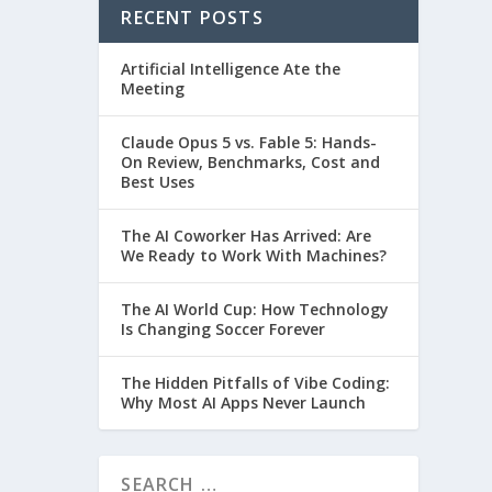
RECENT POSTS
Artificial Intelligence Ate the
Meeting
Claude Opus 5 vs. Fable 5: Hands-
On Review, Benchmarks, Cost and
Best Uses
The AI Coworker Has Arrived: Are
We Ready to Work With Machines?
The AI World Cup: How Technology
Is Changing Soccer Forever
The Hidden Pitfalls of Vibe Coding:
Why Most AI Apps Never Launch