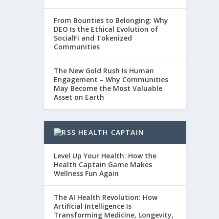
From Bounties to Belonging: Why
DEO Is the Ethical Evolution of
SocialFi and Tokenized
Communities
The New Gold Rush Is Human
Engagement – Why Communities
May Become the Most Valuable
Asset on Earth
HEALTH CAPTAIN
Level Up Your Health: How the
Health Captain Game Makes
Wellness Fun Again
The AI Health Revolution: How
Artificial Intelligence Is
Transforming Medicine, Longevity,