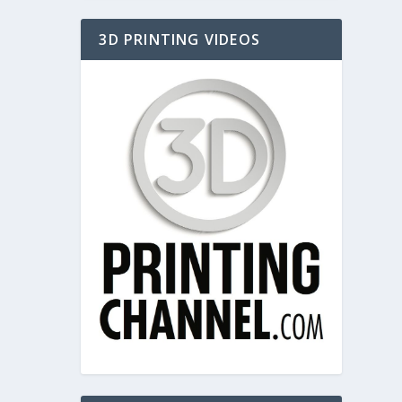
3D PRINTING VIDEOS