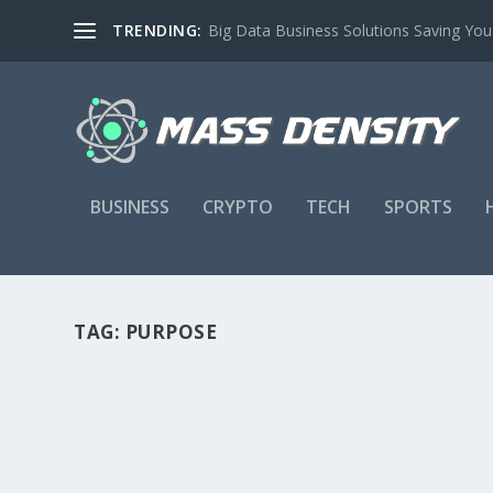
TRENDING:
Big Data Business Solutions Saving Yo
BUSINESS
CRYPTO
TECH
SPORTS
TAG:
PURPOSE