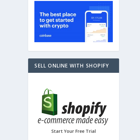
SELL ONLINE WITH SHOPIFY
Start Your Free Trial