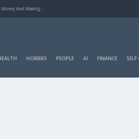
u Money And Making...
HEALTH
HOBBIES
PEOPLE
AI
FINANCE
SEL