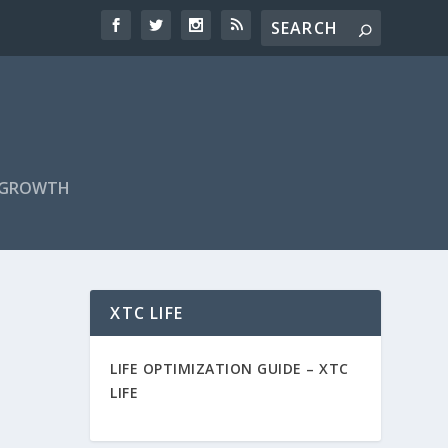
F GROWTH
XTC LIFE
LIFE OPTIMIZATION GUIDE –
XTC
LIFE