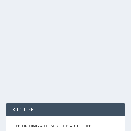
WHY HYPERLIQUID, ONDO, AND
CHAINLINK COULD DOMINATE THE
NEXT ERA OF CRYPTO
by
Rich Benvin
|
May 26, 2026
|
AI
,
Blockchain
,
Community
,
Crypto
,
Finance
,
Investing
,
Markets
,
Tech
,
Tokenization
,
Trading
|
0
|
Why Hyperliquid, Ondo, and Chainlink Could
Dominate the Next Era of Crypto In a crypto
market...
READ MORE
XTC LIFE
LIFE OPTIMIZATION GUIDE –
XTC LIFE