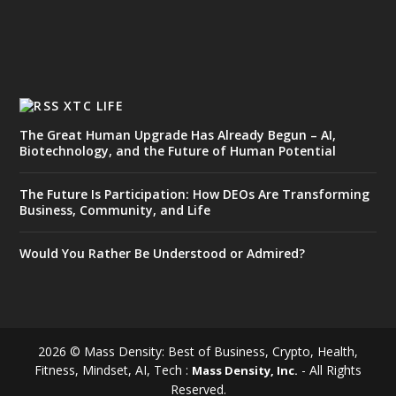
XTC LIFE
The Great Human Upgrade Has Already Begun – AI,
Biotechnology, and the Future of Human Potential
The Future Is Participation: How DEOs Are Transforming
Business, Community, and Life
Would You Rather Be Understood or Admired?
2026 © Mass Density: Best of Business, Crypto, Health,
Fitness, Mindset, AI, Tech :
- All Rights
Mass Density, Inc.
Reserved.