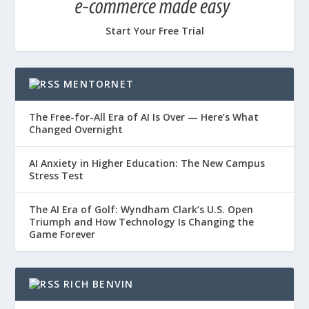
Start Your Free Trial
MENTORNET
The Free-for-All Era of AI Is Over — Here’s What
Changed Overnight
AI Anxiety in Higher Education: The New Campus
Stress Test
The AI Era of Golf: Wyndham Clark’s U.S. Open
Triumph and How Technology Is Changing the
Game Forever
RICH BENVIN