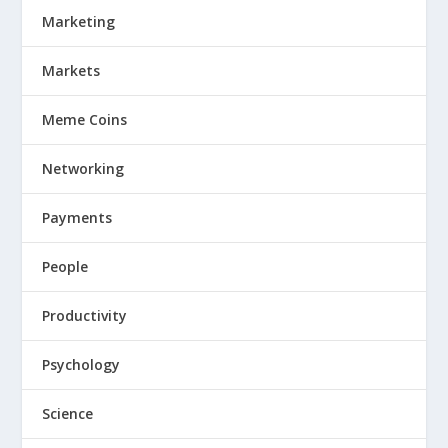
Marketing
Markets
Meme Coins
Networking
Payments
People
Productivity
Psychology
Science