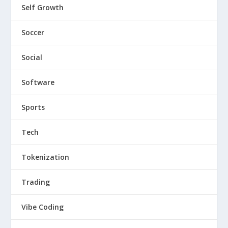
Self Growth
Soccer
Social
Software
Sports
Tech
Tokenization
Trading
Vibe Coding