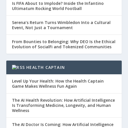
Is FIFA About to Implode? Inside the Infantino
Ultimatum Rocking World Football
Serena’s Return Turns Wimbledon Into a Cultural
Event, Not Just a Tournament
From Bounties to Belonging: Why DEO Is the Ethical
Evolution of SocialFi and Tokenized Communities
HEALTH CAPTAIN
Level Up Your Health: How the Health Captain
Game Makes Wellness Fun Again
The AI Health Revolution: How Artificial Intelligence
Is Transforming Medicine, Longevity, and Human
Wellness
The AI Doctor Is Coming: How Artificial Intelligence