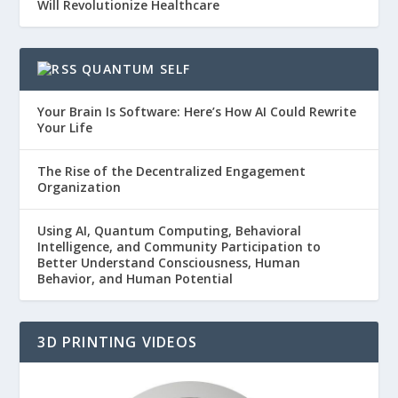
Will Revolutionize Healthcare
QUANTUM SELF
Your Brain Is Software: Here’s How AI Could Rewrite
Your Life
The Rise of the Decentralized Engagement
Organization
Using AI, Quantum Computing, Behavioral
Intelligence, and Community Participation to
Better Understand Consciousness, Human
Behavior, and Human Potential
3D PRINTING VIDEOS