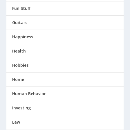
Fun Stuff
Guitars
Happiness
Health
Hobbies
Home
Human Behavior
Investing
Law