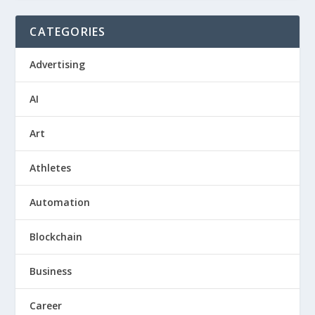
CATEGORIES
Advertising
AI
Art
Athletes
Automation
Blockchain
Business
Career