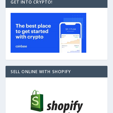
GET INTO CRYPTO!
SELL ONLINE WITH SHOPIFY