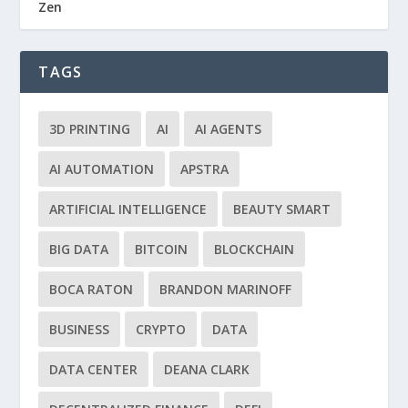
Zen
TAGS
3D PRINTING
AI
AI AGENTS
AI AUTOMATION
APSTRA
ARTIFICIAL INTELLIGENCE
BEAUTY SMART
BIG DATA
BITCOIN
BLOCKCHAIN
BOCA RATON
BRANDON MARINOFF
BUSINESS
CRYPTO
DATA
DATA CENTER
DEANA CLARK