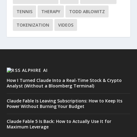
TENNIS
THERAPY
TODD ABLOWITZ
TOKENIZATION
VIDEOS
ALPHIRE AI
How I Turned Claude Into a Real-Time Stock & Crypto
Analyst (Without a Bloomberg Terminal)
Claude Fable Is Leaving Subscriptions: How to Keep Its
Power Without Burning Your Budget
Claude Fable 5 Is Back: How to Actually Use It for
Maximum Leverage