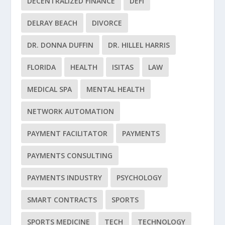
DECENTRALIZED FINANCE
DEFI
DELRAY BEACH
DIVORCE
DR. DONNA DUFFIN
DR. HILLEL HARRIS
FLORIDA
HEALTH
ISITAS
LAW
MEDICAL SPA
MENTAL HEALTH
NETWORK AUTOMATION
PAYMENT FACILITATOR
PAYMENTS
PAYMENTS CONSULTING
PAYMENTS INDUSTRY
PSYCHOLOGY
SMART CONTRACTS
SPORTS
SPORTS MEDICINE
TECH
TECHNOLOGY