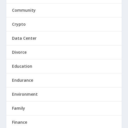
Community
Crypto
Data Center
Divorce
Education
Endurance
Environment
Family
Finance