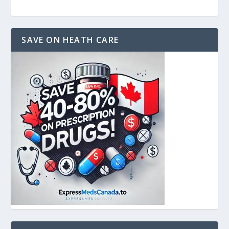
SAVE ON HEATH CARE