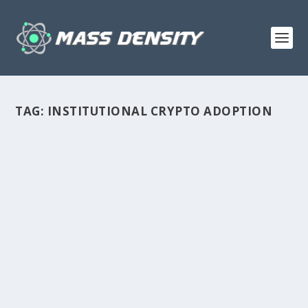
TAG:
INSTITUTIONAL CRYPTO ADOPTION