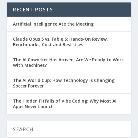
RECENT POSTS
Artificial Intelligence Ate the Meeting
Claude Opus 5 vs. Fable 5: Hands-On Review,
Benchmarks, Cost and Best Uses
The AI Coworker Has Arrived: Are We Ready to Work
With Machines?
The AI World Cup: How Technology Is Changing
Soccer Forever
The Hidden Pitfalls of Vibe Coding: Why Most AI
Apps Never Launch