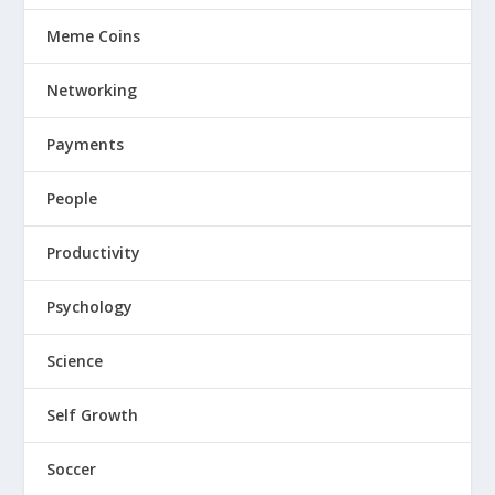
Meme Coins
Networking
Payments
People
Productivity
Psychology
Science
Self Growth
Soccer