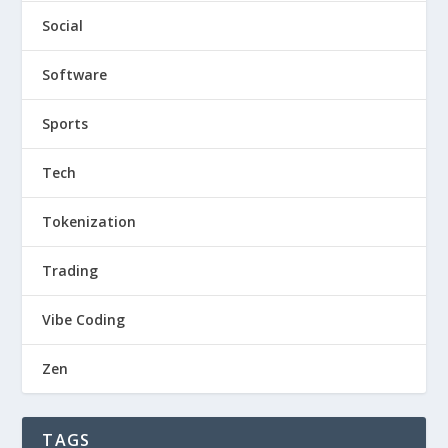
Social
Software
Sports
Tech
Tokenization
Trading
Vibe Coding
Zen
TAGS