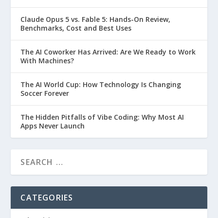
Claude Opus 5 vs. Fable 5: Hands-On Review,
Benchmarks, Cost and Best Uses
The AI Coworker Has Arrived: Are We Ready to Work
With Machines?
The AI World Cup: How Technology Is Changing
Soccer Forever
The Hidden Pitfalls of Vibe Coding: Why Most AI
Apps Never Launch
CATEGORIES