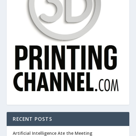
RECENT POSTS
Artificial Intelligence Ate the Meeting