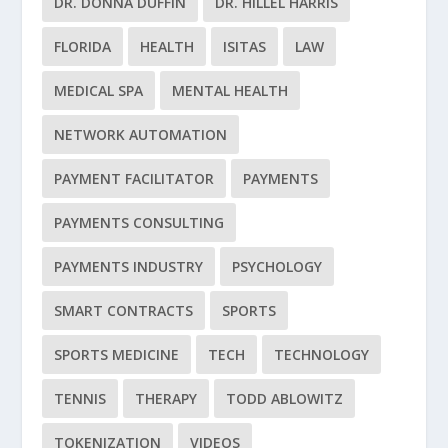
DR. DONNA DUFFIN
DR. HILLEL HARRIS
FLORIDA
HEALTH
ISITAS
LAW
MEDICAL SPA
MENTAL HEALTH
NETWORK AUTOMATION
PAYMENT FACILITATOR
PAYMENTS
PAYMENTS CONSULTING
PAYMENTS INDUSTRY
PSYCHOLOGY
SMART CONTRACTS
SPORTS
SPORTS MEDICINE
TECH
TECHNOLOGY
TENNIS
THERAPY
TODD ABLOWITZ
TOKENIZATION
VIDEOS