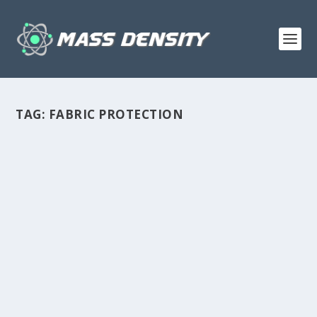
TAG:
FABRIC PROTECTION