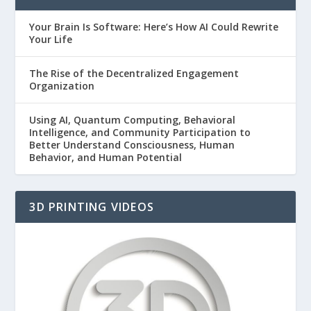
Your Brain Is Software: Here’s How AI Could Rewrite
Your Life
The Rise of the Decentralized Engagement
Organization
Using AI, Quantum Computing, Behavioral
Intelligence, and Community Participation to
Better Understand Consciousness, Human
Behavior, and Human Potential
3D PRINTING VIDEOS