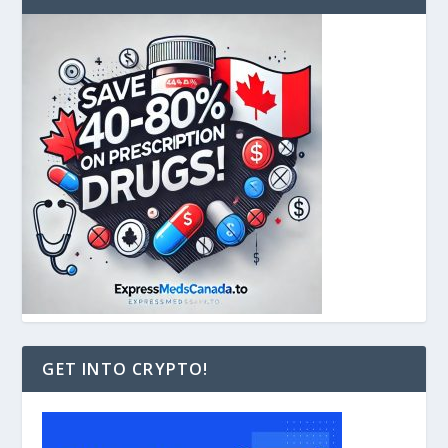
GET INTO CRYPTO!