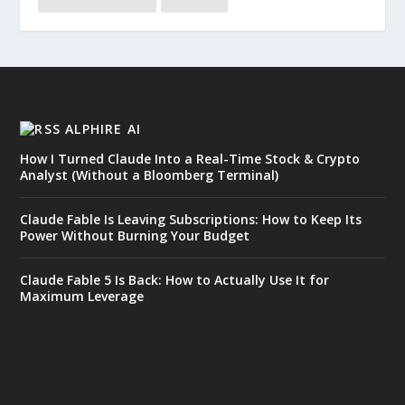
ALPHIRE AI
How I Turned Claude Into a Real-Time Stock & Crypto
Analyst (Without a Bloomberg Terminal)
Claude Fable Is Leaving Subscriptions: How to Keep Its
Power Without Burning Your Budget
Claude Fable 5 Is Back: How to Actually Use It for
Maximum Leverage