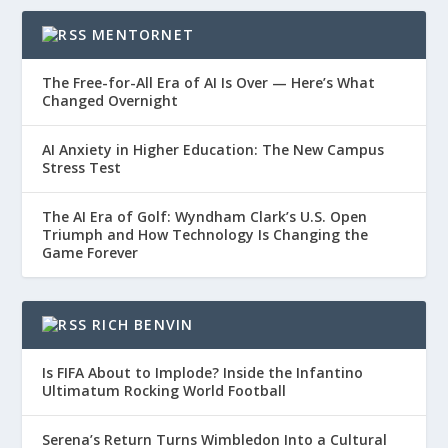
MENTORNET
The Free-for-All Era of AI Is Over — Here’s What
Changed Overnight
AI Anxiety in Higher Education: The New Campus
Stress Test
The AI Era of Golf: Wyndham Clark’s U.S. Open
Triumph and How Technology Is Changing the
Game Forever
RICH BENVIN
Is FIFA About to Implode? Inside the Infantino
Ultimatum Rocking World Football
Serena’s Return Turns Wimbledon Into a Cultural