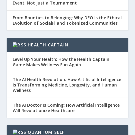
Event, Not Just a Tournament
From Bounties to Belonging: Why DEO Is the Ethical
Evolution of SocialFi and Tokenized Communities
HEALTH CAPTAIN
Level Up Your Health: How the Health Captain
Game Makes Wellness Fun Again
The AI Health Revolution: How Artificial Intelligence
Is Transforming Medicine, Longevity, and Human
Wellness
The AI Doctor Is Coming: How Artificial Intelligence
Will Revolutionize Healthcare
QUANTUM SELF