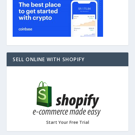
SELL ONLINE WITH SHOPIFY
Start Your Free Trial