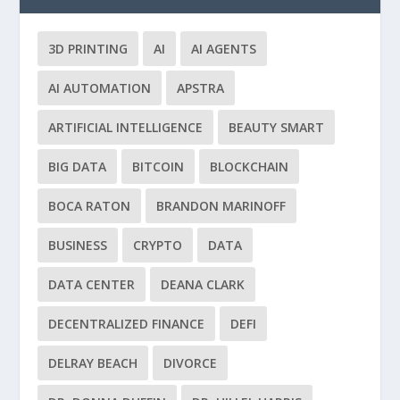
3D PRINTING
AI
AI AGENTS
AI AUTOMATION
APSTRA
ARTIFICIAL INTELLIGENCE
BEAUTY SMART
BIG DATA
BITCOIN
BLOCKCHAIN
BOCA RATON
BRANDON MARINOFF
BUSINESS
CRYPTO
DATA
DATA CENTER
DEANA CLARK
DECENTRALIZED FINANCE
DEFI
DELRAY BEACH
DIVORCE