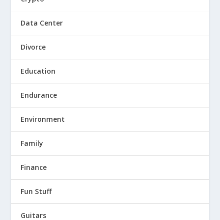
Data Center
Divorce
Education
Endurance
Environment
Family
Finance
Fun Stuff
Guitars