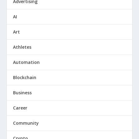
Advertising
AI
Art
Athletes
Automation
Blockchain
Business
Career
Community
Crypto