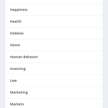
Happiness
Health
Hobbies
Home
Human Behavior
Investing
Law
Marketing
Markets