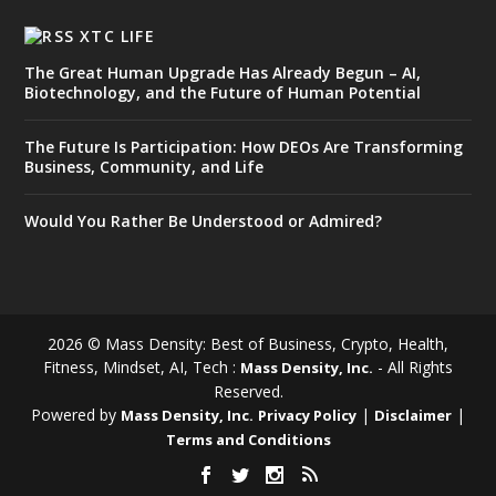
XTC LIFE
The Great Human Upgrade Has Already Begun – AI,
Biotechnology, and the Future of Human Potential
The Future Is Participation: How DEOs Are Transforming
Business, Community, and Life
Would You Rather Be Understood or Admired?
2026 © Mass Density: Best of Business, Crypto, Health,
Fitness, Mindset, AI, Tech :
- All Rights
Mass Density, Inc.
Reserved.
Powered by
|
|
Mass Density, Inc.
Privacy Policy
Disclaimer
Terms and Conditions