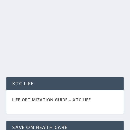
FIBER CARE DALLAS FABRIC FINISHING,
PROTECTION AND CLEANING SERVICES
by
Rich Benvin
|
Sep 19, 2015
|
Home
|
0
|
Fiber Care Dallas Fabric Protection and Cleaning
Services for Upholstery, Draperies, Rugs and...
READ MORE
XTC LIFE
LIFE OPTIMIZATION GUIDE –
XTC LIFE
SAVE ON HEATH CARE