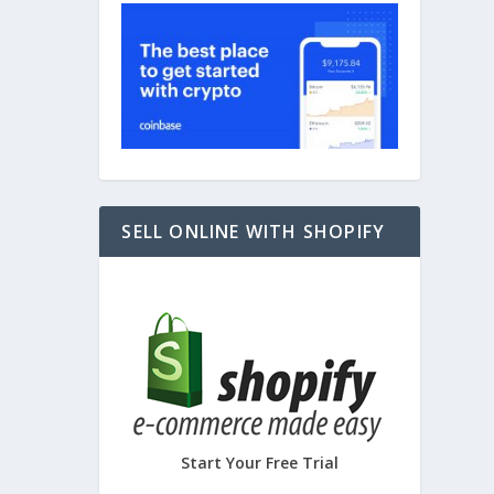
SELL ONLINE WITH SHOPIFY
Start Your Free Trial