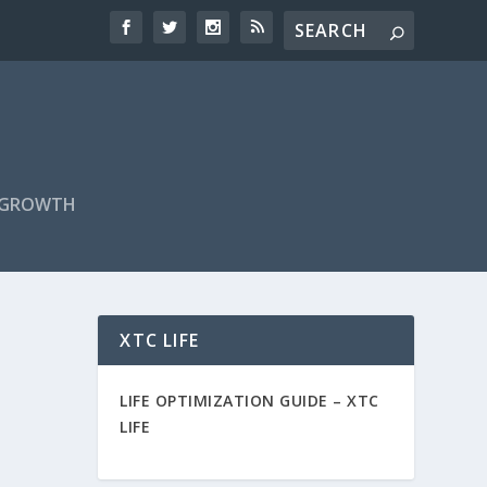
F GROWTH
XTC LIFE
LIFE OPTIMIZATION GUIDE –
XTC
LIFE