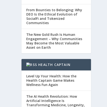
From Bounties to Belonging: Why
DEO Is the Ethical Evolution of
SocialFi and Tokenized
Communities
The New Gold Rush Is Human
Engagement – Why Communities
May Become the Most Valuable
Asset on Earth
HEALTH CAPTAIN
Level Up Your Health: How the
Health Captain Game Makes
Wellness Fun Again
The AI Health Revolution: How
Artificial Intelligence Is
Transforming Medicine, Longevity,