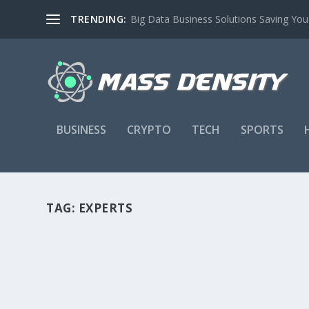
TRENDING:
Big Data Business Solutions Saving Yo
BUSINESS
CRYPTO
TECH
SPORTS
TAG:
EXPERTS