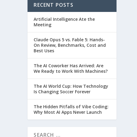
RECENT POSTS
Artificial Intelligence Ate the
Meeting
Claude Opus 5 vs. Fable 5: Hands-
On Review, Benchmarks, Cost and
Best Uses
The AI Coworker Has Arrived: Are
We Ready to Work With Machines?
The AI World Cup: How Technology
Is Changing Soccer Forever
The Hidden Pitfalls of Vibe Coding:
Why Most AI Apps Never Launch