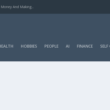
u Money And Making...
HEALTH
HOBBIES
PEOPLE
AI
FINANCE
SEL