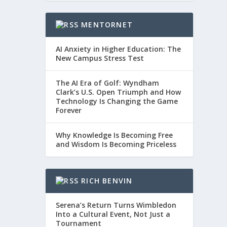
MENTORNET
AI Anxiety in Higher Education: The
New Campus Stress Test
The AI Era of Golf: Wyndham
Clark’s U.S. Open Triumph and How
Technology Is Changing the Game
Forever
Why Knowledge Is Becoming Free
and Wisdom Is Becoming Priceless
RICH BENVIN
Serena’s Return Turns Wimbledon
Into a Cultural Event, Not Just a
Tournament