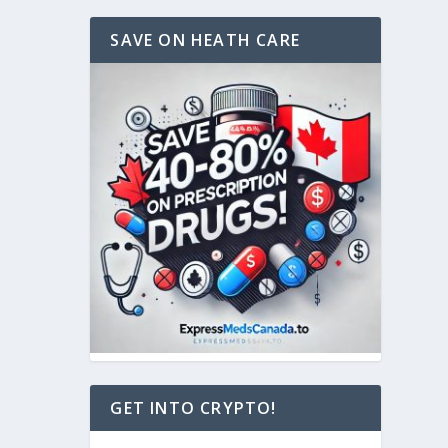
SAVE ON HEATH CARE
GET INTO CRYPTO!