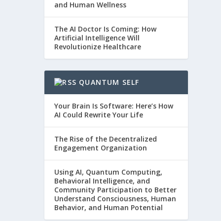
and Human Wellness
The AI Doctor Is Coming: How
Artificial Intelligence Will
Revolutionize Healthcare
QUANTUM SELF
Your Brain Is Software: Here’s How
AI Could Rewrite Your Life
The Rise of the Decentralized
Engagement Organization
Using AI, Quantum Computing,
Behavioral Intelligence, and
Community Participation to Better
Understand Consciousness, Human
Behavior, and Human Potential