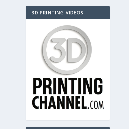
3D PRINTING VIDEOS