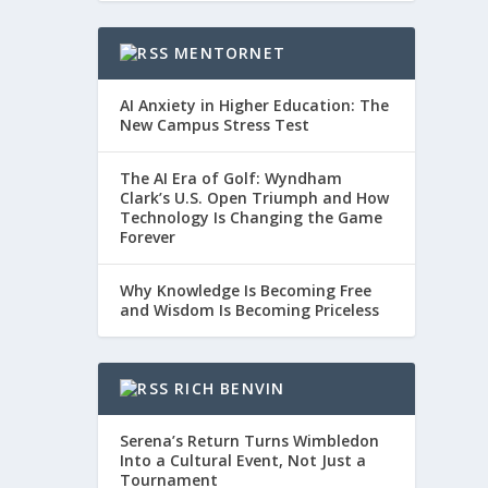
MENTORNET
AI Anxiety in Higher Education: The
New Campus Stress Test
The AI Era of Golf: Wyndham
Clark’s U.S. Open Triumph and How
Technology Is Changing the Game
Forever
Why Knowledge Is Becoming Free
and Wisdom Is Becoming Priceless
RICH BENVIN
Serena’s Return Turns Wimbledon
Into a Cultural Event, Not Just a
Tournament