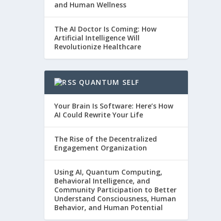
and Human Wellness
The AI Doctor Is Coming: How
Artificial Intelligence Will
Revolutionize Healthcare
QUANTUM SELF
Your Brain Is Software: Here’s How
AI Could Rewrite Your Life
The Rise of the Decentralized
Engagement Organization
Using AI, Quantum Computing,
Behavioral Intelligence, and
Community Participation to Better
Understand Consciousness, Human
Behavior, and Human Potential