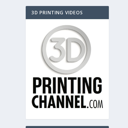
3D PRINTING VIDEOS