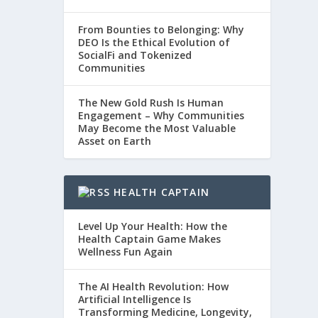
From Bounties to Belonging: Why
DEO Is the Ethical Evolution of
SocialFi and Tokenized
Communities
The New Gold Rush Is Human
Engagement – Why Communities
May Become the Most Valuable
Asset on Earth
HEALTH CAPTAIN
Level Up Your Health: How the
Health Captain Game Makes
Wellness Fun Again
The AI Health Revolution: How
Artificial Intelligence Is
Transforming Medicine, Longevity,