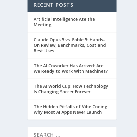
RECENT POSTS
Artificial Intelligence Ate the
Meeting
Claude Opus 5 vs. Fable 5: Hands-
On Review, Benchmarks, Cost and
Best Uses
The AI Coworker Has Arrived: Are
We Ready to Work With Machines?
The AI World Cup: How Technology
Is Changing Soccer Forever
The Hidden Pitfalls of Vibe Coding:
Why Most AI Apps Never Launch