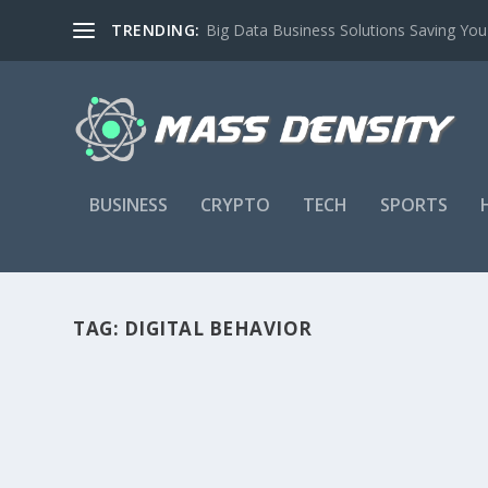
TRENDING:
Big Data Business Solutions Saving Yo
BUSINESS
CRYPTO
TECH
SPORTS
TAG:
DIGITAL BEHAVIOR