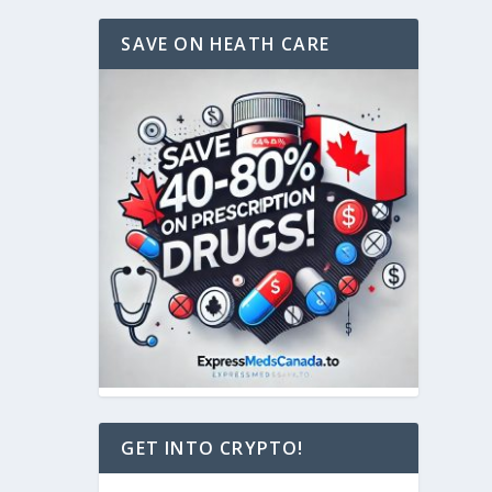
SAVE ON HEATH CARE
GET INTO CRYPTO!