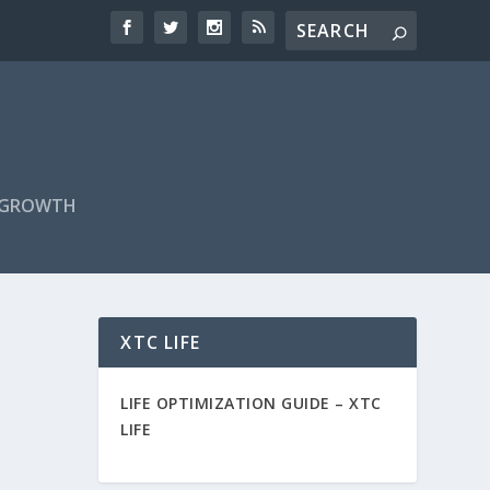
F GROWTH
XTC LIFE
LIFE OPTIMIZATION GUIDE –
XTC
LIFE