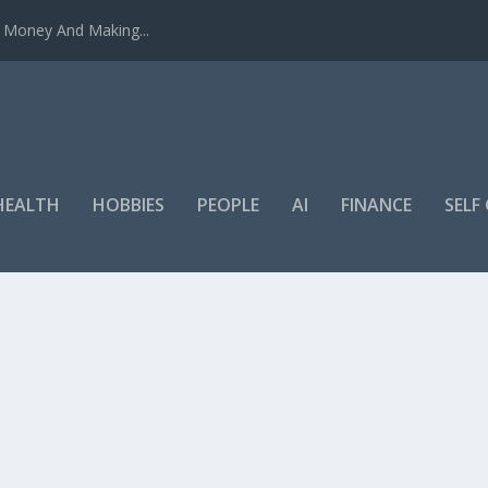
u Money And Making...
HEALTH
HOBBIES
PEOPLE
AI
FINANCE
SEL