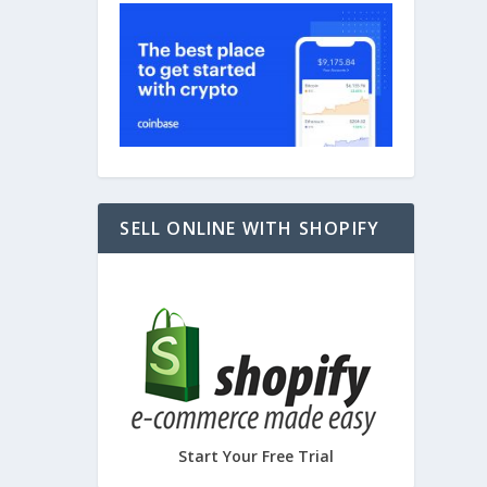
ce
,
SELL ONLINE WITH SHOPIFY
Start Your Free Trial