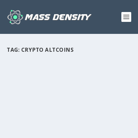
TAG:
CRYPTO ALTCOINS