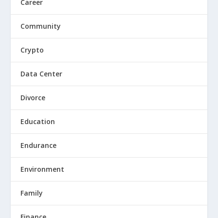
Career
Community
Crypto
Data Center
Divorce
Education
Endurance
Environment
Family
Finance