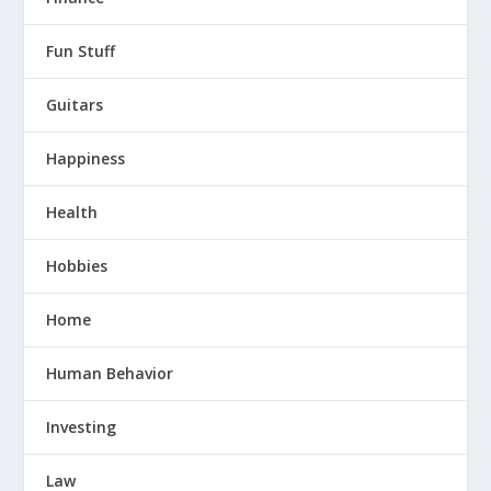
Fun Stuff
Guitars
Happiness
Health
Hobbies
Home
Human Behavior
Investing
Law