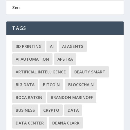
Zen
TAGS
3D PRINTING
AI
AI AGENTS
AI AUTOMATION
APSTRA
ARTIFICIAL INTELLIGENCE
BEAUTY SMART
BIG DATA
BITCOIN
BLOCKCHAIN
BOCA RATON
BRANDON MARINOFF
BUSINESS
CRYPTO
DATA
DATA CENTER
DEANA CLARK