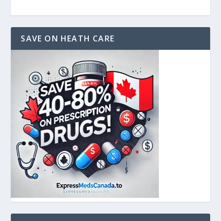
SAVE ON HEATH CARE