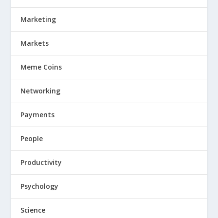
Marketing
Markets
Meme Coins
Networking
Payments
People
Productivity
Psychology
Science