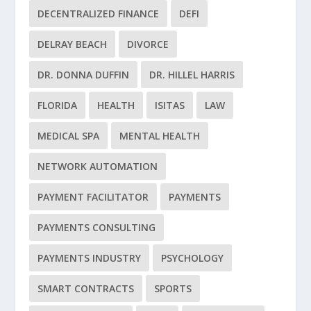
DECENTRALIZED FINANCE
DEFI
DELRAY BEACH
DIVORCE
DR. DONNA DUFFIN
DR. HILLEL HARRIS
FLORIDA
HEALTH
ISITAS
LAW
MEDICAL SPA
MENTAL HEALTH
NETWORK AUTOMATION
PAYMENT FACILITATOR
PAYMENTS
PAYMENTS CONSULTING
PAYMENTS INDUSTRY
PSYCHOLOGY
SMART CONTRACTS
SPORTS