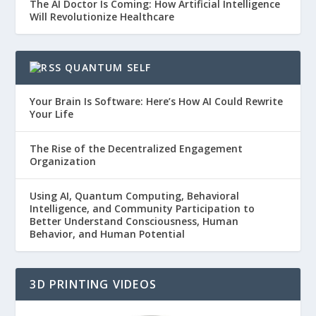
The AI Doctor Is Coming: How Artificial Intelligence
Will Revolutionize Healthcare
QUANTUM SELF
Your Brain Is Software: Here’s How AI Could Rewrite
Your Life
The Rise of the Decentralized Engagement
Organization
Using AI, Quantum Computing, Behavioral
Intelligence, and Community Participation to
Better Understand Consciousness, Human
Behavior, and Human Potential
3D PRINTING VIDEOS