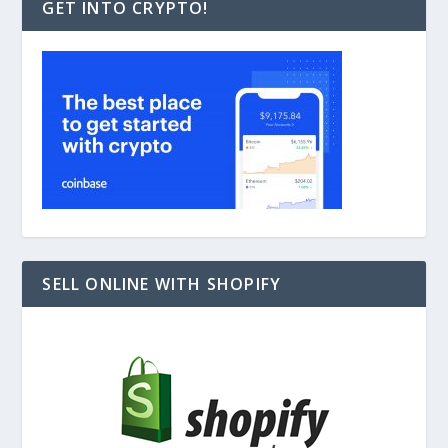
GET INTO CRYPTO!
SELL ONLINE WITH SHOPIFY