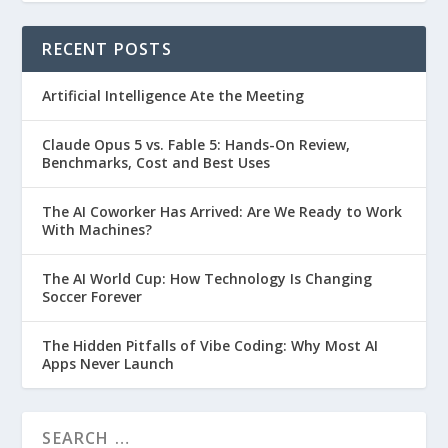
RECENT POSTS
Artificial Intelligence Ate the Meeting
Claude Opus 5 vs. Fable 5: Hands-On Review,
Benchmarks, Cost and Best Uses
The AI Coworker Has Arrived: Are We Ready to Work
With Machines?
The AI World Cup: How Technology Is Changing
Soccer Forever
The Hidden Pitfalls of Vibe Coding: Why Most AI
Apps Never Launch