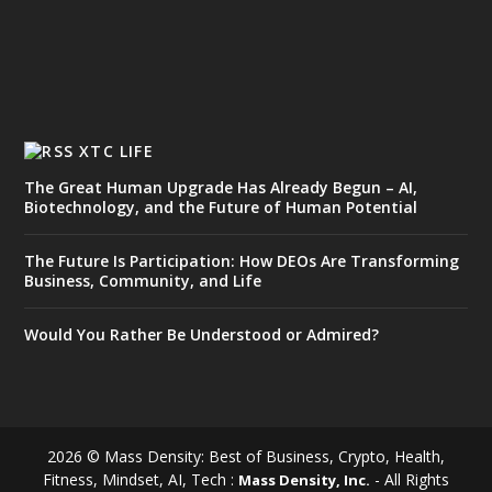
XTC LIFE
The Great Human Upgrade Has Already Begun – AI,
Biotechnology, and the Future of Human Potential
The Future Is Participation: How DEOs Are Transforming
Business, Community, and Life
Would You Rather Be Understood or Admired?
2026 © Mass Density: Best of Business, Crypto, Health,
Fitness, Mindset, AI, Tech :
- All Rights
Mass Density, Inc.