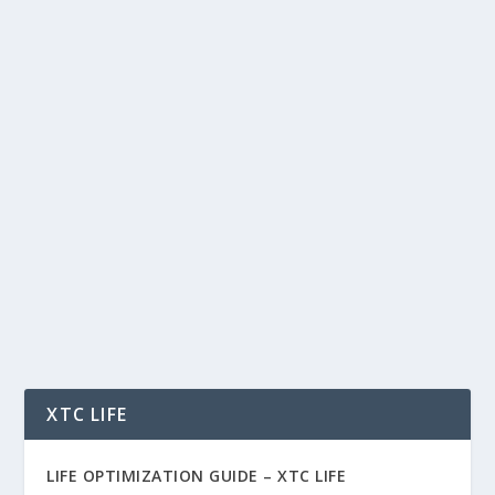
WHY HYPERLIQUID, ONDO, AND
CHAINLINK COULD DOMINATE THE
NEXT ERA OF CRYPTO
by
Rich Benvin
|
May 26, 2026
|
AI
,
Blockchain
,
Community
,
Crypto
,
Finance
,
Investing
,
Markets
,
Tech
,
Tokenization
,
Trading
|
0
|
Why Hyperliquid, Ondo, and Chainlink Could
Dominate the Next Era of Crypto In a crypto
market...
READ MORE
XTC LIFE
LIFE OPTIMIZATION GUIDE –
XTC LIFE