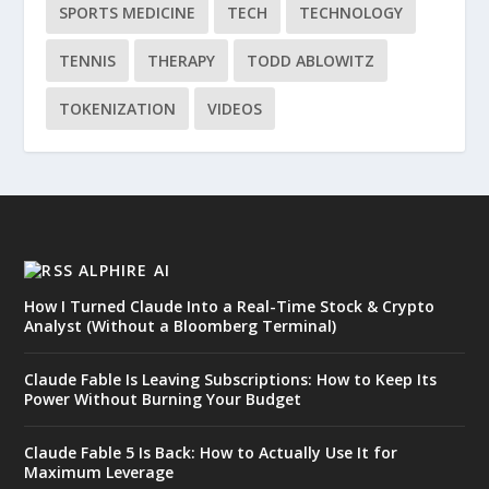
SPORTS MEDICINE
TECH
TECHNOLOGY
TENNIS
THERAPY
TODD ABLOWITZ
TOKENIZATION
VIDEOS
ALPHIRE AI
How I Turned Claude Into a Real-Time Stock & Crypto
Analyst (Without a Bloomberg Terminal)
Claude Fable Is Leaving Subscriptions: How to Keep Its
Power Without Burning Your Budget
Claude Fable 5 Is Back: How to Actually Use It for
Maximum Leverage