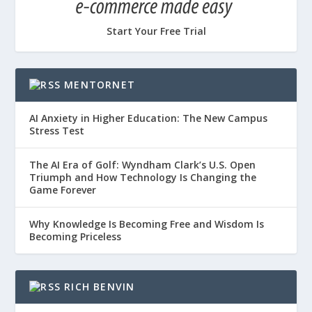
Start Your Free Trial
MENTORNET
AI Anxiety in Higher Education: The New Campus
Stress Test
The AI Era of Golf: Wyndham Clark’s U.S. Open
Triumph and How Technology Is Changing the
Game Forever
Why Knowledge Is Becoming Free and Wisdom Is
Becoming Priceless
RICH BENVIN