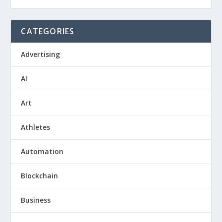
CATEGORIES
Advertising
AI
Art
Athletes
Automation
Blockchain
Business