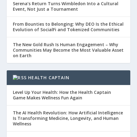
Serena’s Return Turns Wimbledon Into a Cultural
Event, Not Just a Tournament
From Bounties to Belonging: Why DEO Is the Ethical
Evolution of SocialFi and Tokenized Communities
The New Gold Rush Is Human Engagement – Why
Communities May Become the Most Valuable Asset
on Earth
HEALTH CAPTAIN
Level Up Your Health: How the Health Captain
Game Makes Wellness Fun Again
The AI Health Revolution: How Artificial Intelligence
Is Transforming Medicine, Longevity, and Human
Wellness