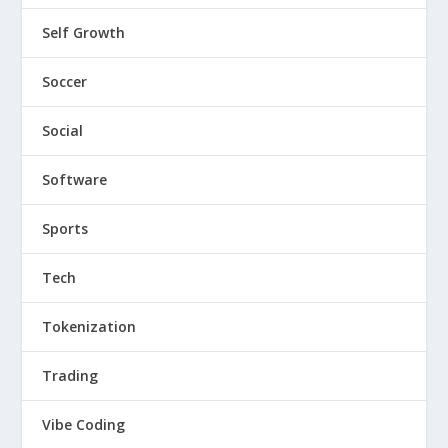
Self Growth
Soccer
Social
Software
Sports
Tech
Tokenization
Trading
Vibe Coding