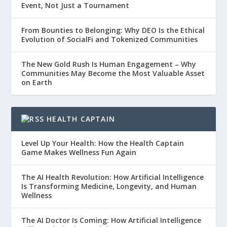
Event, Not Just a Tournament
From Bounties to Belonging: Why DEO Is the Ethical
Evolution of SocialFi and Tokenized Communities
The New Gold Rush Is Human Engagement – Why
Communities May Become the Most Valuable Asset
on Earth
HEALTH CAPTAIN
Level Up Your Health: How the Health Captain
Game Makes Wellness Fun Again
The AI Health Revolution: How Artificial Intelligence
Is Transforming Medicine, Longevity, and Human
Wellness
The AI Doctor Is Coming: How Artificial Intelligence