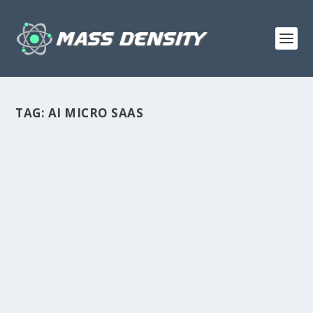
TAG:
AI MICRO SAAS