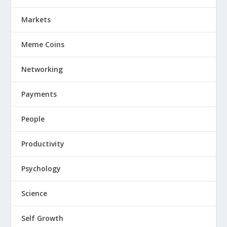
Markets
Meme Coins
Networking
Payments
People
Productivity
Psychology
Science
Self Growth