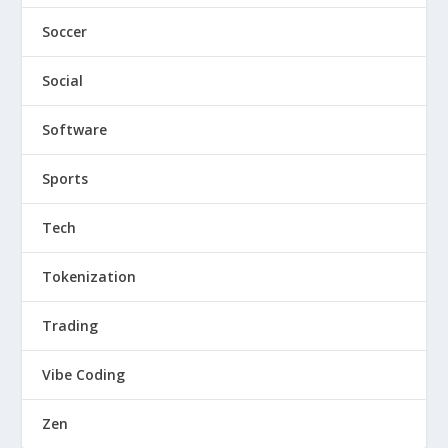
Soccer
Social
Software
Sports
Tech
Tokenization
Trading
Vibe Coding
Zen