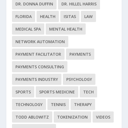
DR. DONNA DUFFIN
DR. HILLEL HARRIS
FLORIDA
HEALTH
ISITAS
LAW
MEDICAL SPA
MENTAL HEALTH
NETWORK AUTOMATION
PAYMENT FACILITATOR
PAYMENTS
PAYMENTS CONSULTING
PAYMENTS INDUSTRY
PSYCHOLOGY
SPORTS
SPORTS MEDICINE
TECH
TECHNOLOGY
TENNIS
THERAPY
TODD ABLOWITZ
TOKENIZATION
VIDEOS