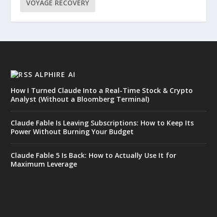
VOYAGE RECOVERY
ALPHIRE AI
How I Turned Claude Into a Real-Time Stock & Crypto
Analyst (Without a Bloomberg Terminal)
Claude Fable Is Leaving Subscriptions: How to Keep Its
Power Without Burning Your Budget
Claude Fable 5 Is Back: How to Actually Use It for
Maximum Leverage