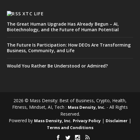
XTC LIFE
The Great Human Upgrade Has Already Begun – AI,
Biotechnology, and the Future of Human Potential
The Future Is Participation: How DEOs Are Transforming
Business, Community, and Life
Would You Rather Be Understood or Admired?
2026 © Mass Density: Best of Business, Crypto, Health,
Fitness, Mindset, AI, Tech :
- All Rights
Mass Density, Inc.
Reserved.
Powered by
|
|
Mass Density, Inc.
Privacy Policy
Disclaimer
Terms and Conditions