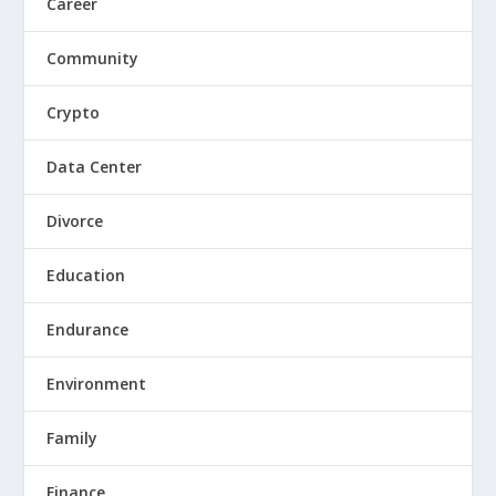
Career
Community
Crypto
Data Center
Divorce
Education
Endurance
Environment
Family
Finance