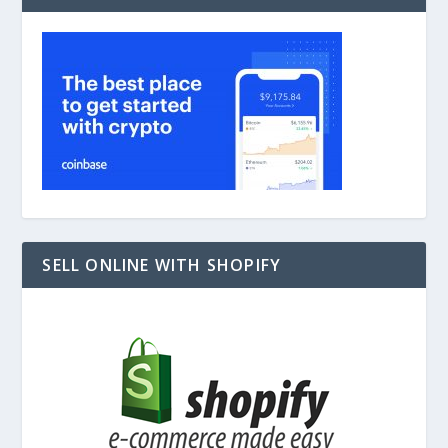
SELL ONLINE WITH SHOPIFY