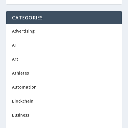
CATEGORIES
Advertising
AI
Art
Athletes
Automation
Blockchain
Business