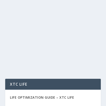
THE AI MARKET SHIFT IS HERE: 5
PROVEN REVENUE MODELS (AND THE
REAL RISKS) FOR 2026
by
Rich Benvin
|
Jan 8, 2026
|
AI
,
Business
,
Software
,
Tech
|
0
|
The AI Market Shift Is Here: 5 Proven Revenue
Models (and the Real Risks) for 2026 The AI
market...
READ MORE
XTC LIFE
LIFE OPTIMIZATION GUIDE –
XTC LIFE