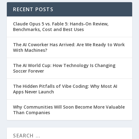
RECENT POSTS
Claude Opus 5 vs. Fable 5: Hands-On Review,
Benchmarks, Cost and Best Uses
The AI Coworker Has Arrived: Are We Ready to Work
With Machines?
The AI World Cup: How Technology Is Changing
Soccer Forever
The Hidden Pitfalls of Vibe Coding: Why Most AI
Apps Never Launch
Why Communities Will Soon Become More Valuable
Than Companies