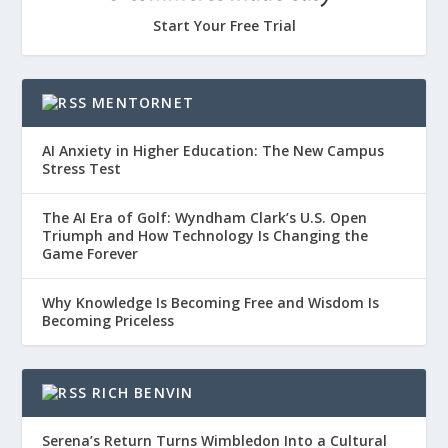
Start Your Free Trial
MENTORNET
AI Anxiety in Higher Education: The New Campus
Stress Test
The AI Era of Golf: Wyndham Clark’s U.S. Open
Triumph and How Technology Is Changing the
Game Forever
Why Knowledge Is Becoming Free and Wisdom Is
Becoming Priceless
RICH BENVIN
Serena’s Return Turns Wimbledon Into a Cultural