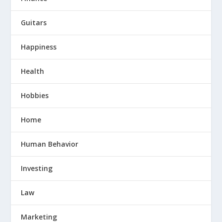
Guitars
Happiness
Health
Hobbies
Home
Human Behavior
Investing
Law
Marketing