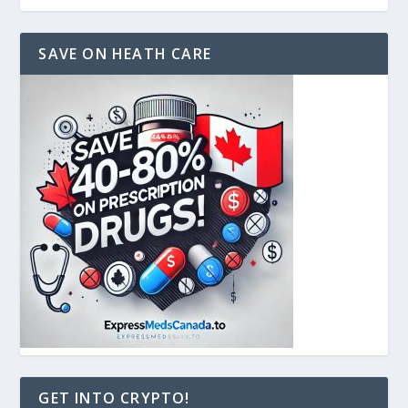
SAVE ON HEATH CARE
GET INTO CRYPTO!