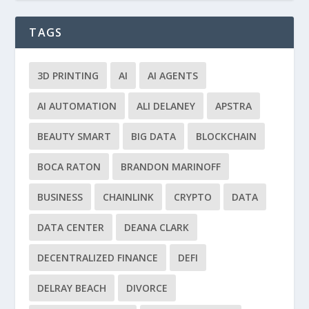
TAGS
3D PRINTING
AI
AI AGENTS
AI AUTOMATION
ALI DELANEY
APSTRA
BEAUTY SMART
BIG DATA
BLOCKCHAIN
BOCA RATON
BRANDON MARINOFF
BUSINESS
CHAINLINK
CRYPTO
DATA
DATA CENTER
DEANA CLARK
DECENTRALIZED FINANCE
DEFI
DELRAY BEACH
DIVORCE