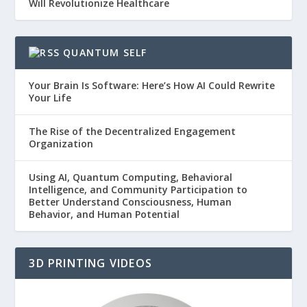
Will Revolutionize Healthcare
QUANTUM SELF
Your Brain Is Software: Here’s How AI Could Rewrite
Your Life
The Rise of the Decentralized Engagement
Organization
Using AI, Quantum Computing, Behavioral
Intelligence, and Community Participation to
Better Understand Consciousness, Human
Behavior, and Human Potential
3D PRINTING VIDEOS