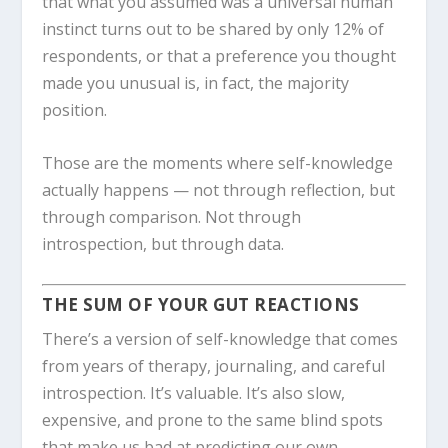
that what you assumed was a universal human
instinct turns out to be shared by only 12% of
respondents, or that a preference you thought
made you unusual is, in fact, the majority
position.
Those are the moments where self-knowledge
actually happens — not through reflection, but
through comparison. Not through
introspection, but through data.
THE SUM OF YOUR GUT REACTIONS
There’s a version of self-knowledge that comes
from years of therapy, journaling, and careful
introspection. It’s valuable. It’s also slow,
expensive, and prone to the same blind spots
that make us bad at predicting our own