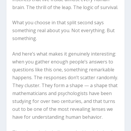
brain. The thrill of the leap. The logic of survival.
What you choose in that split second says
something real about you. Not everything. But
something.
And here’s what makes it genuinely interesting:
when you gather enough people’s answers to
questions like this one, something remarkable
happens. The responses don’t scatter randomly.
They cluster. They form a shape — a shape that
mathematicians and psychologists have been
studying for over two centuries, and that turns
out to be one of the most revealing lenses we
have for understanding human behavior.