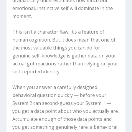
dramatically underestimates how much our
emotional, instinctive self will dominate in the
moment.
This isn’t a character flaw. It’s a feature of
human cognition. But it does mean that one of
the most valuable things you can do for
genuine self-knowledge is gather data on your
actual gut reactions rather than relying on your
self-reported identity.
When you answer a carefully designed
behavioral question quickly — before your
System 2 can second-guess your System 1 —
you get a data point about who you actually are.
Accumulate enough of those data points and
you get something genuinely rare: a behavioral