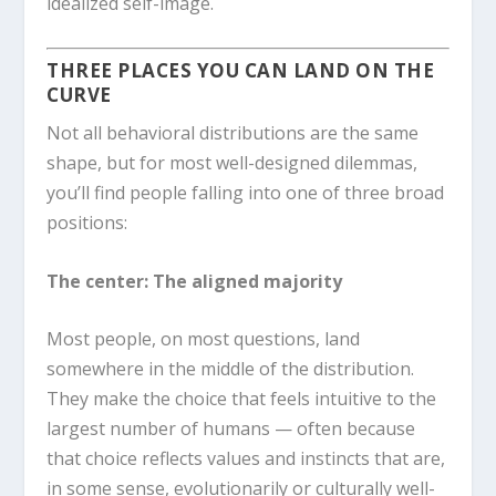
idealized self-image.
THREE PLACES YOU CAN LAND ON THE
CURVE
Not all behavioral distributions are the same
shape, but for most well-designed dilemmas,
you’ll find people falling into one of three broad
positions:
The center: The aligned majority
Most people, on most questions, land
somewhere in the middle of the distribution.
They make the choice that feels intuitive to the
largest number of humans — often because
that choice reflects values and instincts that are,
in some sense, evolutionarily or culturally well-