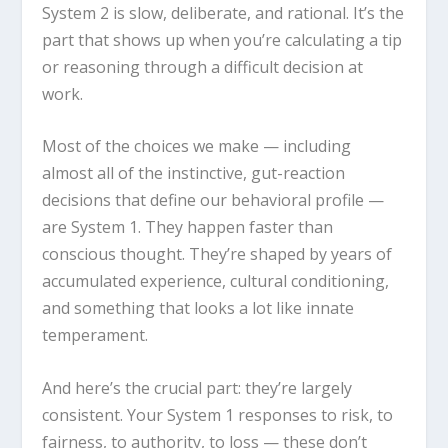
System 2 is slow, deliberate, and rational. It’s the
part that shows up when you’re calculating a tip
or reasoning through a difficult decision at
work.
Most of the choices we make — including
almost all of the instinctive, gut-reaction
decisions that define our behavioral profile —
are System 1. They happen faster than
conscious thought. They’re shaped by years of
accumulated experience, cultural conditioning,
and something that looks a lot like innate
temperament.
And here’s the crucial part: they’re largely
consistent. Your System 1 responses to risk, to
fairness, to authority, to loss — these don’t