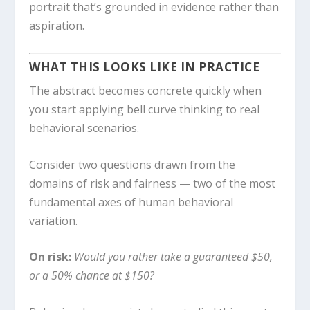
portrait that’s grounded in evidence rather than
aspiration.
WHAT THIS LOOKS LIKE IN PRACTICE
The abstract becomes concrete quickly when
you start applying bell curve thinking to real
behavioral scenarios.
Consider two questions drawn from the
domains of risk and fairness — two of the most
fundamental axes of human behavioral
variation.
On risk:
Would you rather take a guaranteed $50,
or a 50% chance at $150?