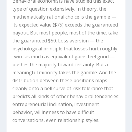
Behavioral economists have studied this exact
type of question extensively. In theory, the
mathematically rational choice is the gamble —
its expected value ($75) exceeds the guaranteed
payout. But most people, most of the time, take
the guaranteed $50. Loss aversion — the
psychological principle that losses hurt roughly
twice as much as equivalent gains feel good —
pushes the majority toward certainty. But a
meaningful minority takes the gamble. And the
distribution between these positions maps
cleanly onto a bell curve of risk tolerance that
predicts all kinds of other behavioral tendencies:
entrepreneurial inclination, investment
behavior, willingness to have difficult
conversations, even relationship styles.