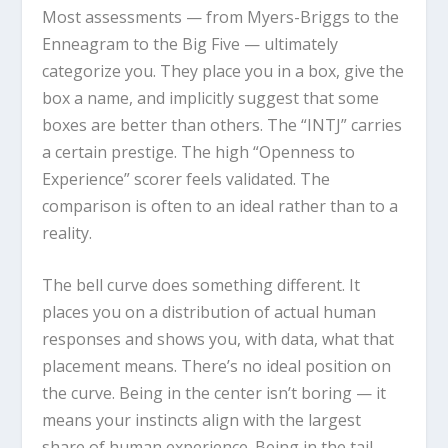
Most assessments — from Myers-Briggs to the
Enneagram to the Big Five — ultimately
categorize you. They place you in a box, give the
box a name, and implicitly suggest that some
boxes are better than others. The “INTJ” carries
a certain prestige. The high “Openness to
Experience” scorer feels validated. The
comparison is often to an ideal rather than to a
reality.
The bell curve does something different. It
places you on a distribution of actual human
responses and shows you, with data, what that
placement means. There’s no ideal position on
the curve. Being in the center isn’t boring — it
means your instincts align with the largest
share of human experience. Being in the tail