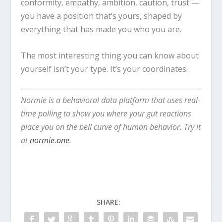
conformity, empathy, ambition, caution, trust —
you have a position that’s yours, shaped by
everything that has made you who you are.
The most interesting thing you can know about
yourself isn’t your type. It’s your coordinates.
Normie is a behavioral data platform that uses real-
time polling to show you where your gut reactions
place you on the bell curve of human behavior. Try it
at
normie.one
.
SHARE: