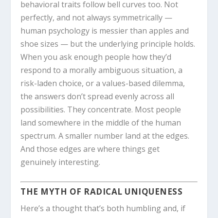
behavioral traits follow bell curves too. Not
perfectly, and not always symmetrically —
human psychology is messier than apples and
shoe sizes — but the underlying principle holds.
When you ask enough people how they’d
respond to a morally ambiguous situation, a
risk-laden choice, or a values-based dilemma,
the answers don’t spread evenly across all
possibilities. They concentrate. Most people
land somewhere in the middle of the human
spectrum. A smaller number land at the edges.
And those edges are where things get
genuinely interesting.
THE MYTH OF RADICAL UNIQUENESS
Here’s a thought that’s both humbling and, if