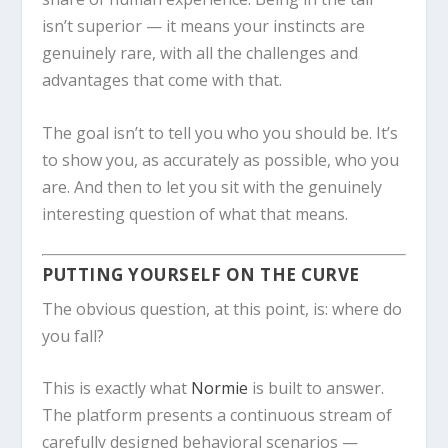
isn’t superior — it means your instincts are
genuinely rare, with all the challenges and
advantages that come with that.
The goal isn’t to tell you who you should be. It’s
to show you, as accurately as possible, who you
are. And then to let you sit with the genuinely
interesting question of what that means.
PUTTING YOURSELF ON THE CURVE
The obvious question, at this point, is: where do
you fall?
This is exactly what
Normie
is built to answer.
The platform presents a continuous stream of
carefully designed behavioral scenarios —