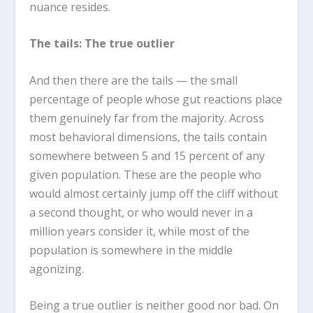
nuance resides.
The tails: The true outlier
And then there are the tails — the small
percentage of people whose gut reactions place
them genuinely far from the majority. Across
most behavioral dimensions, the tails contain
somewhere between 5 and 15 percent of any
given population. These are the people who
would almost certainly jump off the cliff without
a second thought, or who would never in a
million years consider it, while most of the
population is somewhere in the middle
agonizing.
Being a true outlier is neither good nor bad. On