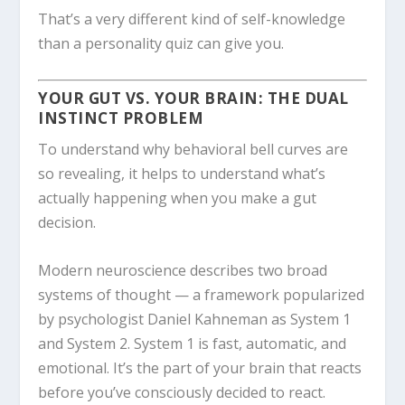
That’s a very different kind of self-knowledge
than a personality quiz can give you.
YOUR GUT VS. YOUR BRAIN: THE DUAL
INSTINCT PROBLEM
To understand why behavioral bell curves are
so revealing, it helps to understand what’s
actually happening when you make a gut
decision.
Modern neuroscience describes two broad
systems of thought — a framework popularized
by psychologist Daniel Kahneman as System 1
and System 2. System 1 is fast, automatic, and
emotional. It’s the part of your brain that reacts
before you’ve consciously decided to react.