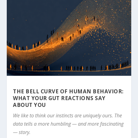
THE BELL CURVE OF HUMAN BEHAVIOR:
WHAT YOUR GUT REACTIONS SAY
ABOUT YOU
We like to think our instincts are uniquely ours. The
data tells a more humbling — and more fascinating
— story.