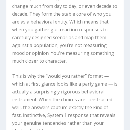
change much from day to day, or even decade to
decade. They form the stable core of who you
are as a behavioral entity. Which means that
when you gather gut-reaction responses to
carefully designed scenarios and map them
against a population, you’re not measuring
mood or opinion. You’re measuring something
much closer to character.
This is why the “would you rather” format —
which at first glance looks like a party game — is
actually a surprisingly rigorous behavioral
instrument. When the choices are constructed
well, the answers capture exactly the kind of
fast, instinctive, System 1 response that reveals
your genuine tendencies rather than your