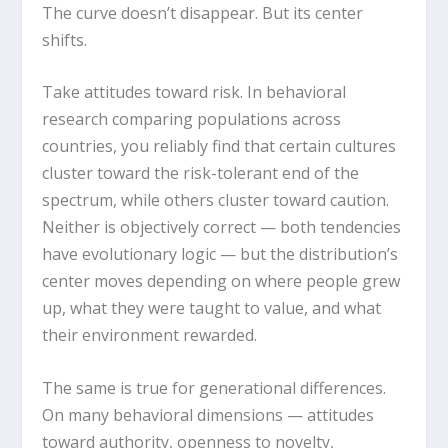
The curve doesn’t disappear. But its center
shifts.
Take attitudes toward risk. In behavioral
research comparing populations across
countries, you reliably find that certain cultures
cluster toward the risk-tolerant end of the
spectrum, while others cluster toward caution.
Neither is objectively correct — both tendencies
have evolutionary logic — but the distribution’s
center moves depending on where people grew
up, what they were taught to value, and what
their environment rewarded.
The same is true for generational differences.
On many behavioral dimensions — attitudes
toward authority, openness to novelty,