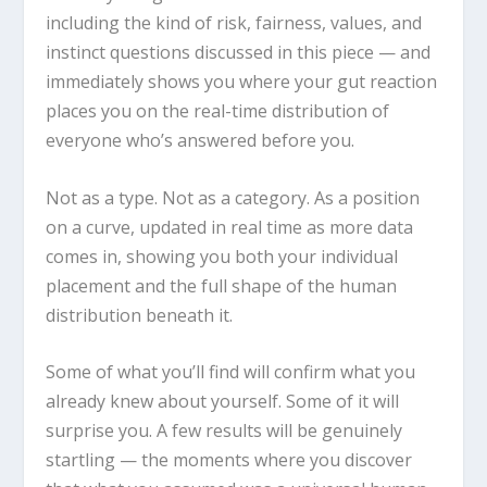
including the kind of risk, fairness, values, and
instinct questions discussed in this piece — and
immediately shows you where your gut reaction
places you on the real-time distribution of
everyone who’s answered before you.
Not as a type. Not as a category. As a position
on a curve, updated in real time as more data
comes in, showing you both your individual
placement and the full shape of the human
distribution beneath it.
Some of what you’ll find will confirm what you
already knew about yourself. Some of it will
surprise you. A few results will be genuinely
startling — the moments where you discover