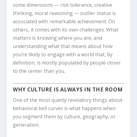
some dimensions — risk tolerance, creative
thinking, moral reasoning — outlier status is
associated with remarkable achievement. On
others, it comes with its own challenges. What
matters is knowing where you are, and
understanding what that means about how
you’re likely to engage with a world that, by
definition, is mostly populated by people closer
to the center than you.
WHY CULTURE IS ALWAYS IN THE ROOM
One of the most quietly revelatory things about
behavioral bell curves is what happens when
you segment them by culture, geography, or
generation.