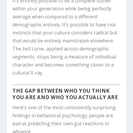
It’s entirely possible to be a complete outlier
within your generation while being perfectly
average when compared to a different
demographic entirely. It’s possible to have risk
instincts that your culture considers radical but
that would be entirely mainstream elsewhere.
The bell curve, applied across demographic
segments, stops being a measure of individual
character and becomes something closer to a
cultural X-ray.
THE GAP BETWEEN WHO YOU THINK
YOU ARE AND WHO YOU ACTUALLY ARE
Here’s one of the most consistently surprising
findings in behavioral psychology: people are
bad at predicting their own gut reactions in
advance.