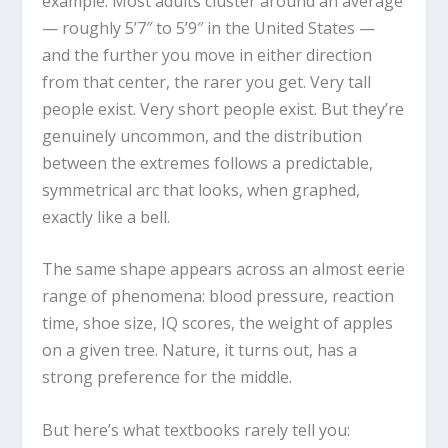
example. Most adults cluster around an average
— roughly 5’7″ to 5’9″ in the United States —
and the further you move in either direction
from that center, the rarer you get. Very tall
people exist. Very short people exist. But they’re
genuinely uncommon, and the distribution
between the extremes follows a predictable,
symmetrical arc that looks, when graphed,
exactly like a bell.
The same shape appears across an almost eerie
range of phenomena: blood pressure, reaction
time, shoe size, IQ scores, the weight of apples
on a given tree. Nature, it turns out, has a
strong preference for the middle.
But here’s what textbooks rarely tell you: