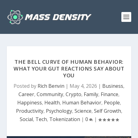
THE BELL CURVE OF HUMAN BEHAVIOR:
WHAT YOUR GUT REACTIONS SAY ABOUT
YOU
Posted by
Rich Benvin
|
May 4, 2026
|
Business
,
Career
,
Community
,
Crypto
,
Family
,
Finance
,
Happiness
,
Health
,
Human Behavior
,
People
,
Productivity
,
Psychology
,
Science
,
Self Growth
,
Social
,
Tech
,
Tokenization
|
0
|