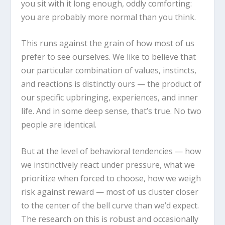
you sit with it long enough, oddly comforting:
you are probably more normal than you think.
This runs against the grain of how most of us
prefer to see ourselves. We like to believe that
our particular combination of values, instincts,
and reactions is distinctly ours — the product of
our specific upbringing, experiences, and inner
life. And in some deep sense, that’s true. No two
people are identical.
But at the level of behavioral tendencies — how
we instinctively react under pressure, what we
prioritize when forced to choose, how we weigh
risk against reward — most of us cluster closer
to the center of the bell curve than we’d expect.
The research on this is robust and occasionally