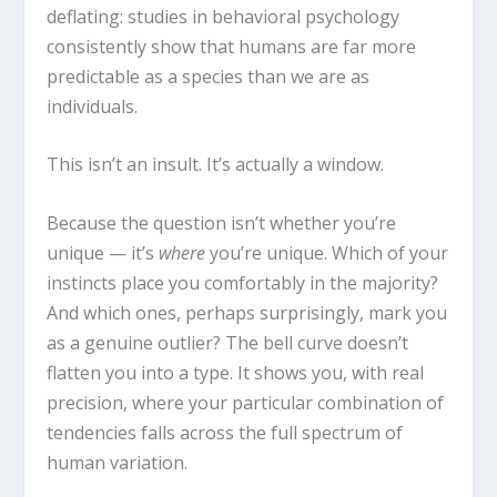
deflating: studies in behavioral psychology
consistently show that humans are far more
predictable as a species than we are as
individuals.
This isn’t an insult. It’s actually a window.
Because the question isn’t whether you’re
unique — it’s
where
you’re unique. Which of your
instincts place you comfortably in the majority?
And which ones, perhaps surprisingly, mark you
as a genuine outlier? The bell curve doesn’t
flatten you into a type. It shows you, with real
precision, where your particular combination of
tendencies falls across the full spectrum of
human variation.