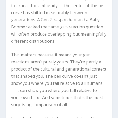
tolerance for ambiguity — the center of the bell
curve has shifted measurably between
generations. A Gen Z respondent and a Baby
Boomer asked the same gut-reaction question
will often produce overlapping but meaningfully
different distributions.
This matters because it means your gut
reactions aren’t purely yours. They’re partly a
product of the cultural and generational context
that shaped you. The bell curve doesn’t just
show you where you fall relative to all humans
— it can show you where you fall relative to
your own tribe. And sometimes that’s the most
surprising comparison of all.