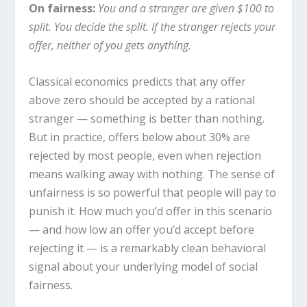
On fairness:
You and a stranger are given $100 to
split. You decide the split. If the stranger rejects your
offer, neither of you gets anything.
Classical economics predicts that any offer
above zero should be accepted by a rational
stranger — something is better than nothing.
But in practice, offers below about 30% are
rejected by most people, even when rejection
means walking away with nothing. The sense of
unfairness is so powerful that people will pay to
punish it. How much you’d offer in this scenario
— and how low an offer you’d accept before
rejecting it — is a remarkably clean behavioral
signal about your underlying model of social
fairness.