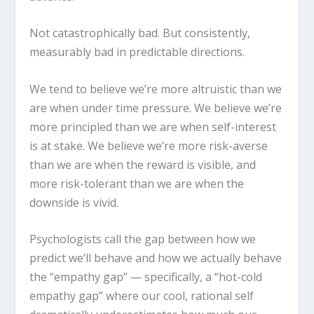
Not catastrophically bad. But consistently,
measurably bad in predictable directions.
We tend to believe we’re more altruistic than we
are when under time pressure. We believe we’re
more principled than we are when self-interest
is at stake. We believe we’re more risk-averse
than we are when the reward is visible, and
more risk-tolerant than we are when the
downside is vivid.
Psychologists call the gap between how we
predict we’ll behave and how we actually behave
the “empathy gap” — specifically, a “hot-cold
empathy gap” where our cool, rational self