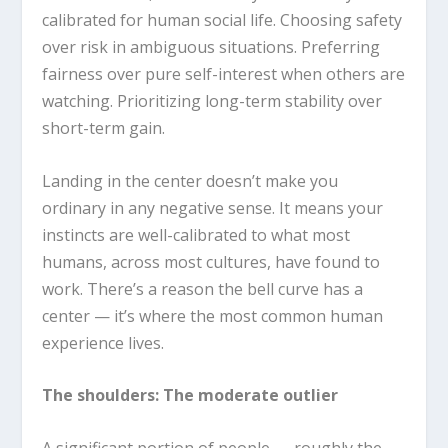
calibrated for human social life. Choosing safety
over risk in ambiguous situations. Preferring
fairness over pure self-interest when others are
watching. Prioritizing long-term stability over
short-term gain.
Landing in the center doesn’t make you
ordinary in any negative sense. It means your
instincts are well-calibrated to what most
humans, across most cultures, have found to
work. There’s a reason the bell curve has a
center — it’s where the most common human
experience lives.
The shoulders: The moderate outlier