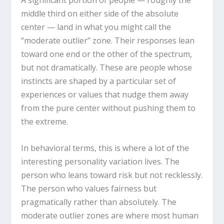
A significant portion of people — roughly the
middle third on either side of the absolute
center — land in what you might call the
“moderate outlier” zone. Their responses lean
toward one end or the other of the spectrum,
but not dramatically. These are people whose
instincts are shaped by a particular set of
experiences or values that nudge them away
from the pure center without pushing them to
the extreme.
In behavioral terms, this is where a lot of the
interesting personality variation lives. The
person who leans toward risk but not recklessly.
The person who values fairness but
pragmatically rather than absolutely. The
moderate outlier zones are where most human