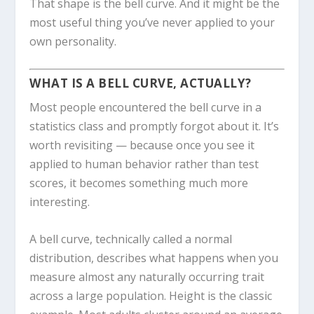
That shape is the bell curve. And it might be the
most useful thing you’ve never applied to your
own personality.
WHAT IS A BELL CURVE, ACTUALLY?
Most people encountered the bell curve in a
statistics class and promptly forgot about it. It’s
worth revisiting — because once you see it
applied to human behavior rather than test
scores, it becomes something much more
interesting.
A bell curve, technically called a normal
distribution, describes what happens when you
measure almost any naturally occurring trait
across a large population. Height is the classic