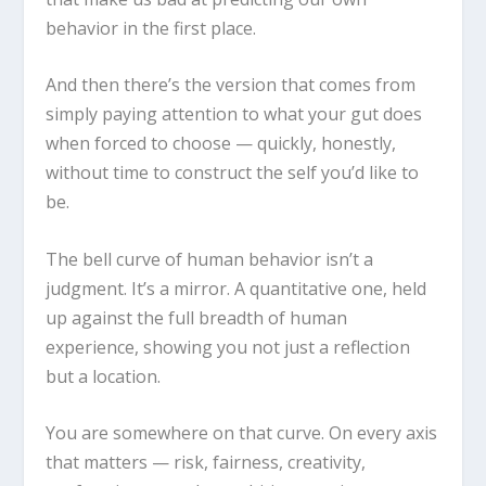
behavior in the first place.
And then there’s the version that comes from
simply paying attention to what your gut does
when forced to choose — quickly, honestly,
without time to construct the self you’d like to
be.
The bell curve of human behavior isn’t a
judgment. It’s a mirror. A quantitative one, held
up against the full breadth of human
experience, showing you not just a reflection
but a location.
You are somewhere on that curve. On every axis
that matters — risk, fairness, creativity,