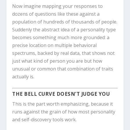
Now imagine mapping your responses to
dozens of questions like these against a
population of hundreds of thousands of people.
Suddenly the abstract idea of a personality type
becomes something much more grounded: a
precise location on multiple behavioral
spectrums, backed by real data, that shows not
just what kind of person you are but how
unusual or common that combination of traits
actually is.
THE BELL CURVE DOESN’T JUDGE YOU
This is the part worth emphasizing, because it
runs against the grain of how most personality
and self-discovery tools work.