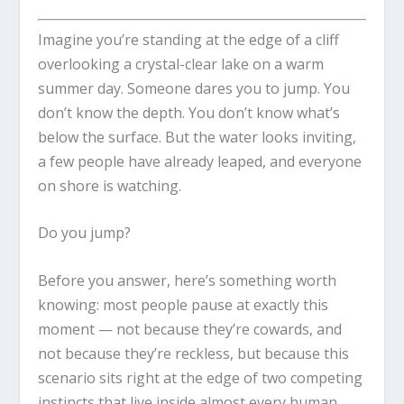
Imagine you’re standing at the edge of a cliff
overlooking a crystal-clear lake on a warm
summer day. Someone dares you to jump. You
don’t know the depth. You don’t know what’s
below the surface. But the water looks inviting,
a few people have already leaped, and everyone
on shore is watching.
Do you jump?
Before you answer, here’s something worth
knowing: most people pause at exactly this
moment — not because they’re cowards, and
not because they’re reckless, but because this
scenario sits right at the edge of two competing
instincts that live inside almost every human