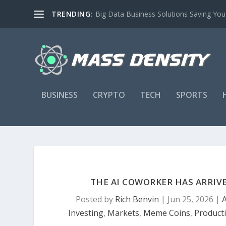
TRENDING:
Big Data Business Solutions Saving Yo
BUSINESS
CRYPTO
TECH
SPORTS
THE AI COWORKER HAS ARRIV
Posted by
Rich Benvin
|
Jun 25, 2026
|
A
Investing
,
Markets
,
Meme Coins
,
Producti