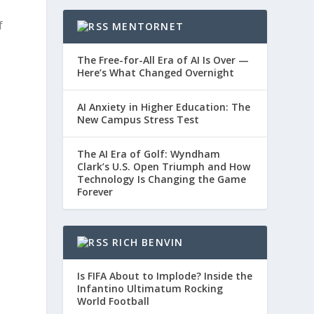
f
MENTORNET
The Free-for-All Era of AI Is Over —
Here’s What Changed Overnight
AI Anxiety in Higher Education: The
New Campus Stress Test
The AI Era of Golf: Wyndham
Clark’s U.S. Open Triumph and How
Technology Is Changing the Game
Forever
RICH BENVIN
Is FIFA About to Implode? Inside the
Infantino Ultimatum Rocking
World Football