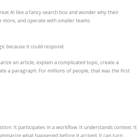
reat AI like a fancy search box and wonder why their
 more, and operate with smaller teams.
gic because it could respond.
rize an article, explain a complicated topic, create a
ate a paragraph. For millions of people, that was the first
ion. It participates in a workflow. It understands context. It
summarize what happened before it arrived. It can turn