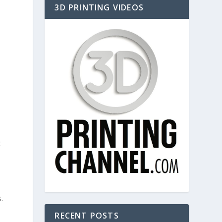
3D PRINTING VIDEOS
t
.
RECENT POSTS