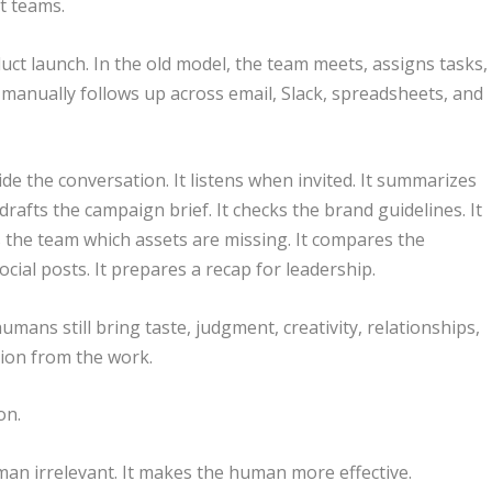
t teams.
ct launch. In the old model, the team meets, assigns tasks,
manually follows up across email, Slack, spreadsheets, and
ide the conversation. It listens when invited. It summarizes
t drafts the campaign brief. It checks the brand guidelines. It
s the team which assets are missing. It compares the
cial posts. It prepares a recap for leadership.
mans still bring taste, judgment, creativity, relationships,
tion from the work.
on.
n irrelevant. It makes the human more effective.