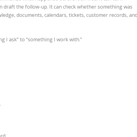
can draft the follow-up. It can check whether something was
ledge, documents, calendars, tickets, customer records, an
g I ask” to “something I work with.”
.
rd.