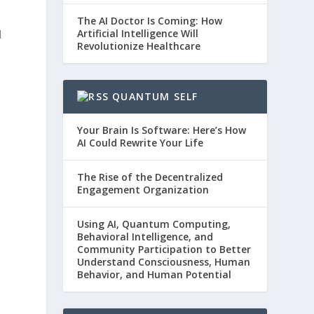
The AI Doctor Is Coming: How
Artificial Intelligence Will
d
Revolutionize Healthcare
QUANTUM SELF
Your Brain Is Software: Here’s How
AI Could Rewrite Your Life
The Rise of the Decentralized
Engagement Organization
Using AI, Quantum Computing,
Behavioral Intelligence, and
Community Participation to Better
Understand Consciousness, Human
Behavior, and Human Potential