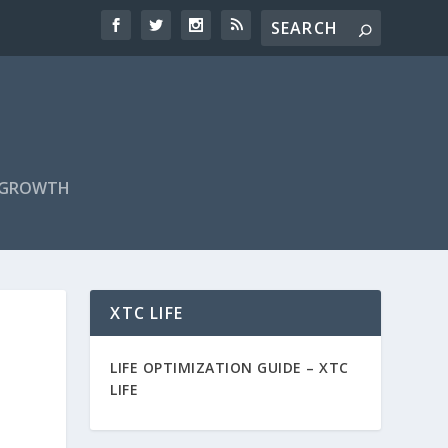
F GROWTH
XTC LIFE
LIFE OPTIMIZATION GUIDE –
XTC
LIFE