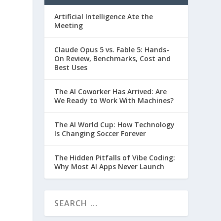
Artificial Intelligence Ate the
Meeting
Claude Opus 5 vs. Fable 5: Hands-
On Review, Benchmarks, Cost and
Best Uses
The AI Coworker Has Arrived: Are
We Ready to Work With Machines?
The AI World Cup: How Technology
Is Changing Soccer Forever
The Hidden Pitfalls of Vibe Coding:
Why Most AI Apps Never Launch