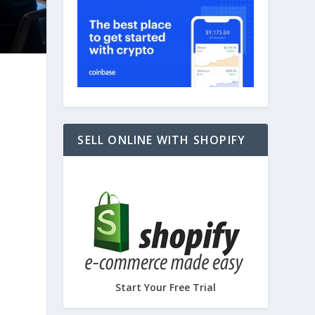
SELL ONLINE WITH SHOPIFY
Start Your Free Trial