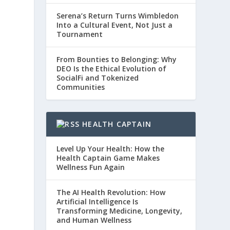
Serena’s Return Turns Wimbledon
Into a Cultural Event, Not Just a
Tournament
From Bounties to Belonging: Why
DEO Is the Ethical Evolution of
SocialFi and Tokenized
Communities
HEALTH CAPTAIN
Level Up Your Health: How the
Health Captain Game Makes
Wellness Fun Again
The AI Health Revolution: How
Artificial Intelligence Is
Transforming Medicine, Longevity,
and Human Wellness