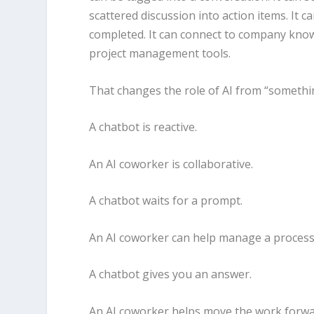
scattered discussion into action items. It 
completed. It can connect to company know
project management tools.
That changes the role of AI from “somethin
A chatbot is reactive.
An AI coworker is collaborative.
A chatbot waits for a prompt.
An AI coworker can help manage a process
A chatbot gives you an answer.
An AI coworker helps move the work forwa