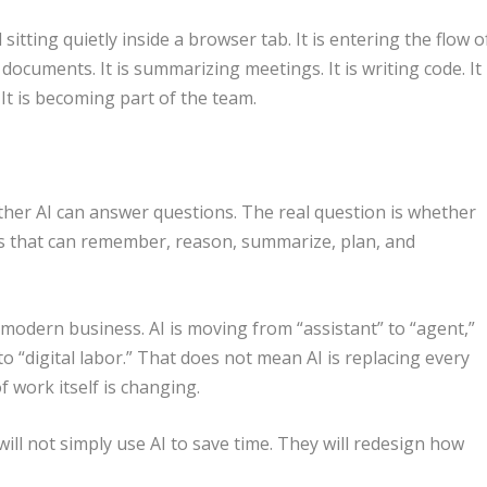
ol sitting quietly inside a browser tab. It is entering the flow o
g documents. It is summarizing meetings. It is writing code. It
. It is becoming part of the team.
ther AI can answer questions. The real question is whether
 that can remember, reason, summarize, plan, and
 modern business. AI is moving from “assistant” to “agent,”
o “digital labor.” That does not mean AI is replacing every
 work itself is changing.
ill not simply use AI to save time. They will redesign how