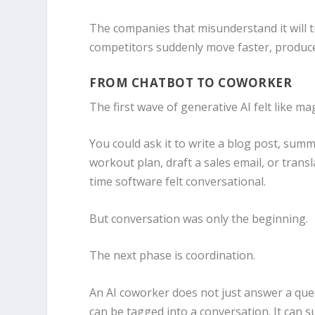
The companies that misunderstand it will t
competitors suddenly move faster, produce
FROM CHATBOT TO COWORKER
The first wave of generative AI felt like ma
You could ask it to write a blog post, summa
workout plan, draft a sales email, or transl
time software felt conversational.
But conversation was only the beginning.
The next phase is coordination.
An AI coworker does not just answer a quest
can be tagged into a conversation. It can 