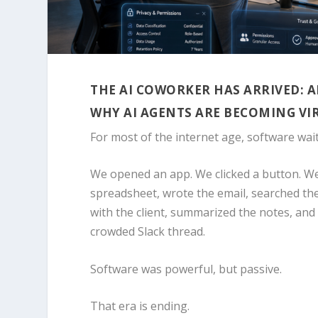
THE AI COWORKER HAS ARRIVED: 
WHY AI AGENTS ARE BECOMING VI
For most of the internet age, software wait
We opened an app. We clicked a button. We 
spreadsheet, wrote the email, searched the
with the client, summarized the notes, and
crowded Slack thread.
Software was powerful, but passive.
That era is ending.