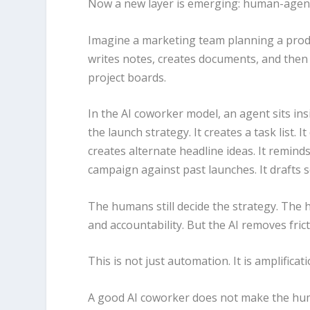
Now a new layer is emerging: human-agen
Imagine a marketing team planning a produ
writes notes, creates documents, and then 
project boards.
In the AI coworker model, an agent sits ins
the launch strategy. It creates a task list. I
creates alternate headline ideas. It remind
campaign against past launches. It drafts so
The humans still decide the strategy. The hu
and accountability. But the AI removes fric
This is not just automation. It is amplificati
A good AI coworker does not make the huma