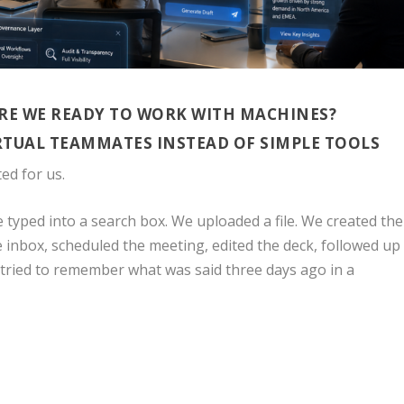
ARE WE READY TO WORK WITH MACHINES?
RTUAL TEAMMATES INSTEAD OF SIMPLE TOOLS
ed for us.
typed into a search box. We uploaded a file. We created the
 inbox, scheduled the meeting, edited the deck, followed up
 tried to remember what was said three days ago in a