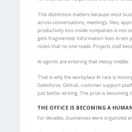
This distinction matters because most busi
across conversations, meetings, files, appr
productivity loss inside companies is not on
gets fragmented. Information lives in ten 
notes that no one reads. Projects stall b
AI agents are entering that messy middle.
That is why the workplace AI race is movin
Salesforce, GitHub, customer support plat
just better writing. The prize is becoming
THE OFFICE IS BECOMING A HUM
For decades, businesses were organized a