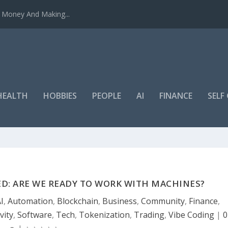
u Money And Making...
HEALTH
HOBBIES
PEOPLE
AI
FINANCE
SEL
ED: ARE WE READY TO WORK WITH MACHINES?
I
,
Automation
,
Blockchain
,
Business
,
Community
,
Finance
,
vity
,
Software
,
Tech
,
Tokenization
,
Trading
,
Vibe Coding
|
0