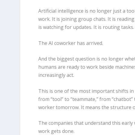
Artificial intelligence is no longer just a to
work. It is joining group chats. It is readin
is watching for updates. It is routing tasks
The AI coworker has arrived.
And the biggest question is no longer whe
humans are ready to work beside machines
increasingly act.
This is one of the most important shifts in
from “tool” to “teammate,” from “chatbot” t
worker tomorrow. It means the structure of
The companies that understand this early w
work gets done.