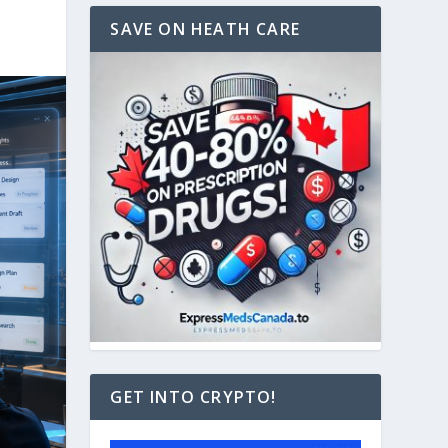
SAVE ON HEATH CARE
GET INTO CRYPTO!