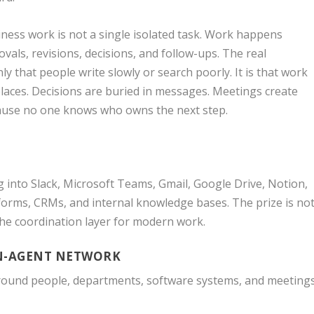
ness work is not a single isolated task. Work happens
ovals, revisions, decisions, and follow-ups. The real
ly that people write slowly or search poorly. It is that work
places. Decisions are buried in messages. Meetings create
ecause no one knows who owns the next step.
g into Slack, Microsoft Teams, Gmail, Google Drive, Notion,
forms, CRMs, and internal knowledge bases. The prize is no
 the coordination layer for modern work.
AN-AGENT NETWORK
round people, departments, software systems, and meetings