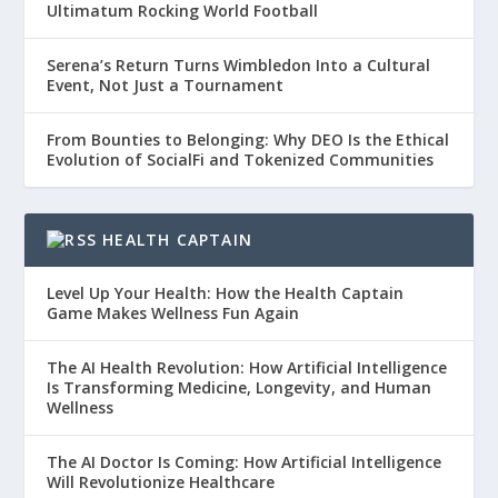
Ultimatum Rocking World Football
Serena’s Return Turns Wimbledon Into a Cultural
Event, Not Just a Tournament
From Bounties to Belonging: Why DEO Is the Ethical
Evolution of SocialFi and Tokenized Communities
HEALTH CAPTAIN
Level Up Your Health: How the Health Captain
Game Makes Wellness Fun Again
The AI Health Revolution: How Artificial Intelligence
Is Transforming Medicine, Longevity, and Human
Wellness
The AI Doctor Is Coming: How Artificial Intelligence
Will Revolutionize Healthcare