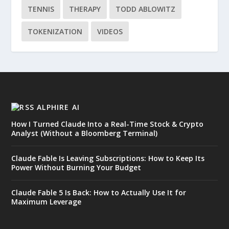
TENNIS
THERAPY
TODD ABLOWITZ
TOKENIZATION
VIDEOS
ALPHIRE AI
How I Turned Claude Into a Real-Time Stock & Crypto
Analyst (Without a Bloomberg Terminal)
Claude Fable Is Leaving Subscriptions: How to Keep Its
Power Without Burning Your Budget
Claude Fable 5 Is Back: How to Actually Use It for
Maximum Leverage