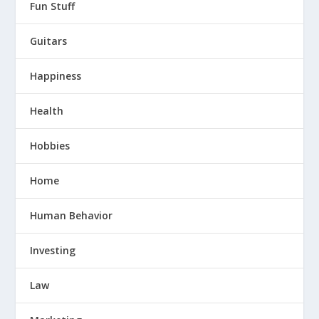
Fun Stuff
Guitars
Happiness
Health
Hobbies
Home
Human Behavior
Investing
Law