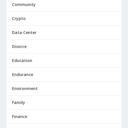
Community
Crypto
Data Center
Divorce
Education
Endurance
Environment
Family
Finance