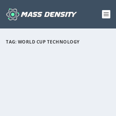
TAG:
WORLD CUP TECHNOLOGY