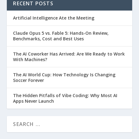
RECENT POSTS
Artificial Intelligence Ate the Meeting
Claude Opus 5 vs. Fable 5: Hands-On Review,
Benchmarks, Cost and Best Uses
The AI Coworker Has Arrived: Are We Ready to Work
With Machines?
The AI World Cup: How Technology Is Changing
Soccer Forever
The Hidden Pitfalls of Vibe Coding: Why Most AI
Apps Never Launch