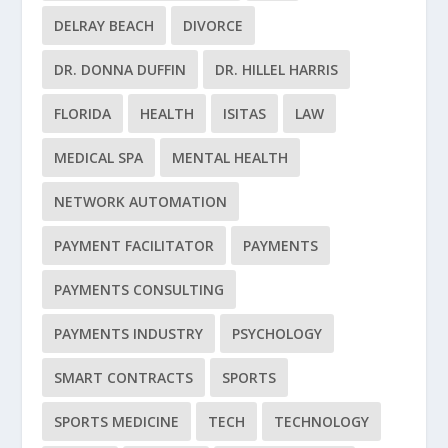
DELRAY BEACH
DIVORCE
DR. DONNA DUFFIN
DR. HILLEL HARRIS
FLORIDA
HEALTH
ISITAS
LAW
MEDICAL SPA
MENTAL HEALTH
NETWORK AUTOMATION
PAYMENT FACILITATOR
PAYMENTS
PAYMENTS CONSULTING
PAYMENTS INDUSTRY
PSYCHOLOGY
SMART CONTRACTS
SPORTS
SPORTS MEDICINE
TECH
TECHNOLOGY