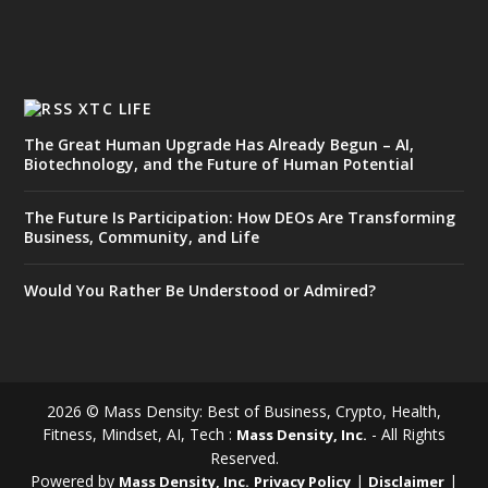
XTC LIFE
The Great Human Upgrade Has Already Begun – AI,
Biotechnology, and the Future of Human Potential
The Future Is Participation: How DEOs Are Transforming
Business, Community, and Life
Would You Rather Be Understood or Admired?
2026 © Mass Density: Best of Business, Crypto, Health,
Fitness, Mindset, AI, Tech :
- All Rights
Mass Density, Inc.
Reserved.
Powered by
|
|
Mass Density, Inc.
Privacy Policy
Disclaimer