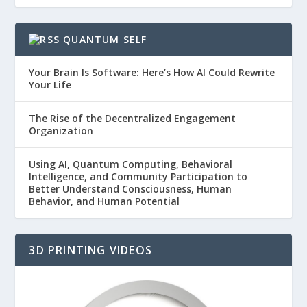
QUANTUM SELF
Your Brain Is Software: Here’s How AI Could Rewrite
Your Life
The Rise of the Decentralized Engagement
Organization
Using AI, Quantum Computing, Behavioral
Intelligence, and Community Participation to
Better Understand Consciousness, Human
Behavior, and Human Potential
3D PRINTING VIDEOS