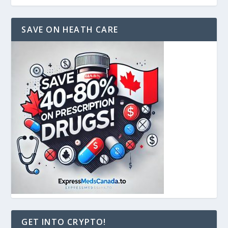
SAVE ON HEATH CARE
GET INTO CRYPTO!