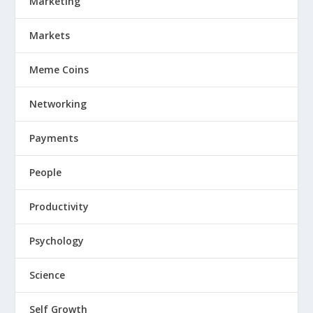
Marketing
Markets
Meme Coins
Networking
Payments
People
Productivity
Psychology
Science
Self Growth