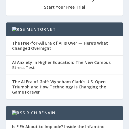
Start Your Free Trial
MENTORNET
The Free-for-All Era of AI Is Over — Here’s What
Changed Overnight
AI Anxiety in Higher Education: The New Campus
Stress Test
The AI Era of Golf: Wyndham Clark’s U.S. Open
Triumph and How Technology Is Changing the
Game Forever
RICH BENVIN
Is FIFA About to Implode? Inside the Infantino