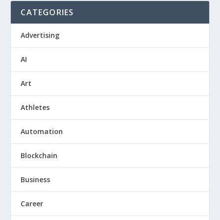
CATEGORIES
Advertising
AI
Art
Athletes
Automation
Blockchain
Business
Career