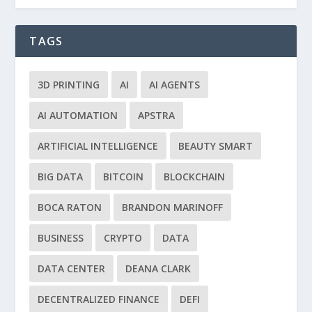
TAGS
3D PRINTING
AI
AI AGENTS
AI AUTOMATION
APSTRA
ARTIFICIAL INTELLIGENCE
BEAUTY SMART
BIG DATA
BITCOIN
BLOCKCHAIN
BOCA RATON
BRANDON MARINOFF
BUSINESS
CRYPTO
DATA
DATA CENTER
DEANA CLARK
DECENTRALIZED FINANCE
DEFI