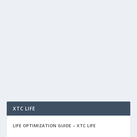
THE AI WORLD CUP: HOW TECHNOLOGY
IS CHANGING SOCCER FOREVER
by
Rich Benvin
|
Jun 23, 2026
|
AI
,
Automation
,
Blockchain
,
Community
,
People
,
Soccer
,
Social
,
Software
,
Sports
,
Tech
,
Tokenization
|
0
|
The AI World Cup: How Technology Is Changing
Soccer Forever For more than a century, soccer
has...
READ MORE
XTC LIFE
LIFE OPTIMIZATION GUIDE –
XTC LIFE