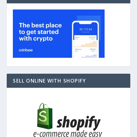
SELL ONLINE WITH SHOPIFY