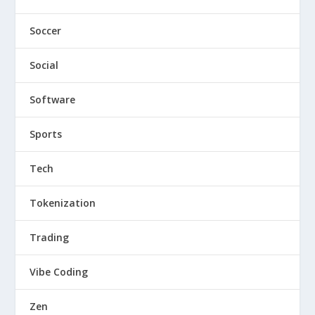
Soccer
Social
Software
Sports
Tech
Tokenization
Trading
Vibe Coding
Zen