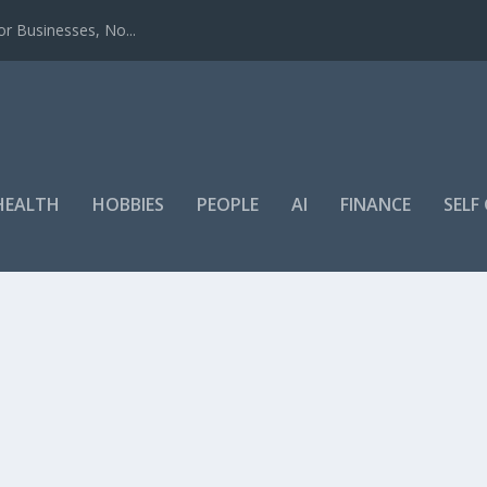
r Businesses, No...
HEALTH
HOBBIES
PEOPLE
AI
FINANCE
SEL