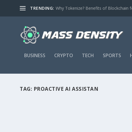
TRENDING:
Why Tokenize? Benefits of Blockchain fo
BUSINESS
CRYPTO
TECH
SPORTS
TAG:
PROACTIVE AI ASSISTAN