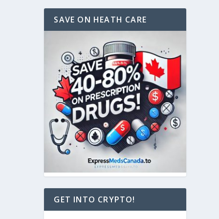
SAVE ON HEATH CARE
GET INTO CRYPTO!