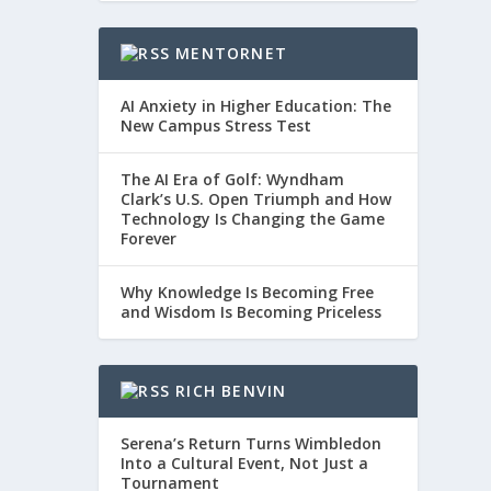
MENTORNET
AI Anxiety in Higher Education: The
New Campus Stress Test
The AI Era of Golf: Wyndham
Clark’s U.S. Open Triumph and How
Technology Is Changing the Game
Forever
Why Knowledge Is Becoming Free
and Wisdom Is Becoming Priceless
RICH BENVIN
Serena’s Return Turns Wimbledon
Into a Cultural Event, Not Just a
Tournament