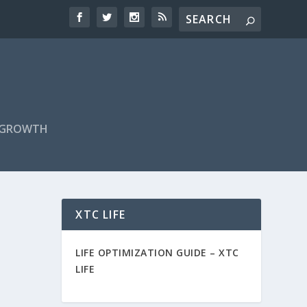
F GROWTH
XTC LIFE
LIFE OPTIMIZATION GUIDE –
XTC
LIFE