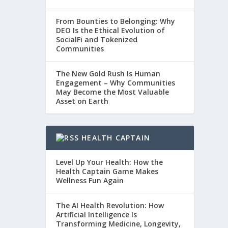
From Bounties to Belonging: Why
DEO Is the Ethical Evolution of
SocialFi and Tokenized
Communities
The New Gold Rush Is Human
Engagement – Why Communities
May Become the Most Valuable
Asset on Earth
HEALTH CAPTAIN
Level Up Your Health: How the
Health Captain Game Makes
Wellness Fun Again
The AI Health Revolution: How
Artificial Intelligence Is
Transforming Medicine, Longevity,