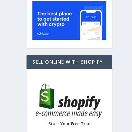
SELL ONLINE WITH SHOPIFY
Start Your Free Trial