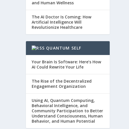
and Human Wellness
The AI Doctor Is Coming: How
Artificial Intelligence Will
Revolutionize Healthcare
QUANTUM SELF
Your Brain Is Software: Here’s How
AI Could Rewrite Your Life
The Rise of the Decentralized
Engagement Organization
Using AI, Quantum Computing,
Behavioral Intelligence, and
Community Participation to Better
Understand Consciousness, Human
Behavior, and Human Potential