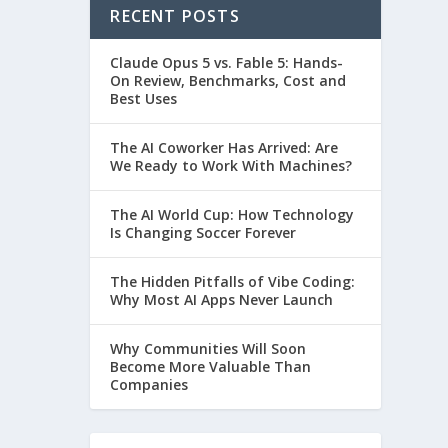
RECENT POSTS
Claude Opus 5 vs. Fable 5: Hands-
On Review, Benchmarks, Cost and
Best Uses
The AI Coworker Has Arrived: Are
We Ready to Work With Machines?
The AI World Cup: How Technology
Is Changing Soccer Forever
The Hidden Pitfalls of Vibe Coding:
Why Most AI Apps Never Launch
Why Communities Will Soon
Become More Valuable Than
Companies