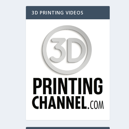
3D PRINTING VIDEOS