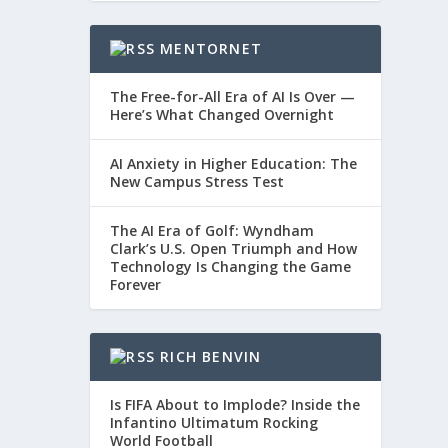
MENTORNET
The Free-for-All Era of AI Is Over —
Here’s What Changed Overnight
AI Anxiety in Higher Education: The
New Campus Stress Test
The AI Era of Golf: Wyndham
Clark’s U.S. Open Triumph and How
Technology Is Changing the Game
Forever
RICH BENVIN
Is FIFA About to Implode? Inside the
Infantino Ultimatum Rocking
World Football