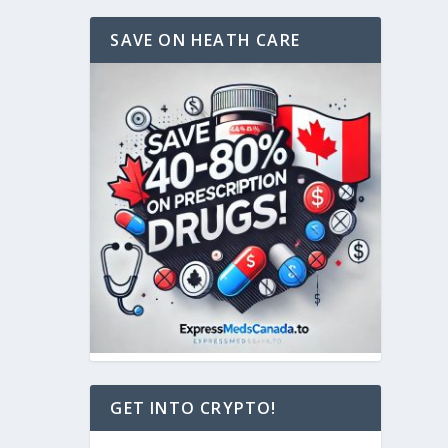
SAVE ON HEATH CARE
GET INTO CRYPTO!