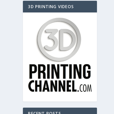
3D PRINTING VIDEOS
RECENT POSTS