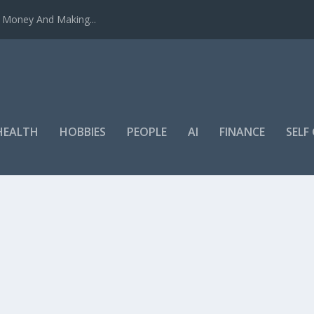
u Money And Making...
HEALTH
HOBBIES
PEOPLE
AI
FINANCE
SEL