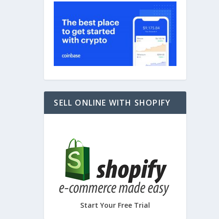
SELL ONLINE WITH SHOPIFY
Start Your Free Trial