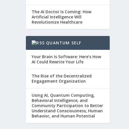
The AI Doctor Is Coming: How
Artificial Intelligence Will
Revolutionize Healthcare
QUANTUM SELF
Your Brain Is Software: Here’s How
AI Could Rewrite Your Life
The Rise of the Decentralized
Engagement Organization
Using AI, Quantum Computing,
Behavioral Intelligence, and
Community Participation to Better
Understand Consciousness, Human
Behavior, and Human Potential