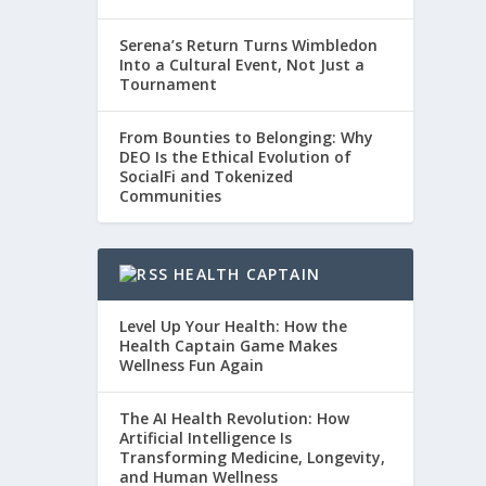
Serena’s Return Turns Wimbledon
Into a Cultural Event, Not Just a
Tournament
From Bounties to Belonging: Why
DEO Is the Ethical Evolution of
SocialFi and Tokenized
Communities
HEALTH CAPTAIN
Level Up Your Health: How the
Health Captain Game Makes
Wellness Fun Again
The AI Health Revolution: How
Artificial Intelligence Is
Transforming Medicine, Longevity,
and Human Wellness