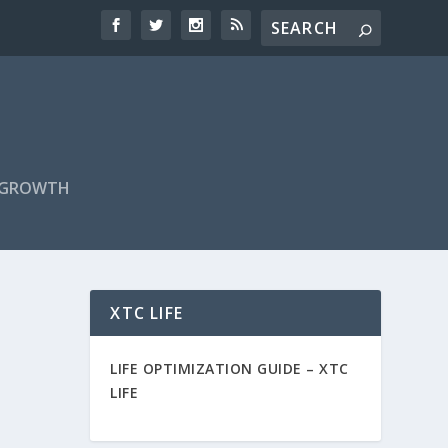
F GROWTH
XTC LIFE
LIFE OPTIMIZATION GUIDE –
XTC
LIFE