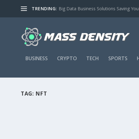
TRENDING:
Big Data Business Solutions Saving Yo
BUSINESS
CRYPTO
TECH
SPORTS
TAG:
NFT