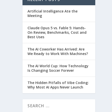
Artificial Intelligence Ate the
Meeting
Claude Opus 5 vs. Fable 5: Hands-
On Review, Benchmarks, Cost and
Best Uses
The AI Coworker Has Arrived: Are
We Ready to Work With Machines?
The AI World Cup: How Technology
Is Changing Soccer Forever
The Hidden Pitfalls of Vibe Coding:
Why Most AI Apps Never Launch