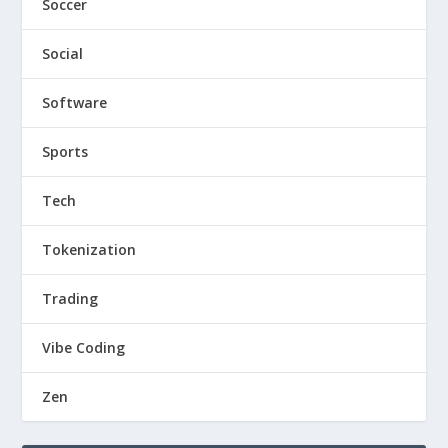
Soccer
Social
Software
Sports
Tech
Tokenization
Trading
Vibe Coding
Zen