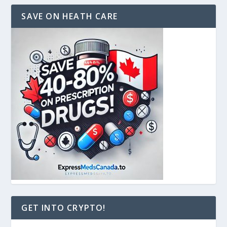
SAVE ON HEATH CARE
GET INTO CRYPTO!