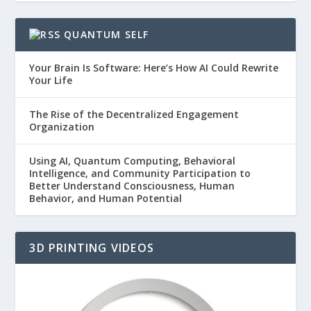
QUANTUM SELF
Your Brain Is Software: Here’s How AI Could Rewrite
Your Life
The Rise of the Decentralized Engagement
Organization
Using AI, Quantum Computing, Behavioral
Intelligence, and Community Participation to
Better Understand Consciousness, Human
Behavior, and Human Potential
3D PRINTING VIDEOS