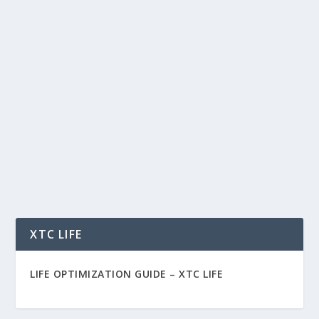
FOLLOWING THE TREND: WHY BITCOIN
STILL HAS ROOM TO RUN
by
Rich Benvin
|
Oct 17, 2025
|
Blockchain
,
Crypto
,
Finance
,
Investing
,
Meme Coins
,
Tokenization
,
Trading
|
0
|
Following the Trend: Why Bitcoin Still Has Room
to Run Welcome back, my 10 favorite people. In...
READ MORE
XTC LIFE
LIFE OPTIMIZATION GUIDE –
XTC LIFE