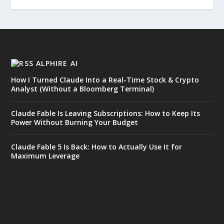
ALPHIRE AI
How I Turned Claude Into a Real-Time Stock & Crypto
Analyst (Without a Bloomberg Terminal)
Claude Fable Is Leaving Subscriptions: How to Keep Its
Power Without Burning Your Budget
Claude Fable 5 Is Back: How to Actually Use It for
Maximum Leverage