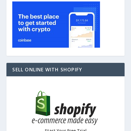
SELL ONLINE WITH SHOPIFY
Start Your Free Trial