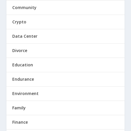
Community
Crypto
Data Center
Divorce
Education
Endurance
Environment
Family
Finance