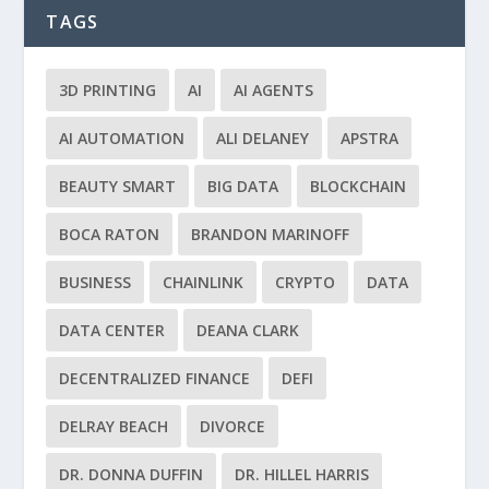
TAGS
3D PRINTING
AI
AI AGENTS
AI AUTOMATION
ALI DELANEY
APSTRA
BEAUTY SMART
BIG DATA
BLOCKCHAIN
BOCA RATON
BRANDON MARINOFF
BUSINESS
CHAINLINK
CRYPTO
DATA
DATA CENTER
DEANA CLARK
DECENTRALIZED FINANCE
DEFI
DELRAY BEACH
DIVORCE
DR. DONNA DUFFIN
DR. HILLEL HARRIS