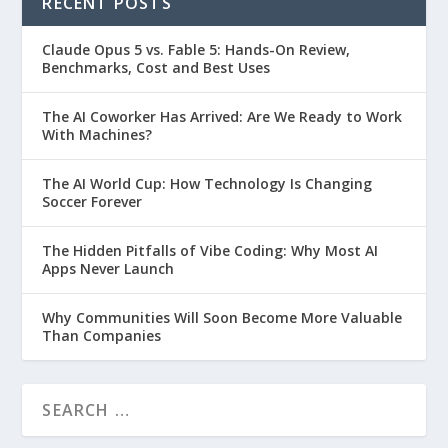
RECENT POSTS
Claude Opus 5 vs. Fable 5: Hands-On Review,
Benchmarks, Cost and Best Uses
The AI Coworker Has Arrived: Are We Ready to Work
With Machines?
The AI World Cup: How Technology Is Changing
Soccer Forever
The Hidden Pitfalls of Vibe Coding: Why Most AI
Apps Never Launch
Why Communities Will Soon Become More Valuable
Than Companies