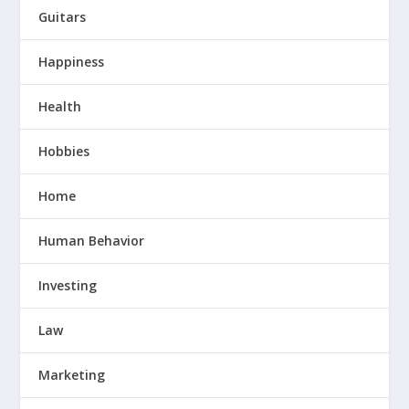
Guitars
Happiness
Health
Hobbies
Home
Human Behavior
Investing
Law
Marketing