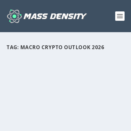
TAG:
MACRO CRYPTO OUTLOOK 2026