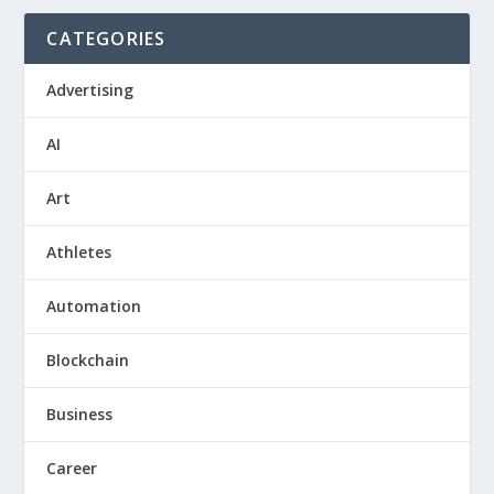
CATEGORIES
Advertising
AI
Art
Athletes
Automation
Blockchain
Business
Career