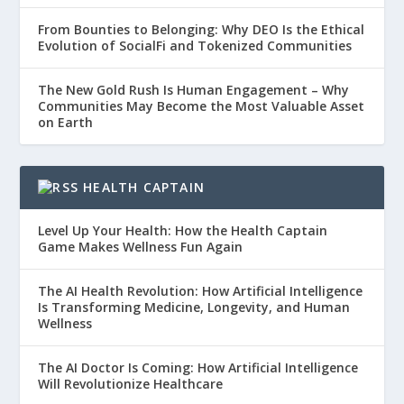
From Bounties to Belonging: Why DEO Is the Ethical
Evolution of SocialFi and Tokenized Communities
The New Gold Rush Is Human Engagement – Why
Communities May Become the Most Valuable Asset
on Earth
HEALTH CAPTAIN
Level Up Your Health: How the Health Captain
Game Makes Wellness Fun Again
The AI Health Revolution: How Artificial Intelligence
Is Transforming Medicine, Longevity, and Human
Wellness
The AI Doctor Is Coming: How Artificial Intelligence
Will Revolutionize Healthcare