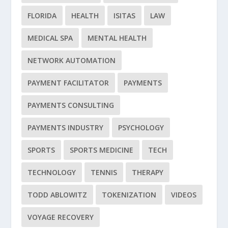
FLORIDA
HEALTH
ISITAS
LAW
MEDICAL SPA
MENTAL HEALTH
NETWORK AUTOMATION
PAYMENT FACILITATOR
PAYMENTS
PAYMENTS CONSULTING
PAYMENTS INDUSTRY
PSYCHOLOGY
SPORTS
SPORTS MEDICINE
TECH
TECHNOLOGY
TENNIS
THERAPY
TODD ABLOWITZ
TOKENIZATION
VIDEOS
VOYAGE RECOVERY