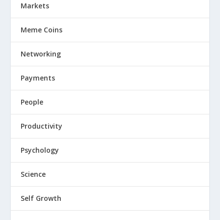
Markets
Meme Coins
Networking
Payments
People
Productivity
Psychology
Science
Self Growth