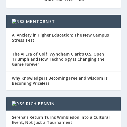
MENTORNET
AI Anxiety in Higher Education: The New Campus
Stress Test
The AI Era of Golf: Wyndham Clark’s U.S. Open
Triumph and How Technology Is Changing the
Game Forever
Why Knowledge Is Becoming Free and Wisdom Is
Becoming Priceless
RICH BENVIN
Serena’s Return Turns Wimbledon Into a Cultural
Event, Not Just a Tournament