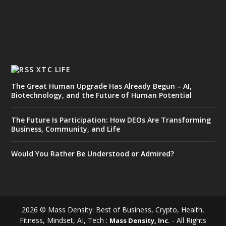
XTC LIFE
The Great Human Upgrade Has Already Begun – AI,
Biotechnology, and the Future of Human Potential
The Future Is Participation: How DEOs Are Transforming
Business, Community, and Life
Would You Rather Be Understood or Admired?
2026 © Mass Density: Best of Business, Crypto, Health,
Fitness, Mindset, AI, Tech :
- All Rights
Mass Density, Inc.