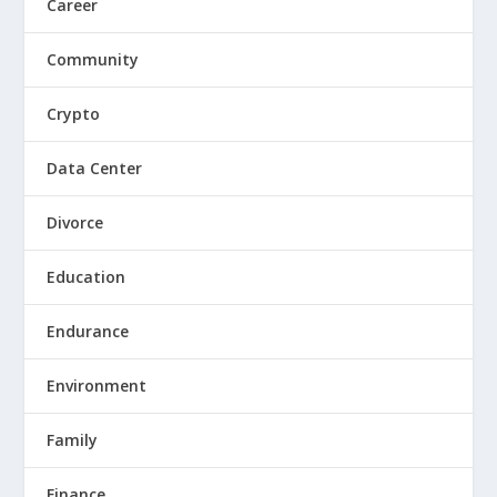
Career
Community
Crypto
Data Center
Divorce
Education
Endurance
Environment
Family
Finance