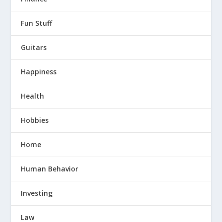
Fun Stuff
Guitars
Happiness
Health
Hobbies
Home
Human Behavior
Investing
Law