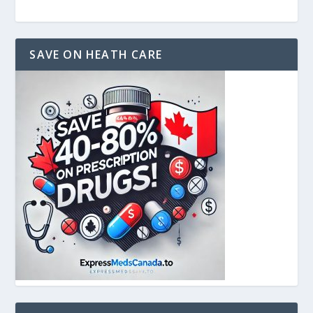
SAVE ON HEATH CARE