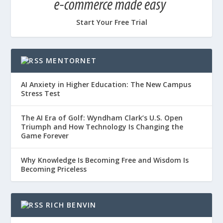
Start Your Free Trial
MENTORNET
AI Anxiety in Higher Education: The New Campus
Stress Test
The AI Era of Golf: Wyndham Clark’s U.S. Open
Triumph and How Technology Is Changing the
Game Forever
Why Knowledge Is Becoming Free and Wisdom Is
Becoming Priceless
RICH BENVIN