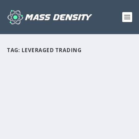
TAG:
LEVERAGED TRADING