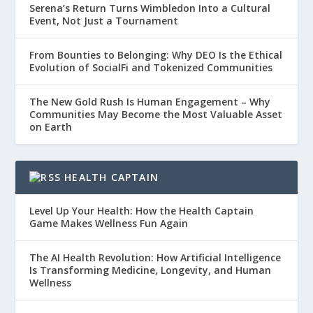
Serena’s Return Turns Wimbledon Into a Cultural
Event, Not Just a Tournament
From Bounties to Belonging: Why DEO Is the Ethical
Evolution of SocialFi and Tokenized Communities
The New Gold Rush Is Human Engagement – Why
Communities May Become the Most Valuable Asset
on Earth
HEALTH CAPTAIN
Level Up Your Health: How the Health Captain
Game Makes Wellness Fun Again
The AI Health Revolution: How Artificial Intelligence
Is Transforming Medicine, Longevity, and Human
Wellness