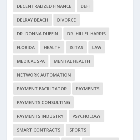
DECENTRALIZED FINANCE
DEFI
DELRAY BEACH
DIVORCE
DR. DONNA DUFFIN
DR. HILLEL HARRIS
FLORIDA
HEALTH
ISITAS
LAW
MEDICAL SPA
MENTAL HEALTH
NETWORK AUTOMATION
PAYMENT FACILITATOR
PAYMENTS
PAYMENTS CONSULTING
PAYMENTS INDUSTRY
PSYCHOLOGY
SMART CONTRACTS
SPORTS