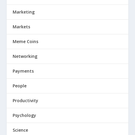
Marketing
Markets
Meme Coins
Networking
Payments
People
Productivity
Psychology
Science