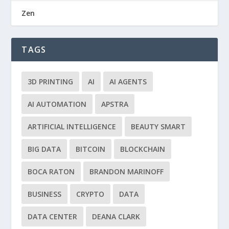
Zen
TAGS
3D PRINTING
AI
AI AGENTS
AI AUTOMATION
APSTRA
ARTIFICIAL INTELLIGENCE
BEAUTY SMART
BIG DATA
BITCOIN
BLOCKCHAIN
BOCA RATON
BRANDON MARINOFF
BUSINESS
CRYPTO
DATA
DATA CENTER
DEANA CLARK