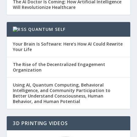
The AI Doctor Is Coming: How Artificial Intelligence
Will Revolutionize Healthcare
QUANTUM SELF
Your Brain Is Software: Here’s How AI Could Rewrite
Your Life
The Rise of the Decentralized Engagement
Organization
Using AI, Quantum Computing, Behavioral
Intelligence, and Community Participation to
Better Understand Consciousness, Human
Behavior, and Human Potential
3D PRINTING VIDEOS