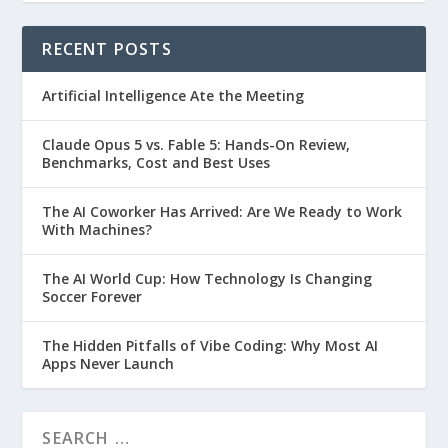
RECENT POSTS
Artificial Intelligence Ate the Meeting
Claude Opus 5 vs. Fable 5: Hands-On Review,
Benchmarks, Cost and Best Uses
The AI Coworker Has Arrived: Are We Ready to Work
With Machines?
The AI World Cup: How Technology Is Changing
Soccer Forever
The Hidden Pitfalls of Vibe Coding: Why Most AI
Apps Never Launch