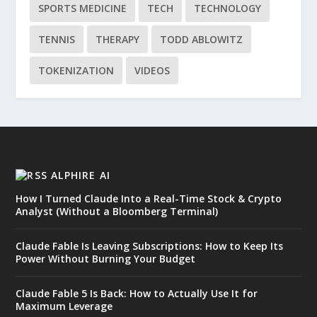
SPORTS MEDICINE
TECH
TECHNOLOGY
TENNIS
THERAPY
TODD ABLOWITZ
TOKENIZATION
VIDEOS
ALPHIRE AI
How I Turned Claude Into a Real-Time Stock & Crypto
Analyst (Without a Bloomberg Terminal)
Claude Fable Is Leaving Subscriptions: How to Keep Its
Power Without Burning Your Budget
Claude Fable 5 Is Back: How to Actually Use It for
Maximum Leverage