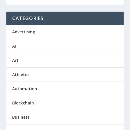
CATEGORIES
Advertising
AI
Art
Athletes
Automation
Blockchain
Business