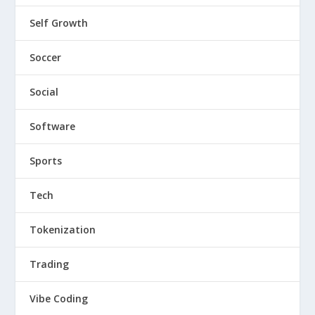
Self Growth
Soccer
Social
Software
Sports
Tech
Tokenization
Trading
Vibe Coding