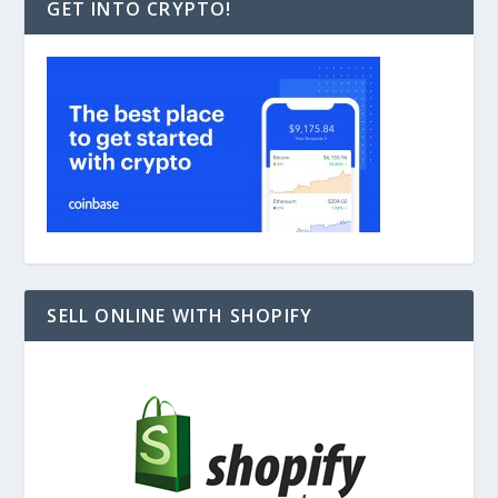
GET INTO CRYPTO!
SELL ONLINE WITH SHOPIFY