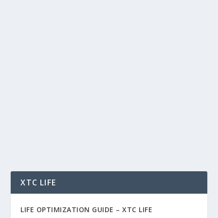
APEX, BYBIT & THE LIQUIDITY GAME:
HOW PERP INFRASTRUCTURE IS
POWERING THE NEXT ALT SEASON
by
Rich Benvin
|
Oct 3, 2025
|
AI
,
Blockchain
,
Business
,
Crypto
,
Finance
,
Investing
,
Meme Coins
,
Software
,
Tech
,
Tokenization
,
Trading
|
0
|
APEX, Bybit & the Liquidity Game: How Perp
Infrastructure Is Powering the Next Alt Season
Meta...
READ MORE
XTC LIFE
LIFE OPTIMIZATION GUIDE –
XTC LIFE