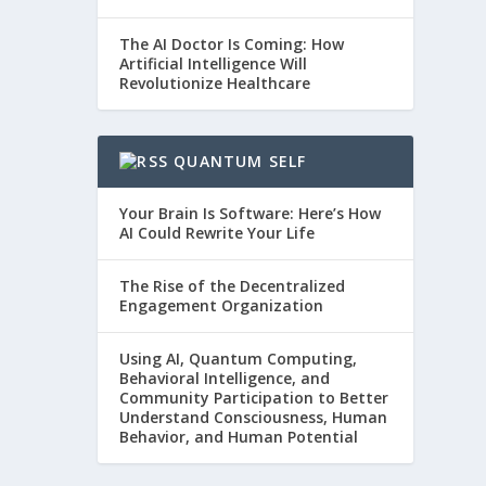
The AI Doctor Is Coming: How
Artificial Intelligence Will
Revolutionize Healthcare
QUANTUM SELF
Your Brain Is Software: Here’s How
AI Could Rewrite Your Life
The Rise of the Decentralized
Engagement Organization
Using AI, Quantum Computing,
Behavioral Intelligence, and
Community Participation to Better
Understand Consciousness, Human
Behavior, and Human Potential