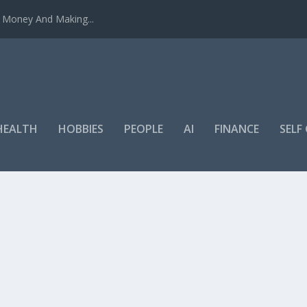
u Money And Making...
HEALTH
HOBBIES
PEOPLE
AI
FINANCE
SEL