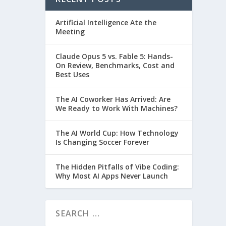
Artificial Intelligence Ate the
Meeting
Claude Opus 5 vs. Fable 5: Hands-
On Review, Benchmarks, Cost and
Best Uses
The AI Coworker Has Arrived: Are
We Ready to Work With Machines?
The AI World Cup: How Technology
Is Changing Soccer Forever
The Hidden Pitfalls of Vibe Coding:
Why Most AI Apps Never Launch