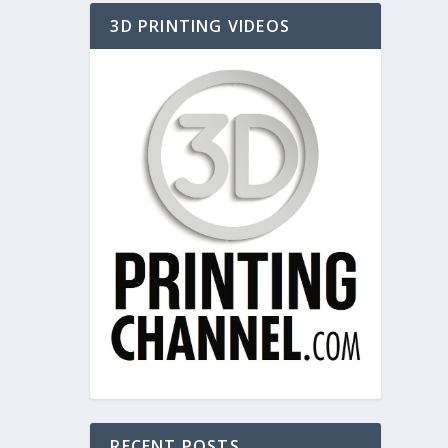
3D PRINTING VIDEOS
RECENT POSTS