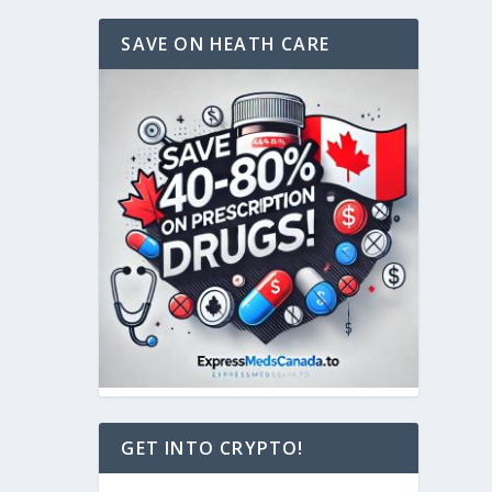
SAVE ON HEATH CARE
GET INTO CRYPTO!