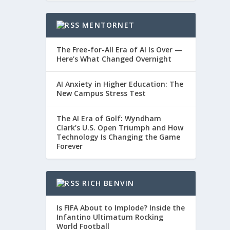
MENTORNET
The Free-for-All Era of AI Is Over —
Here’s What Changed Overnight
AI Anxiety in Higher Education: The
New Campus Stress Test
The AI Era of Golf: Wyndham
Clark’s U.S. Open Triumph and How
Technology Is Changing the Game
Forever
RICH BENVIN
Is FIFA About to Implode? Inside the
Infantino Ultimatum Rocking
World Football