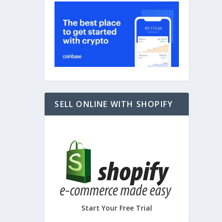
e
,
Tech
,
SELL ONLINE WITH SHOPIFY
Start Your Free Trial