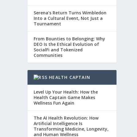
Serena’s Return Turns Wimbledon
Into a Cultural Event, Not Just a
Tournament
From Bounties to Belonging: Why
DEO Is the Ethical Evolution of
SocialFi and Tokenized
Communities
HEALTH CAPTAIN
Level Up Your Health: How the
Health Captain Game Makes
Wellness Fun Again
The AI Health Revolution: How
Artificial Intelligence Is
Transforming Medicine, Longevity,
and Human Wellness