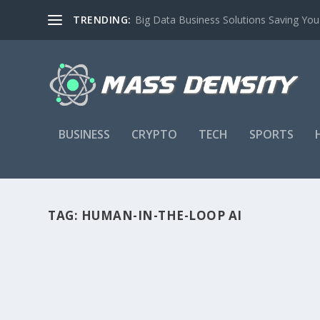
TRENDING:
Big Data Business Solutions Saving Yo
BUSINESS
CRYPTO
TECH
SPORTS
TAG:
HUMAN-IN-THE-LOOP AI