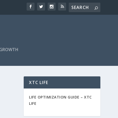
F GROWTH
XTC LIFE
LIFE OPTIMIZATION GUIDE –
XTC
LIFE