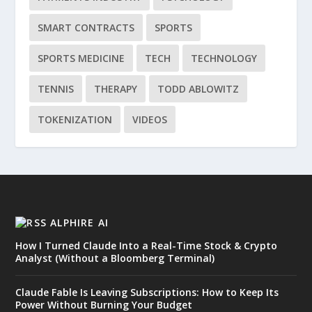
SMART CONTRACTS
SPORTS
SPORTS MEDICINE
TECH
TECHNOLOGY
TENNIS
THERAPY
TODD ABLOWITZ
TOKENIZATION
VIDEOS
ALPHIRE AI
How I Turned Claude Into a Real-Time Stock & Crypto
Analyst (Without a Bloomberg Terminal)
Claude Fable Is Leaving Subscriptions: How to Keep Its
Power Without Burning Your Budget