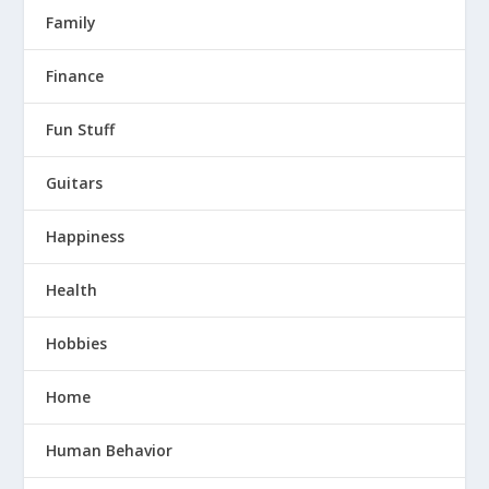
Family
Finance
Fun Stuff
Guitars
Happiness
Health
Hobbies
Home
Human Behavior