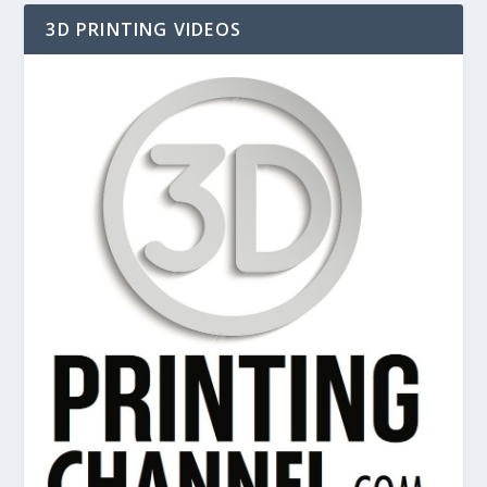
3D PRINTING VIDEOS