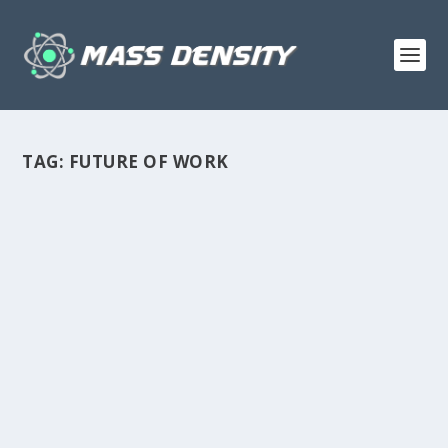
TAG:
FUTURE OF WORK