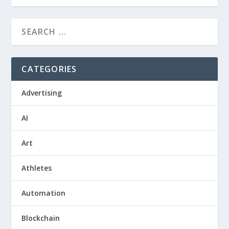
CATEGORIES
Advertising
AI
Art
Athletes
Automation
Blockchain