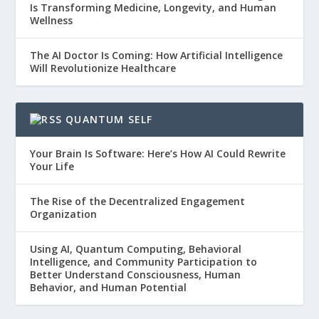
Is Transforming Medicine, Longevity, and Human
Wellness
The AI Doctor Is Coming: How Artificial Intelligence
Will Revolutionize Healthcare
QUANTUM SELF
Your Brain Is Software: Here’s How AI Could Rewrite
Your Life
The Rise of the Decentralized Engagement
Organization
Using AI, Quantum Computing, Behavioral
Intelligence, and Community Participation to
Better Understand Consciousness, Human
Behavior, and Human Potential