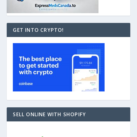
GET INTO CRYPTO!
SELL ONLINE WITH SHOPIFY