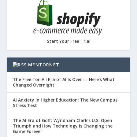
Start Your Free Trial
MENTORNET
The Free-for-All Era of AI Is Over — Here’s What
Changed Overnight
AI Anxiety in Higher Education: The New Campus
Stress Test
The AI Era of Golf: Wyndham Clark’s U.S. Open
Triumph and How Technology Is Changing the
Game Forever