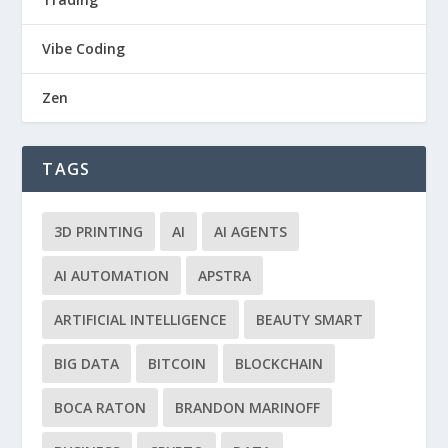
Vibe Coding
Zen
TAGS
3D PRINTING
AI
AI AGENTS
AI AUTOMATION
APSTRA
ARTIFICIAL INTELLIGENCE
BEAUTY SMART
BIG DATA
BITCOIN
BLOCKCHAIN
BOCA RATON
BRANDON MARINOFF