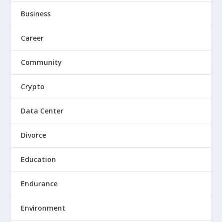
Business
Career
Community
Crypto
Data Center
Divorce
Education
Endurance
Environment