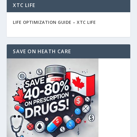
XTC LIFE
LIFE OPTIMIZATION GUIDE –
XTC LIFE
SAVE ON HEATH CARE