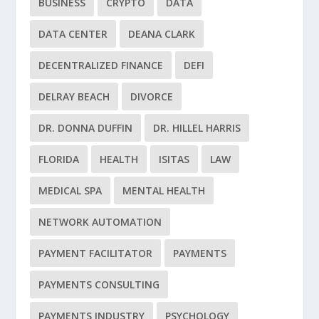
BUSINESS
CRYPTO
DATA
DATA CENTER
DEANA CLARK
DECENTRALIZED FINANCE
DEFI
DELRAY BEACH
DIVORCE
DR. DONNA DUFFIN
DR. HILLEL HARRIS
FLORIDA
HEALTH
ISITAS
LAW
MEDICAL SPA
MENTAL HEALTH
NETWORK AUTOMATION
PAYMENT FACILITATOR
PAYMENTS
PAYMENTS CONSULTING
PAYMENTS INDUSTRY
PSYCHOLOGY