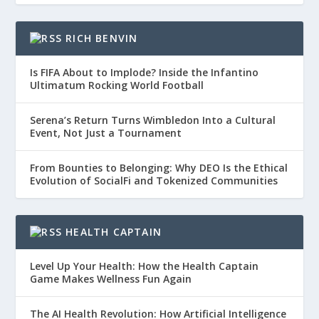
RICH BENVIN
Is FIFA About to Implode? Inside the Infantino
Ultimatum Rocking World Football
Serena’s Return Turns Wimbledon Into a Cultural
Event, Not Just a Tournament
From Bounties to Belonging: Why DEO Is the Ethical
Evolution of SocialFi and Tokenized Communities
HEALTH CAPTAIN
Level Up Your Health: How the Health Captain
Game Makes Wellness Fun Again
The AI Health Revolution: How Artificial Intelligence