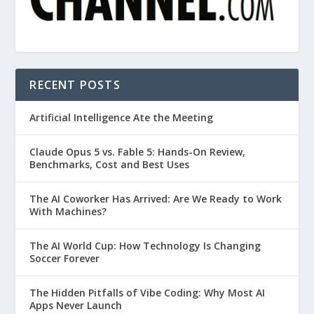
RECENT POSTS
Artificial Intelligence Ate the Meeting
Claude Opus 5 vs. Fable 5: Hands-On Review,
Benchmarks, Cost and Best Uses
The AI Coworker Has Arrived: Are We Ready to Work
With Machines?
The AI World Cup: How Technology Is Changing
Soccer Forever
The Hidden Pitfalls of Vibe Coding: Why Most AI
Apps Never Launch