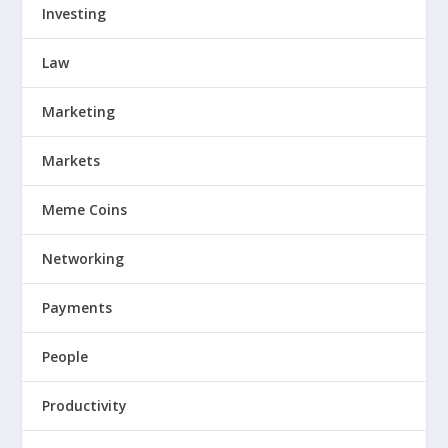
Investing
Law
Marketing
Markets
Meme Coins
Networking
Payments
People
Productivity