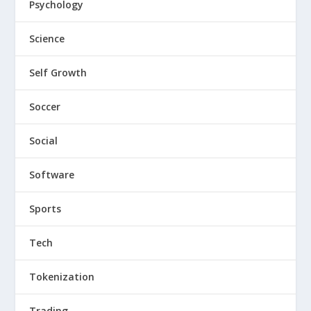
Psychology
Science
Self Growth
Soccer
Social
Software
Sports
Tech
Tokenization
Trading