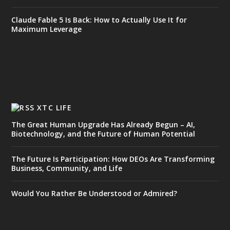
Claude Fable 5 Is Back: How to Actually Use It for
Maximum Leverage
XTC LIFE
The Great Human Upgrade Has Already Begun – AI,
Biotechnology, and the Future of Human Potential
The Future Is Participation: How DEOs Are Transforming
Business, Community, and Life
Would You Rather Be Understood or Admired?