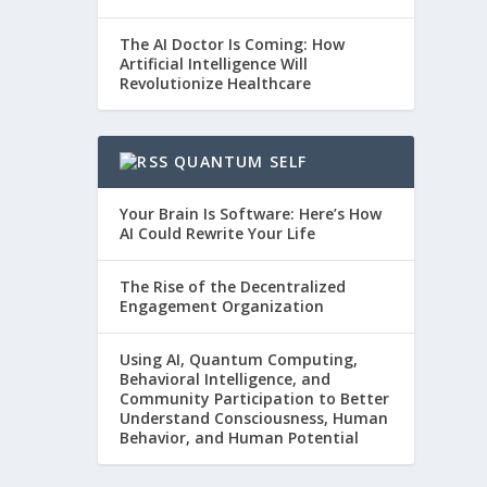
The AI Doctor Is Coming: How
Artificial Intelligence Will
Revolutionize Healthcare
QUANTUM SELF
Your Brain Is Software: Here’s How
AI Could Rewrite Your Life
The Rise of the Decentralized
Engagement Organization
Using AI, Quantum Computing,
Behavioral Intelligence, and
Community Participation to Better
Understand Consciousness, Human
Behavior, and Human Potential