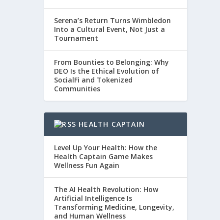
Serena’s Return Turns Wimbledon
Into a Cultural Event, Not Just a
Tournament
From Bounties to Belonging: Why
DEO Is the Ethical Evolution of
SocialFi and Tokenized
Communities
HEALTH CAPTAIN
Level Up Your Health: How the
Health Captain Game Makes
Wellness Fun Again
The AI Health Revolution: How
Artificial Intelligence Is
Transforming Medicine, Longevity,
and Human Wellness