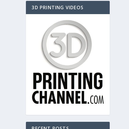
3D PRINTING VIDEOS
RECENT POSTS