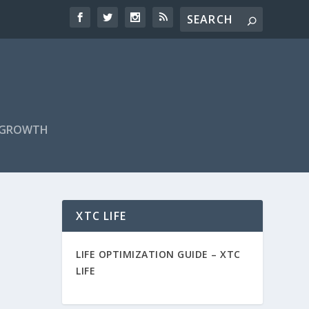
F GROWTH
XTC LIFE
LIFE OPTIMIZATION GUIDE –
XTC
LIFE