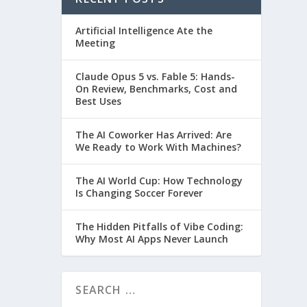
Artificial Intelligence Ate the
Meeting
Claude Opus 5 vs. Fable 5: Hands-
On Review, Benchmarks, Cost and
Best Uses
The AI Coworker Has Arrived: Are
We Ready to Work With Machines?
The AI World Cup: How Technology
Is Changing Soccer Forever
The Hidden Pitfalls of Vibe Coding:
Why Most AI Apps Never Launch