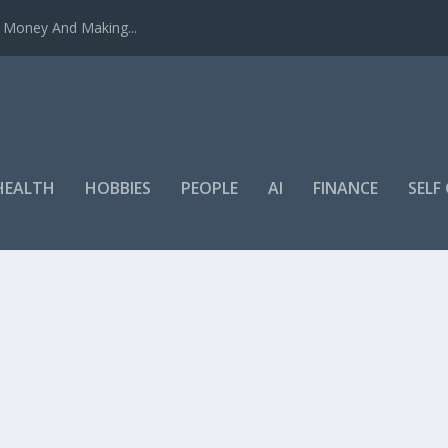
u Money And Making...
HEALTH
HOBBIES
PEOPLE
AI
FINANCE
SEL