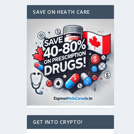
SAVE ON HEATH CARE
GET INTO CRYPTO!