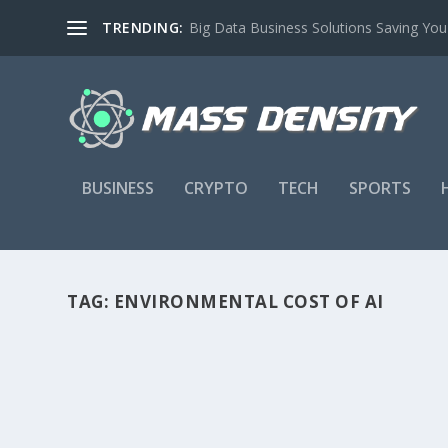
TRENDING:
Big Data Business Solutions Saving Yo
BUSINESS
CRYPTO
TECH
SPORTS
TAG:
ENVIRONMENTAL COST OF AI