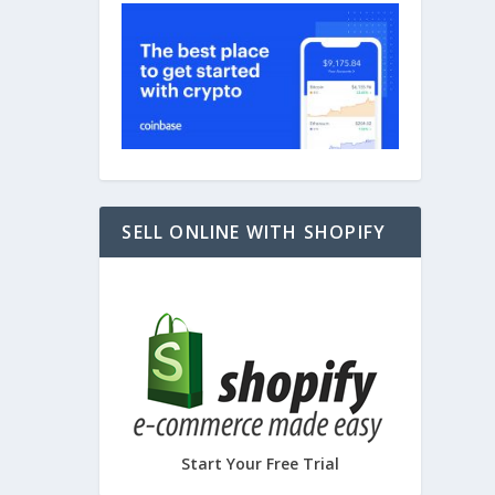
SELL ONLINE WITH SHOPIFY
Start Your Free Trial