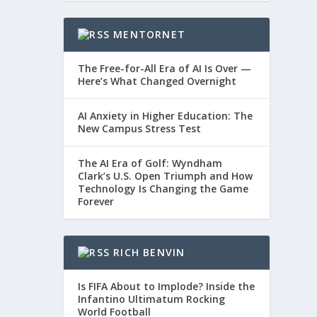
MENTORNET
The Free-for-All Era of AI Is Over —
Here’s What Changed Overnight
AI Anxiety in Higher Education: The
New Campus Stress Test
The AI Era of Golf: Wyndham
Clark’s U.S. Open Triumph and How
Technology Is Changing the Game
Forever
RICH BENVIN
Is FIFA About to Implode? Inside the
Infantino Ultimatum Rocking
World Football