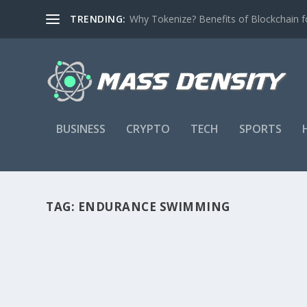
TRENDING:
Why Tokenize? Benefits of Blockchain fo
BUSINESS
CRYPTO
TECH
SPORTS
TAG:
ENDURANCE SWIMMING