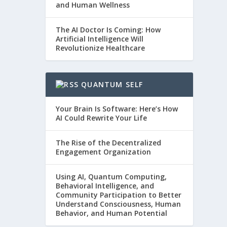
and Human Wellness
The AI Doctor Is Coming: How
Artificial Intelligence Will
Revolutionize Healthcare
QUANTUM SELF
Your Brain Is Software: Here’s How
AI Could Rewrite Your Life
The Rise of the Decentralized
Engagement Organization
Using AI, Quantum Computing,
Behavioral Intelligence, and
Community Participation to Better
Understand Consciousness, Human
Behavior, and Human Potential