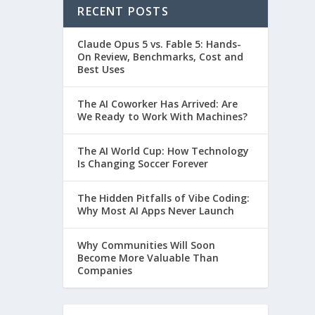
RECENT POSTS
Claude Opus 5 vs. Fable 5: Hands-
On Review, Benchmarks, Cost and
Best Uses
The AI Coworker Has Arrived: Are
We Ready to Work With Machines?
The AI World Cup: How Technology
Is Changing Soccer Forever
The Hidden Pitfalls of Vibe Coding:
Why Most AI Apps Never Launch
Why Communities Will Soon
Become More Valuable Than
Companies