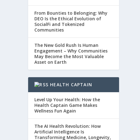
From Bounties to Belonging: Why
DEO Is the Ethical Evolution of
SocialFi and Tokenized
Communities
The New Gold Rush Is Human
Engagement – Why Communities
May Become the Most Valuable
Asset on Earth
HEALTH CAPTAIN
Level Up Your Health: How the
Health Captain Game Makes
Wellness Fun Again
The AI Health Revolution: How
Artificial Intelligence Is
Transforming Medicine, Longevity,