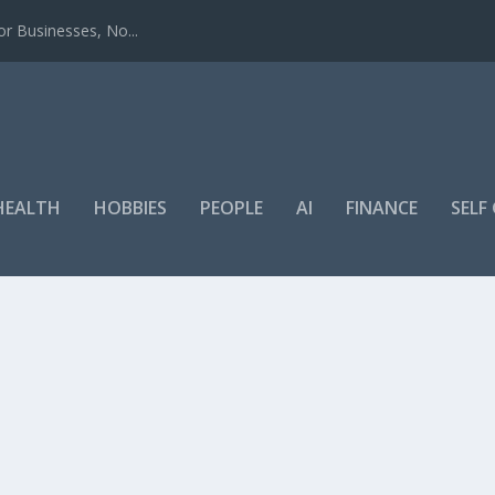
r Businesses, No...
HEALTH
HOBBIES
PEOPLE
AI
FINANCE
SEL