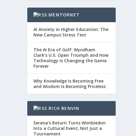
MENTORNET
AI Anxiety in Higher Education: The
New Campus Stress Test
The AI Era of Golf: Wyndham
Clark’s U.S. Open Triumph and How
Technology Is Changing the Game
Forever
Why Knowledge Is Becoming Free
and Wisdom Is Becoming Priceless
RICH BENVIN
Serena’s Return Turns Wimbledon
Into a Cultural Event, Not Just a
Tournament