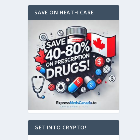
SAVE ON HEATH CARE
GET INTO CRYPTO!