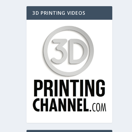
3D PRINTING VIDEOS