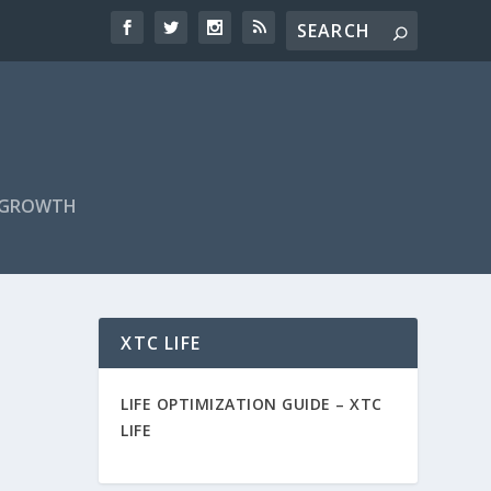
F GROWTH
XTC LIFE
LIFE OPTIMIZATION GUIDE –
XTC
LIFE