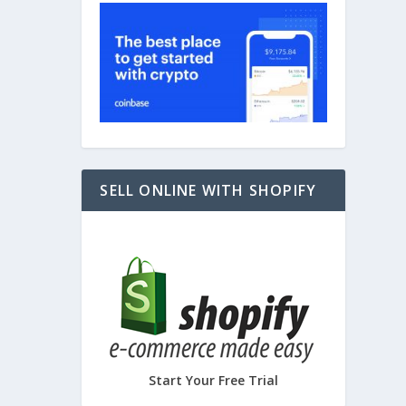
SELL ONLINE WITH SHOPIFY
Start Your Free Trial