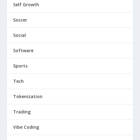
Self Growth
Soccer
Social
Software
Sports
Tech
Tokenization
Trading
Vibe Coding