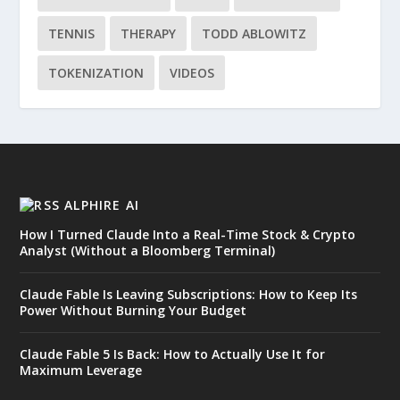
TENNIS
THERAPY
TODD ABLOWITZ
TOKENIZATION
VIDEOS
ALPHIRE AI
How I Turned Claude Into a Real-Time Stock & Crypto
Analyst (Without a Bloomberg Terminal)
Claude Fable Is Leaving Subscriptions: How to Keep Its
Power Without Burning Your Budget
Claude Fable 5 Is Back: How to Actually Use It for
Maximum Leverage