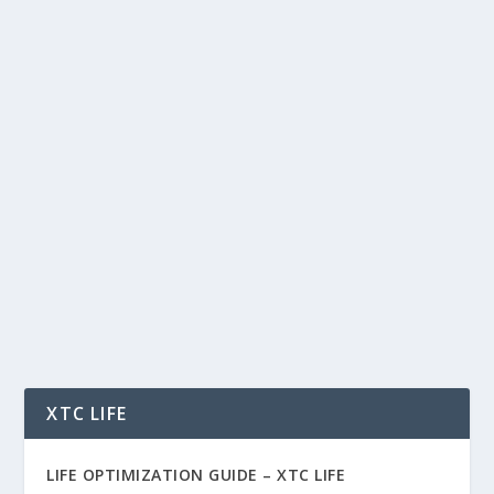
CO-PARENTING HARMONY: BUILDING A
SOLID FOUNDATION FOR CHILDREN
AFTER DIVORCE – DR. DONNA DUFFIN –
PSYCHOLOGY SERIES
by
Dr. Donna Duffin
|
Oct 13, 2024
|
Family
,
Health
,
Psychology
|
0
|
Co-Parenting Harmony: Building a Solid
Foundation for Children After Divorce – Dr.
Donna...
READ MORE
XTC LIFE
LIFE OPTIMIZATION GUIDE –
XTC LIFE