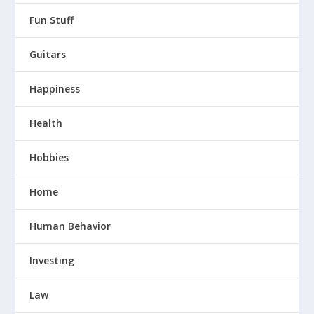
Fun Stuff
Guitars
Happiness
Health
Hobbies
Home
Human Behavior
Investing
Law