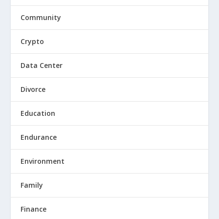
Community
Crypto
Data Center
Divorce
Education
Endurance
Environment
Family
Finance