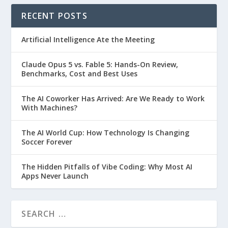
RECENT POSTS
Artificial Intelligence Ate the Meeting
Claude Opus 5 vs. Fable 5: Hands-On Review,
Benchmarks, Cost and Best Uses
The AI Coworker Has Arrived: Are We Ready to Work
With Machines?
The AI World Cup: How Technology Is Changing
Soccer Forever
The Hidden Pitfalls of Vibe Coding: Why Most AI
Apps Never Launch