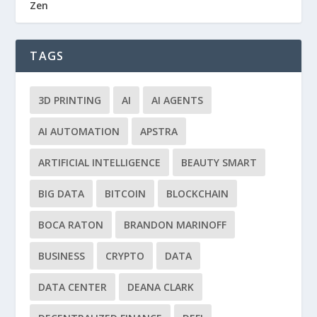
Zen
TAGS
3D PRINTING
AI
AI AGENTS
AI AUTOMATION
APSTRA
ARTIFICIAL INTELLIGENCE
BEAUTY SMART
BIG DATA
BITCOIN
BLOCKCHAIN
BOCA RATON
BRANDON MARINOFF
BUSINESS
CRYPTO
DATA
DATA CENTER
DEANA CLARK