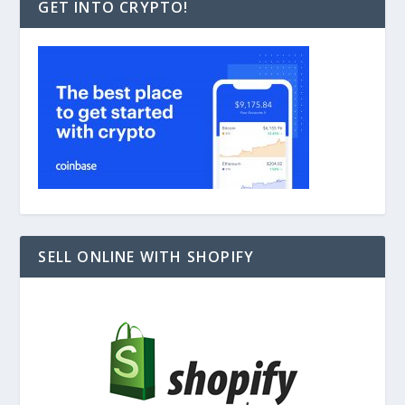
GET INTO CRYPTO!
SELL ONLINE WITH SHOPIFY