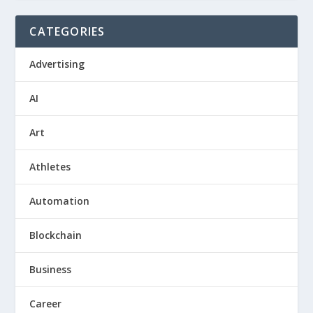
CATEGORIES
Advertising
AI
Art
Athletes
Automation
Blockchain
Business
Career