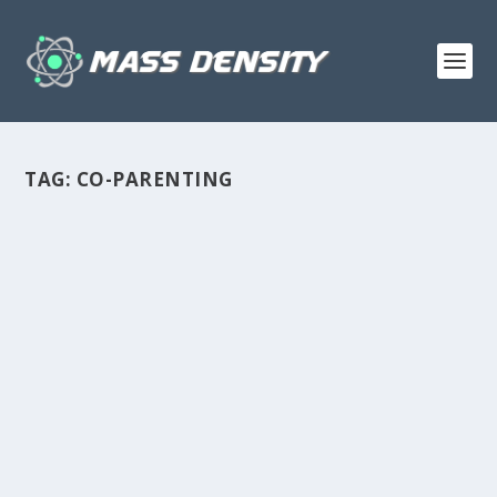
TAG:
CO-PARENTING