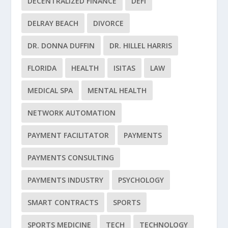
DECENTRALIZED FINANCE
DEFI
DELRAY BEACH
DIVORCE
DR. DONNA DUFFIN
DR. HILLEL HARRIS
FLORIDA
HEALTH
ISITAS
LAW
MEDICAL SPA
MENTAL HEALTH
NETWORK AUTOMATION
PAYMENT FACILITATOR
PAYMENTS
PAYMENTS CONSULTING
PAYMENTS INDUSTRY
PSYCHOLOGY
SMART CONTRACTS
SPORTS
SPORTS MEDICINE
TECH
TECHNOLOGY