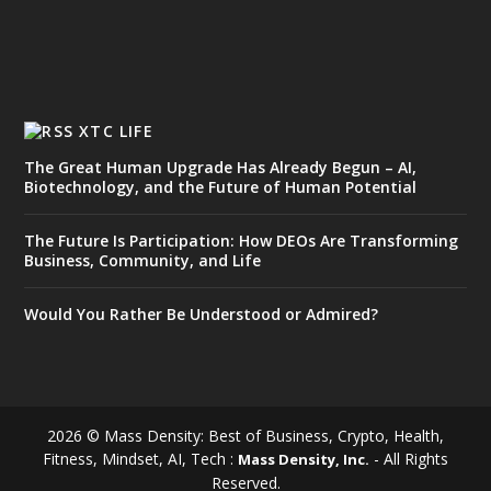
XTC LIFE
The Great Human Upgrade Has Already Begun – AI,
Biotechnology, and the Future of Human Potential
The Future Is Participation: How DEOs Are Transforming
Business, Community, and Life
Would You Rather Be Understood or Admired?
2026 © Mass Density: Best of Business, Crypto, Health,
Fitness, Mindset, AI, Tech :
- All Rights
Mass Density, Inc.
Reserved.