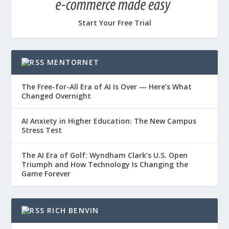
Start Your Free Trial
MENTORNET
The Free-for-All Era of AI Is Over — Here’s What
Changed Overnight
AI Anxiety in Higher Education: The New Campus
Stress Test
The AI Era of Golf: Wyndham Clark’s U.S. Open
Triumph and How Technology Is Changing the
Game Forever
RICH BENVIN