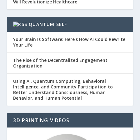
Will Revolutionize Healthcare
QUANTUM SELF
Your Brain Is Software: Here’s How AI Could Rewrite
Your Life
The Rise of the Decentralized Engagement
Organization
Using AI, Quantum Computing, Behavioral
Intelligence, and Community Participation to
Better Understand Consciousness, Human
Behavior, and Human Potential
3D PRINTING VIDEOS