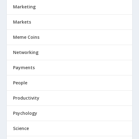
Marketing
Markets
Meme Coins
Networking
Payments
People
Productivity
Psychology
Science