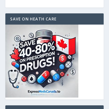
SAVE ON HEATH CARE