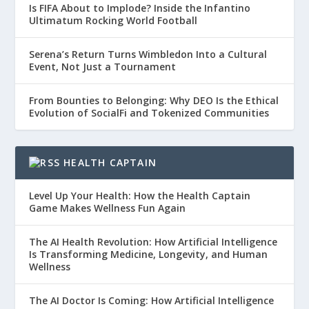
Is FIFA About to Implode? Inside the Infantino
Ultimatum Rocking World Football
Serena’s Return Turns Wimbledon Into a Cultural
Event, Not Just a Tournament
From Bounties to Belonging: Why DEO Is the Ethical
Evolution of SocialFi and Tokenized Communities
HEALTH CAPTAIN
Level Up Your Health: How the Health Captain
Game Makes Wellness Fun Again
The AI Health Revolution: How Artificial Intelligence
Is Transforming Medicine, Longevity, and Human
Wellness
The AI Doctor Is Coming: How Artificial Intelligence