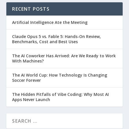
RECENT POSTS
Artificial Intelligence Ate the Meeting
Claude Opus 5 vs. Fable 5: Hands-On Review,
Benchmarks, Cost and Best Uses
The AI Coworker Has Arrived: Are We Ready to Work
With Machines?
The AI World Cup: How Technology Is Changing
Soccer Forever
The Hidden Pitfalls of Vibe Coding: Why Most AI
Apps Never Launch