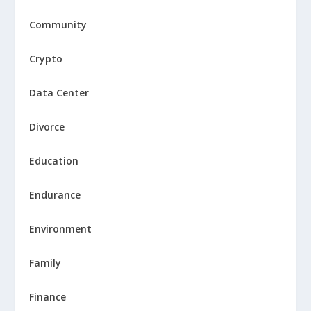
Community
Crypto
Data Center
Divorce
Education
Endurance
Environment
Family
Finance