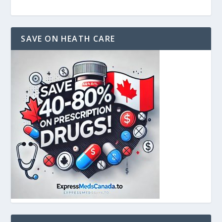
SAVE ON HEATH CARE