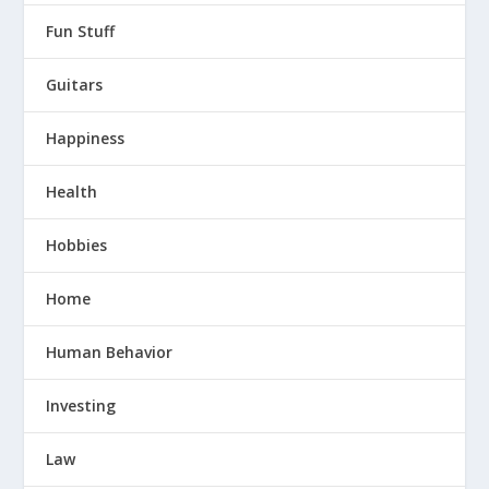
Fun Stuff
Guitars
Happiness
Health
Hobbies
Home
Human Behavior
Investing
Law