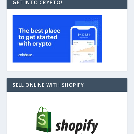
GET INTO CRYPTO!
SELL ONLINE WITH SHOPIFY