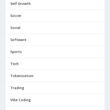
Self Growth
Soccer
Social
Software
Sports
Tech
Tokenization
Trading
Vibe Coding