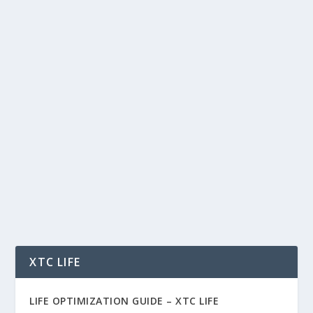
APEX, BYBIT & THE LIQUIDITY GAME:
HOW PERP INFRASTRUCTURE IS
POWERING THE NEXT ALT SEASON
by
Rich Benvin
|
Oct 3, 2025
|
AI
,
Blockchain
,
Business
,
Crypto
,
Finance
,
Investing
,
Meme Coins
,
Software
,
Tech
,
Tokenization
,
Trading
|
0
|
APEX, Bybit & the Liquidity Game: How Perp
Infrastructure Is Powering the Next Alt Season
Meta...
READ MORE
XTC LIFE
LIFE OPTIMIZATION GUIDE –
XTC LIFE