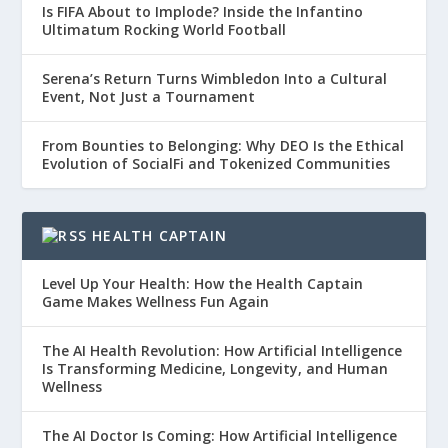
Is FIFA About to Implode? Inside the Infantino
Ultimatum Rocking World Football
Serena’s Return Turns Wimbledon Into a Cultural
Event, Not Just a Tournament
From Bounties to Belonging: Why DEO Is the Ethical
Evolution of SocialFi and Tokenized Communities
HEALTH CAPTAIN
Level Up Your Health: How the Health Captain
Game Makes Wellness Fun Again
The AI Health Revolution: How Artificial Intelligence
Is Transforming Medicine, Longevity, and Human
Wellness
The AI Doctor Is Coming: How Artificial Intelligence