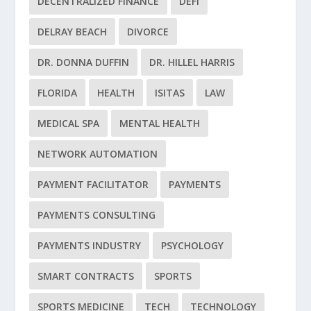
DECENTRALIZED FINANCE
DEFI
DELRAY BEACH
DIVORCE
DR. DONNA DUFFIN
DR. HILLEL HARRIS
FLORIDA
HEALTH
ISITAS
LAW
MEDICAL SPA
MENTAL HEALTH
NETWORK AUTOMATION
PAYMENT FACILITATOR
PAYMENTS
PAYMENTS CONSULTING
PAYMENTS INDUSTRY
PSYCHOLOGY
SMART CONTRACTS
SPORTS
SPORTS MEDICINE
TECH
TECHNOLOGY