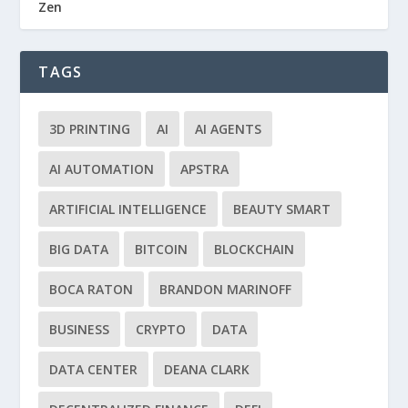
Zen
TAGS
3D PRINTING
AI
AI AGENTS
AI AUTOMATION
APSTRA
ARTIFICIAL INTELLIGENCE
BEAUTY SMART
BIG DATA
BITCOIN
BLOCKCHAIN
BOCA RATON
BRANDON MARINOFF
BUSINESS
CRYPTO
DATA
DATA CENTER
DEANA CLARK