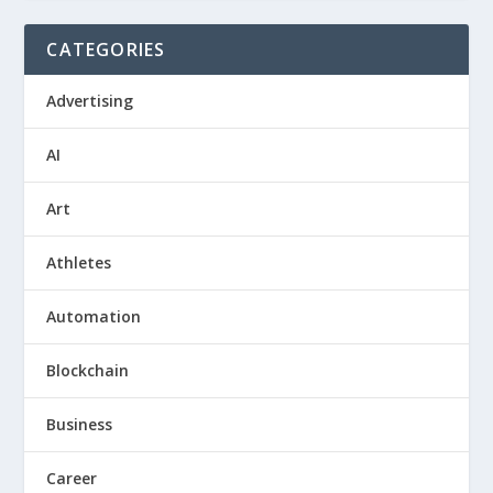
CATEGORIES
Advertising
AI
Art
Athletes
Automation
Blockchain
Business
Career