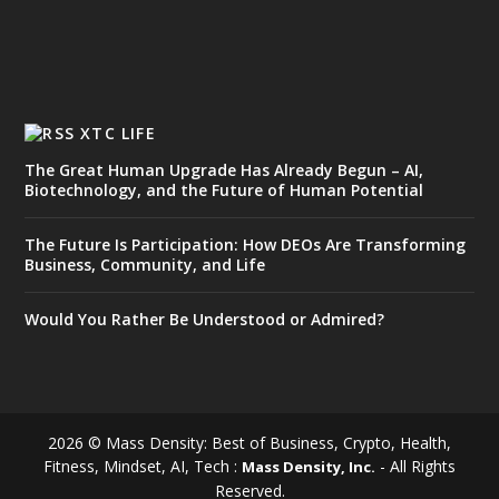
XTC LIFE
The Great Human Upgrade Has Already Begun – AI,
Biotechnology, and the Future of Human Potential
The Future Is Participation: How DEOs Are Transforming
Business, Community, and Life
Would You Rather Be Understood or Admired?
2026 © Mass Density: Best of Business, Crypto, Health,
Fitness, Mindset, AI, Tech :
- All Rights
Mass Density, Inc.
Reserved.