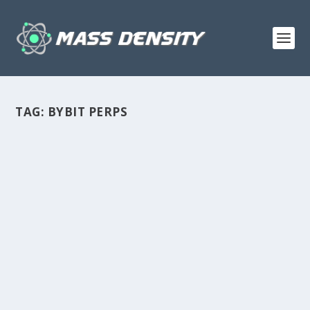
TAG:
BYBIT PERPS