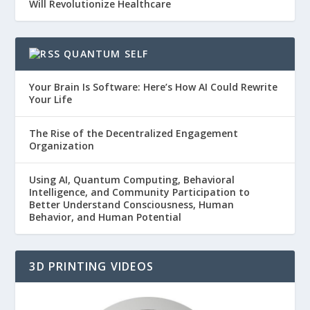
Will Revolutionize Healthcare
QUANTUM SELF
Your Brain Is Software: Here’s How AI Could Rewrite
Your Life
The Rise of the Decentralized Engagement
Organization
Using AI, Quantum Computing, Behavioral
Intelligence, and Community Participation to
Better Understand Consciousness, Human
Behavior, and Human Potential
3D PRINTING VIDEOS