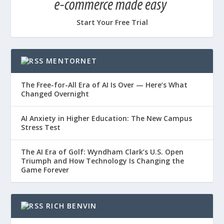
Start Your Free Trial
MENTORNET
The Free-for-All Era of AI Is Over — Here’s What
Changed Overnight
AI Anxiety in Higher Education: The New Campus
Stress Test
The AI Era of Golf: Wyndham Clark’s U.S. Open
Triumph and How Technology Is Changing the
Game Forever
RICH BENVIN