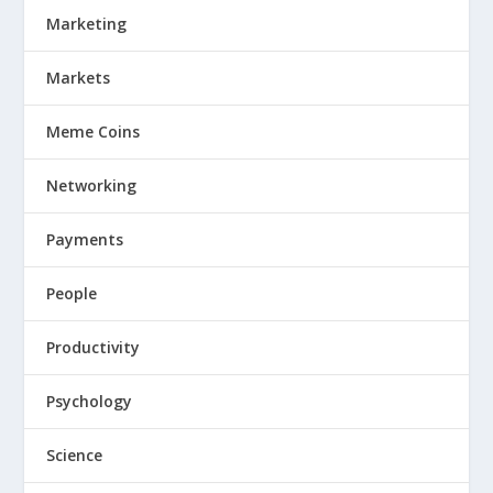
Marketing
Markets
Meme Coins
Networking
Payments
People
Productivity
Psychology
Science