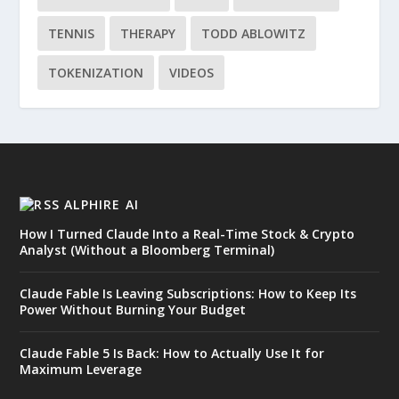
TENNIS
THERAPY
TODD ABLOWITZ
TOKENIZATION
VIDEOS
ALPHIRE AI
How I Turned Claude Into a Real-Time Stock & Crypto
Analyst (Without a Bloomberg Terminal)
Claude Fable Is Leaving Subscriptions: How to Keep Its
Power Without Burning Your Budget
Claude Fable 5 Is Back: How to Actually Use It for
Maximum Leverage