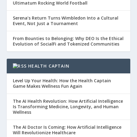
Ultimatum Rocking World Football
Serena’s Return Turns Wimbledon Into a Cultural
Event, Not Just a Tournament
From Bounties to Belonging: Why DEO Is the Ethical
Evolution of SocialFi and Tokenized Communities
HEALTH CAPTAIN
Level Up Your Health: How the Health Captain
Game Makes Wellness Fun Again
The AI Health Revolution: How Artificial Intelligence
Is Transforming Medicine, Longevity, and Human
Wellness
The AI Doctor Is Coming: How Artificial Intelligence
Will Revolutionize Healthcare