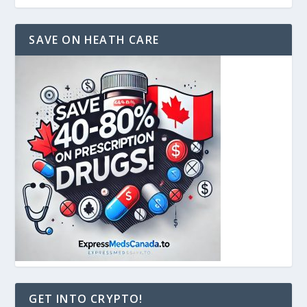
SAVE ON HEATH CARE
GET INTO CRYPTO!