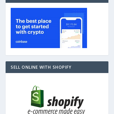
SELL ONLINE WITH SHOPIFY