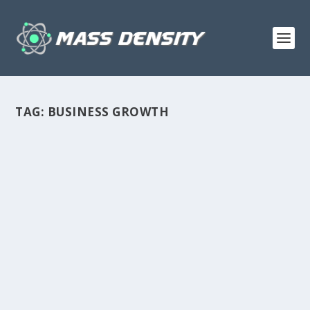
TAG:
BUSINESS GROWTH