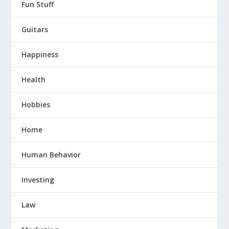
Fun Stuff
Guitars
Happiness
Health
Hobbies
Home
Human Behavior
Investing
Law