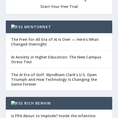
Start Your Free Trial
MENTORNET
The Free-for-All Era of AI Is Over — Here’s What
Changed Overnight
AI Anxiety in Higher Education: The New Campus
Stress Test
The AI Era of Golf: Wyndham Clark’s U.S. Open
Triumph and How Technology Is Changing the
Game Forever
RICH BENVIN
Is FIFA About to Implode? Inside the Infantino