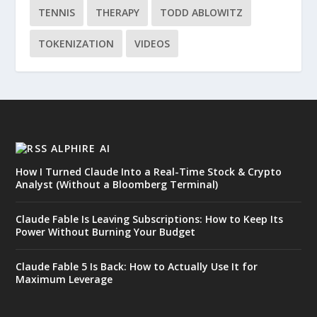
TENNIS
THERAPY
TODD ABLOWITZ
TOKENIZATION
VIDEOS
ALPHIRE AI
How I Turned Claude Into a Real-Time Stock & Crypto
Analyst (Without a Bloomberg Terminal)
Claude Fable Is Leaving Subscriptions: How to Keep Its
Power Without Burning Your Budget
Claude Fable 5 Is Back: How to Actually Use It for
Maximum Leverage