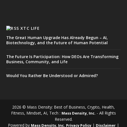
XTC LIFE
The Great Human Upgrade Has Already Begun – AI,
Biotechnology, and the Future of Human Potential
The Future Is Participation: How DEOs Are Transforming
Business, Community, and Life
Would You Rather Be Understood or Admired?
2026 © Mass Density: Best of Business, Crypto, Health,
Fitness, Mindset, AI, Tech :
- All Rights
Mass Density, Inc.
Reserved.
Powered by
|
|
Mass Density, Inc.
Privacy Policy
Disclaimer