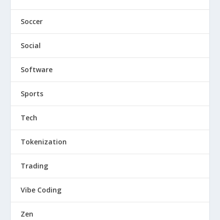
Soccer
Social
Software
Sports
Tech
Tokenization
Trading
Vibe Coding
Zen