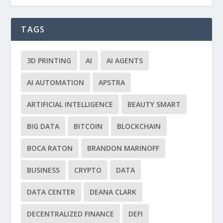
TAGS
3D PRINTING
AI
AI AGENTS
AI AUTOMATION
APSTRA
ARTIFICIAL INTELLIGENCE
BEAUTY SMART
BIG DATA
BITCOIN
BLOCKCHAIN
BOCA RATON
BRANDON MARINOFF
BUSINESS
CRYPTO
DATA
DATA CENTER
DEANA CLARK
DECENTRALIZED FINANCE
DEFI