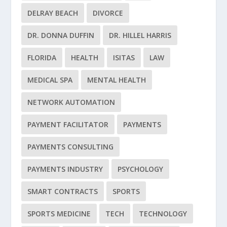
DELRAY BEACH
DIVORCE
DR. DONNA DUFFIN
DR. HILLEL HARRIS
FLORIDA
HEALTH
ISITAS
LAW
MEDICAL SPA
MENTAL HEALTH
NETWORK AUTOMATION
PAYMENT FACILITATOR
PAYMENTS
PAYMENTS CONSULTING
PAYMENTS INDUSTRY
PSYCHOLOGY
SMART CONTRACTS
SPORTS
SPORTS MEDICINE
TECH
TECHNOLOGY