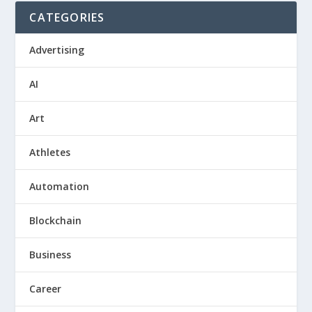
CATEGORIES
Advertising
AI
Art
Athletes
Automation
Blockchain
Business
Career