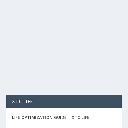
HOW I BUILT A $200 MILLION NET
WORTH — THE HARD WAY (AND THE 4
PILLARS I WISH I KNEW SOONER)
by
Rich Benvin
|
Oct 29, 2025
|
AI
,
Business
,
Career
,
Crypto
,
Finance
,
People
,
Tech
|
0
|
How I Built a $200 Million Net Worth — The
Hard Way (And The 4 Pillars I Wish I Knew
Sooner) I...
READ MORE
XTC LIFE
LIFE OPTIMIZATION GUIDE –
XTC LIFE