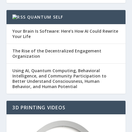
QUANTUM SELF
Your Brain Is Software: Here’s How AI Could Rewrite
Your Life
The Rise of the Decentralized Engagement
Organization
Using AI, Quantum Computing, Behavioral
Intelligence, and Community Participation to
Better Understand Consciousness, Human
Behavior, and Human Potential
3D PRINTING VIDEOS