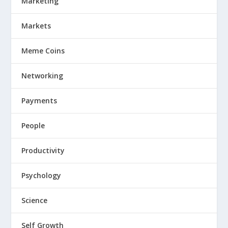
Marketing
Markets
Meme Coins
Networking
Payments
People
Productivity
Psychology
Science
Self Growth