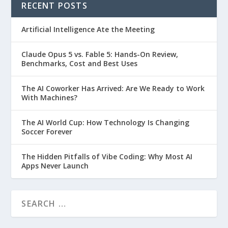
RECENT POSTS
Artificial Intelligence Ate the Meeting
Claude Opus 5 vs. Fable 5: Hands-On Review,
Benchmarks, Cost and Best Uses
The AI Coworker Has Arrived: Are We Ready to Work
With Machines?
The AI World Cup: How Technology Is Changing
Soccer Forever
The Hidden Pitfalls of Vibe Coding: Why Most AI
Apps Never Launch