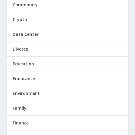
Community
Crypto
Data Center
Divorce
Education
Endurance
Environment
Family
Finance