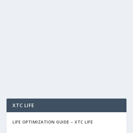
THE AI WORLD CUP: HOW TECHNOLOGY
IS CHANGING SOCCER FOREVER
by
Rich Benvin
|
Jun 23, 2026
|
AI
,
Automation
,
Blockchain
,
Community
,
People
,
Soccer
,
Social
,
Software
,
Sports
,
Tech
,
Tokenization
|
0
|
The AI World Cup: How Technology Is Changing
Soccer Forever For more than a century, soccer
has...
READ MORE
XTC LIFE
LIFE OPTIMIZATION GUIDE –
XTC LIFE