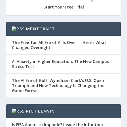
Start Your Free Trial
MENTORNET
The Free-for-All Era of AI Is Over — Here’s What
Changed Overnight
AI Anxiety in Higher Education: The New Campus
Stress Test
The AI Era of Golf: Wyndham Clark’s U.S. Open
Triumph and How Technology Is Changing the
Game Forever
RICH BENVIN
Is FIFA About to Implode? Inside the Infantino