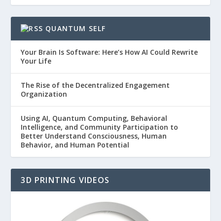
QUANTUM SELF
Your Brain Is Software: Here’s How AI Could Rewrite
Your Life
The Rise of the Decentralized Engagement
Organization
Using AI, Quantum Computing, Behavioral
Intelligence, and Community Participation to
Better Understand Consciousness, Human
Behavior, and Human Potential
3D PRINTING VIDEOS