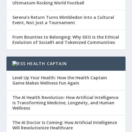
Ultimatum Rocking World Football
Serena’s Return Turns Wimbledon Into a Cultural
Event, Not Just a Tournament
From Bounties to Belonging: Why DEO Is the Ethical
Evolution of SocialFi and Tokenized Communities
HEALTH CAPTAIN
Level Up Your Health: How the Health Captain
Game Makes Wellness Fun Again
The AI Health Revolution: How Artificial Intelligence
Is Transforming Medicine, Longevity, and Human
Wellness
The AI Doctor Is Coming: How Artificial Intelligence
Will Revolutionize Healthcare