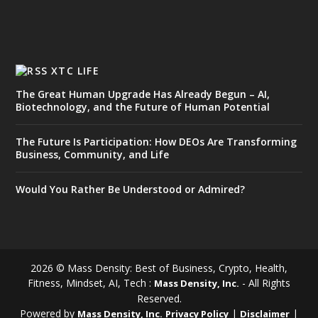
XTC LIFE
The Great Human Upgrade Has Already Begun – AI,
Biotechnology, and the Future of Human Potential
The Future Is Participation: How DEOs Are Transforming
Business, Community, and Life
Would You Rather Be Understood or Admired?
2026 © Mass Density: Best of Business, Crypto, Health,
Fitness, Mindset, AI, Tech :
- All Rights
Mass Density, Inc.
Reserved.
Powered by
|
|
Mass Density, Inc.
Privacy Policy
Disclaimer