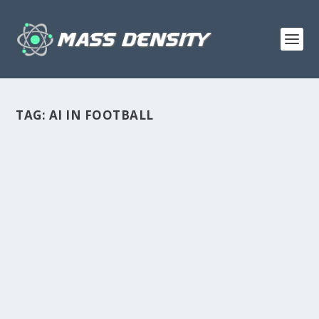
TAG:
AI IN FOOTBALL