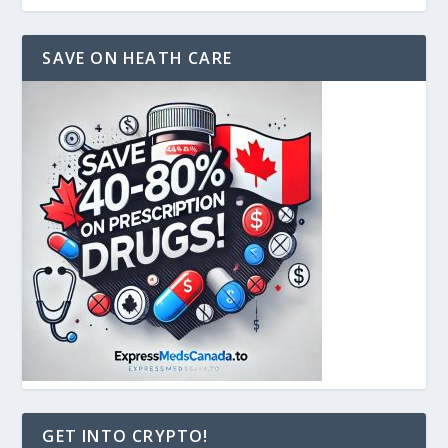
SAVE ON HEATH CARE
GET INTO CRYPTO!