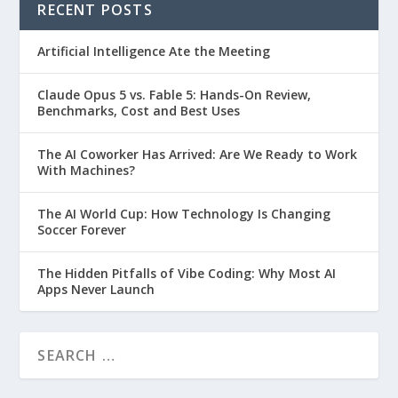
RECENT POSTS
Artificial Intelligence Ate the Meeting
Claude Opus 5 vs. Fable 5: Hands-On Review,
Benchmarks, Cost and Best Uses
The AI Coworker Has Arrived: Are We Ready to Work
With Machines?
The AI World Cup: How Technology Is Changing
Soccer Forever
The Hidden Pitfalls of Vibe Coding: Why Most AI
Apps Never Launch