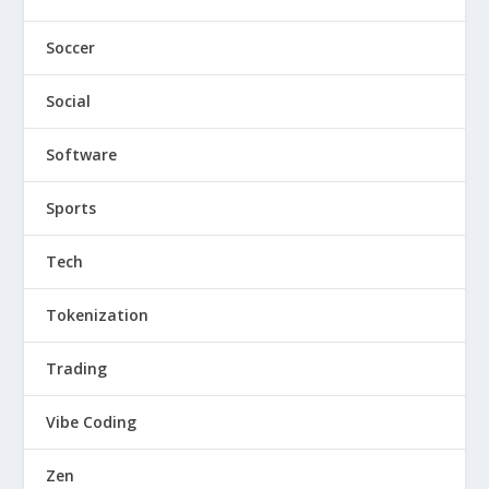
Soccer
Social
Software
Sports
Tech
Tokenization
Trading
Vibe Coding
Zen