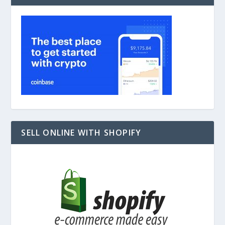
SELL ONLINE WITH SHOPIFY