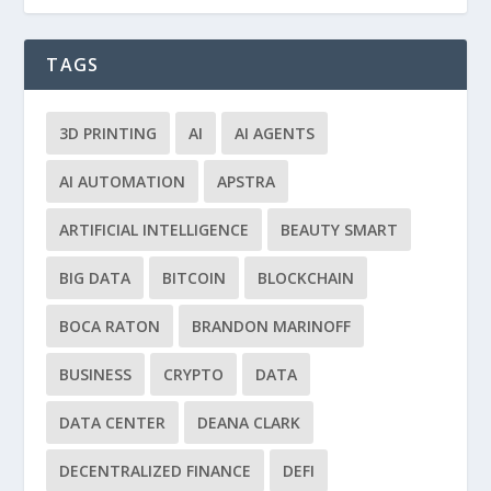
TAGS
3D PRINTING
AI
AI AGENTS
AI AUTOMATION
APSTRA
ARTIFICIAL INTELLIGENCE
BEAUTY SMART
BIG DATA
BITCOIN
BLOCKCHAIN
BOCA RATON
BRANDON MARINOFF
BUSINESS
CRYPTO
DATA
DATA CENTER
DEANA CLARK
DECENTRALIZED FINANCE
DEFI