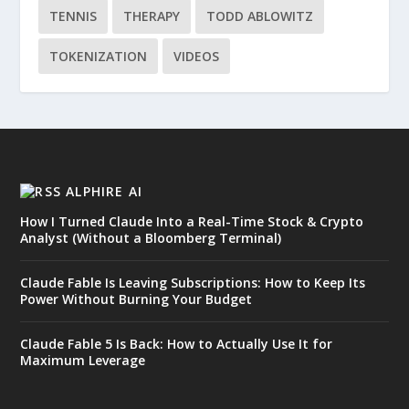
TENNIS
THERAPY
TODD ABLOWITZ
TOKENIZATION
VIDEOS
ALPHIRE AI
How I Turned Claude Into a Real-Time Stock & Crypto
Analyst (Without a Bloomberg Terminal)
Claude Fable Is Leaving Subscriptions: How to Keep Its
Power Without Burning Your Budget
Claude Fable 5 Is Back: How to Actually Use It for
Maximum Leverage