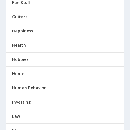
Fun Stuff
Guitars
Happiness
Health
Hobbies
Home
Human Behavior
Investing
Law