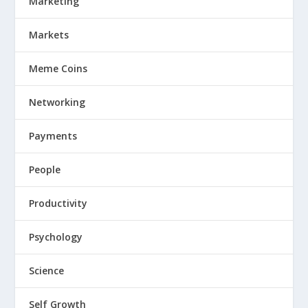
Marketing
Markets
Meme Coins
Networking
Payments
People
Productivity
Psychology
Science
Self Growth