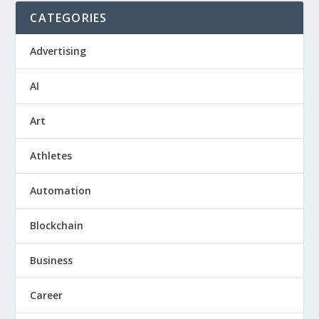
CATEGORIES
Advertising
AI
Art
Athletes
Automation
Blockchain
Business
Career