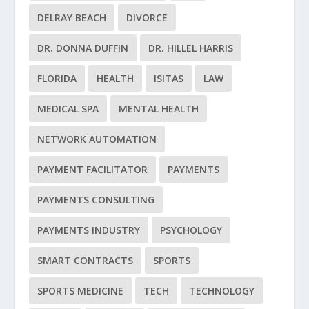
DELRAY BEACH
DIVORCE
DR. DONNA DUFFIN
DR. HILLEL HARRIS
FLORIDA
HEALTH
ISITAS
LAW
MEDICAL SPA
MENTAL HEALTH
NETWORK AUTOMATION
PAYMENT FACILITATOR
PAYMENTS
PAYMENTS CONSULTING
PAYMENTS INDUSTRY
PSYCHOLOGY
SMART CONTRACTS
SPORTS
SPORTS MEDICINE
TECH
TECHNOLOGY