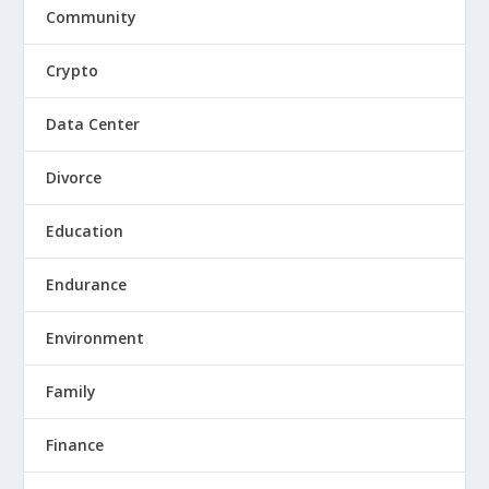
Community
Crypto
Data Center
Divorce
Education
Endurance
Environment
Family
Finance