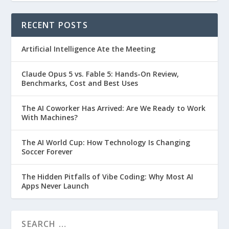
RECENT POSTS
Artificial Intelligence Ate the Meeting
Claude Opus 5 vs. Fable 5: Hands-On Review,
Benchmarks, Cost and Best Uses
The AI Coworker Has Arrived: Are We Ready to Work
With Machines?
The AI World Cup: How Technology Is Changing
Soccer Forever
The Hidden Pitfalls of Vibe Coding: Why Most AI
Apps Never Launch