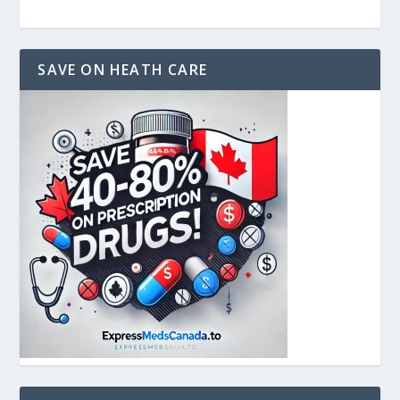
SAVE ON HEATH CARE