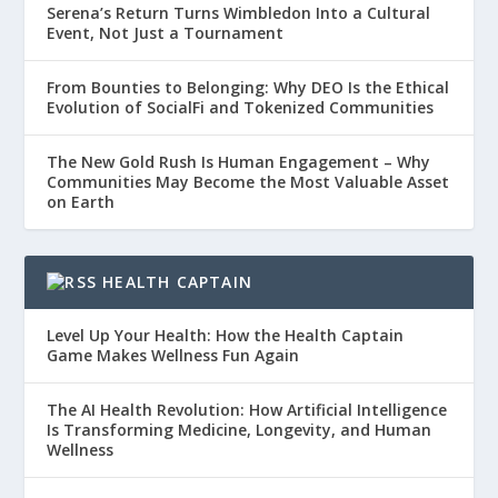
Serena’s Return Turns Wimbledon Into a Cultural
Event, Not Just a Tournament
From Bounties to Belonging: Why DEO Is the Ethical
Evolution of SocialFi and Tokenized Communities
The New Gold Rush Is Human Engagement – Why
Communities May Become the Most Valuable Asset
on Earth
HEALTH CAPTAIN
Level Up Your Health: How the Health Captain
Game Makes Wellness Fun Again
The AI Health Revolution: How Artificial Intelligence
Is Transforming Medicine, Longevity, and Human
Wellness