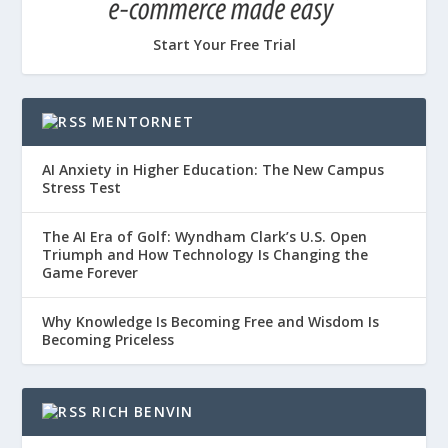
Start Your Free Trial
MENTORNET
AI Anxiety in Higher Education: The New Campus
Stress Test
The AI Era of Golf: Wyndham Clark’s U.S. Open
Triumph and How Technology Is Changing the
Game Forever
Why Knowledge Is Becoming Free and Wisdom Is
Becoming Priceless
RICH BENVIN