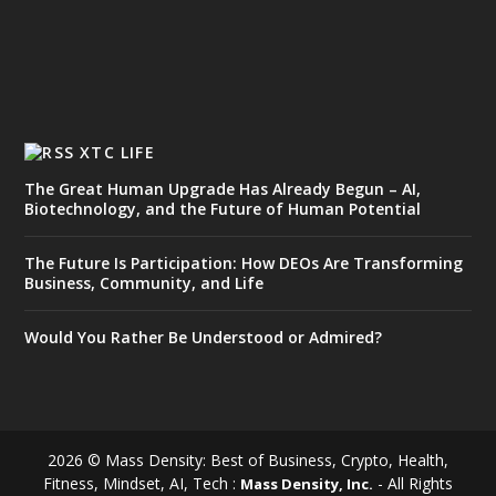
XTC LIFE
The Great Human Upgrade Has Already Begun – AI,
Biotechnology, and the Future of Human Potential
The Future Is Participation: How DEOs Are Transforming
Business, Community, and Life
Would You Rather Be Understood or Admired?
2026 © Mass Density: Best of Business, Crypto, Health,
Fitness, Mindset, AI, Tech :
- All Rights
Mass Density, Inc.