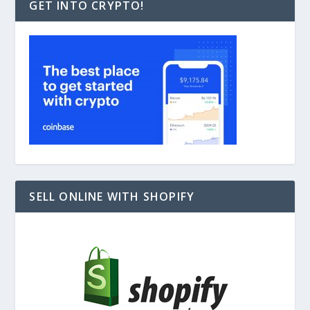
GET INTO CRYPTO!
SELL ONLINE WITH SHOPIFY