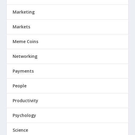
Marketing
Markets
Meme Coins
Networking
Payments
People
Productivity
Psychology
Science