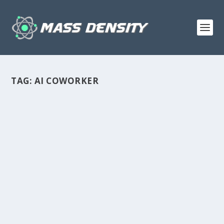
TAG:
AI COWORKER