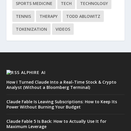
SPORTS MEDICINE
TECH
TECHNOLOGY
TENNIS
THERAPY
TODD ABLOWITZ
TOKENIZATION
VIDEOS
ALPHIRE AI
How I Turned Claude Into a Real-Time Stock & Crypto
Analyst (Without a Bloomberg Terminal)
Claude Fable Is Leaving Subscriptions: How to Keep Its
Power Without Burning Your Budget
Claude Fable 5 Is Back: How to Actually Use It for
Maximum Leverage