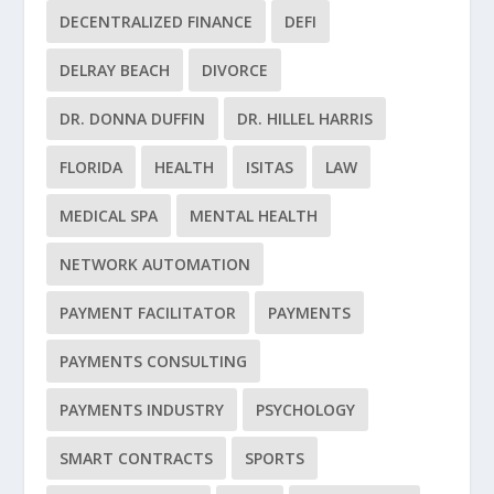
DECENTRALIZED FINANCE
DEFI
DELRAY BEACH
DIVORCE
DR. DONNA DUFFIN
DR. HILLEL HARRIS
FLORIDA
HEALTH
ISITAS
LAW
MEDICAL SPA
MENTAL HEALTH
NETWORK AUTOMATION
PAYMENT FACILITATOR
PAYMENTS
PAYMENTS CONSULTING
PAYMENTS INDUSTRY
PSYCHOLOGY
SMART CONTRACTS
SPORTS