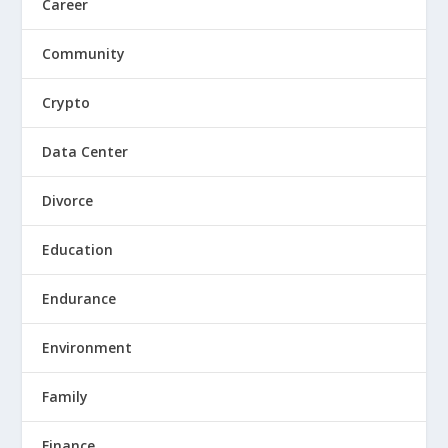
Career
Community
Crypto
Data Center
Divorce
Education
Endurance
Environment
Family
Finance