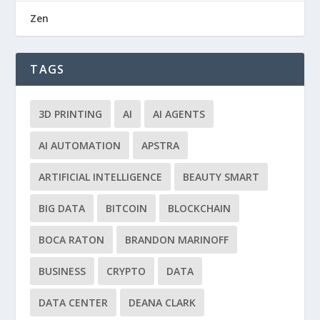
Zen
TAGS
3D PRINTING
AI
AI AGENTS
AI AUTOMATION
APSTRA
ARTIFICIAL INTELLIGENCE
BEAUTY SMART
BIG DATA
BITCOIN
BLOCKCHAIN
BOCA RATON
BRANDON MARINOFF
BUSINESS
CRYPTO
DATA
DATA CENTER
DEANA CLARK