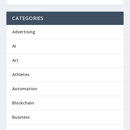
CATEGORIES
Advertising
AI
Art
Athletes
Automation
Blockchain
Business