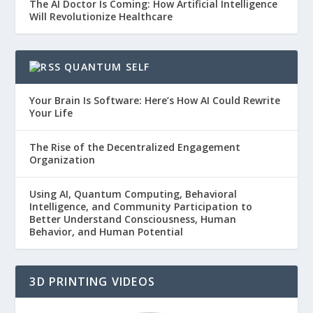
The AI Doctor Is Coming: How Artificial Intelligence
Will Revolutionize Healthcare
QUANTUM SELF
Your Brain Is Software: Here’s How AI Could Rewrite
Your Life
The Rise of the Decentralized Engagement
Organization
Using AI, Quantum Computing, Behavioral
Intelligence, and Community Participation to
Better Understand Consciousness, Human
Behavior, and Human Potential
3D PRINTING VIDEOS