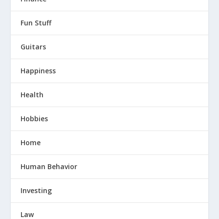
Fun Stuff
Guitars
Happiness
Health
Hobbies
Home
Human Behavior
Investing
Law