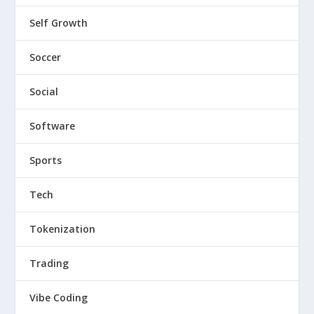
Self Growth
Soccer
Social
Software
Sports
Tech
Tokenization
Trading
Vibe Coding