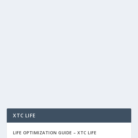
THE AI COWORKER HAS ARRIVED: ARE
WE READY TO WORK WITH MACHINES?
by
Rich Benvin
|
Jun 25, 2026
|
AI
,
Automation
,
Blockchain
,
Business
,
Community
,
Finance
,
Investing
,
Markets
,
Meme Coins
,
Productivity
,
Software
,
Tech
,
Tokenization
,
Trading
,
Vibe Coding
|
0
|
The AI Coworker Has Arrived: Are We Ready to
Work With Machines? Why AI agents are
becoming...
READ MORE
XTC LIFE
LIFE OPTIMIZATION GUIDE –
XTC LIFE