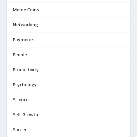
Meme Coins
Networking
Payments
People
Productivity
Psychology
Science
Self Growth
Soccer