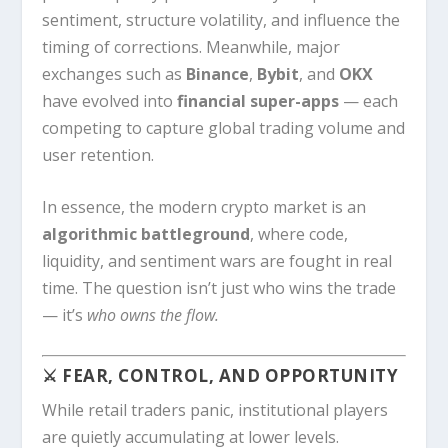
sentiment, structure volatility, and influence the
timing of corrections. Meanwhile, major
exchanges such as
Binance
,
Bybit
, and
OKX
have evolved into
financial super-apps
— each
competing to capture global trading volume and
user retention.
In essence, the modern crypto market is an
algorithmic battleground
, where code,
liquidity, and sentiment wars are fought in real
time. The question isn’t just who wins the trade
— it’s
who owns the flow.
⚔️ FEAR, CONTROL, AND OPPORTUNITY
While retail traders panic, institutional players
are quietly accumulating at lower levels.