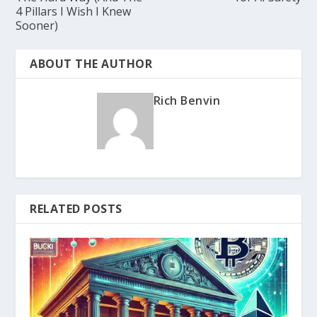
4 Pillars I Wish I Knew
Sooner)
ABOUT THE AUTHOR
Rich Benvin
RELATED POSTS