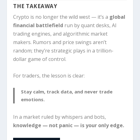
THE TAKEAWAY
Crypto is no longer the wild west — it’s a
global
financial battlefield
run by quant desks, AI
trading engines, and algorithmic market
makers. Rumors and price swings aren’t
random; they’re strategic plays in a trillion-
dollar game of control.
For traders, the lesson is clear:
Stay calm, track data, and never trade
emotions.
In a market ruled by whispers and bots,
knowledge — not panic — is your only edge.