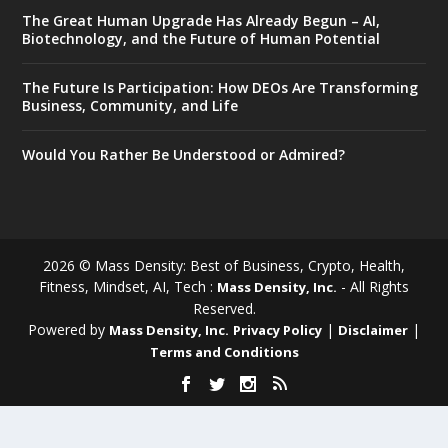
The Great Human Upgrade Has Already Begun – AI,
Biotechnology, and the Future of Human Potential
The Future Is Participation: How DEOs Are Transforming
Business, Community, and Life
Would You Rather Be Understood or Admired?
2026 © Mass Density: Best of Business, Crypto, Health,
Fitness, Mindset, AI, Tech :
- All Rights
Mass Density, Inc.
Reserved.
Powered by
|
|
Mass Density, Inc.
Privacy Policy
Disclaimer
Terms and Conditions