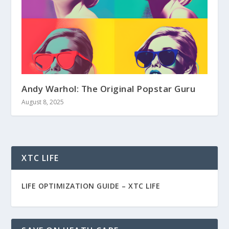
Andy Warhol: The Original Popstar Guru
August 8, 2025
XTC LIFE
LIFE OPTIMIZATION GUIDE –
XTC LIFE