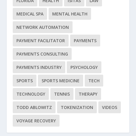
FLORIDA
HEALTH
ISITAS
LAW
MEDICAL SPA
MENTAL HEALTH
NETWORK AUTOMATION
PAYMENT FACILITATOR
PAYMENTS
PAYMENTS CONSULTING
PAYMENTS INDUSTRY
PSYCHOLOGY
SPORTS
SPORTS MEDICINE
TECH
TECHNOLOGY
TENNIS
THERAPY
TODD ABLOWITZ
TOKENIZATION
VIDEOS
VOYAGE RECOVERY