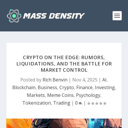
CRYPTO ON THE EDGE: RUMORS,
LIQUIDATIONS, AND THE BATTLE FOR
MARKET CONTROL
Posted by
Rich Benvin
|
Nov 4, 2025
|
AI
,
Blockchain
,
Business
,
Crypto
,
Finance
,
Investing
,
Markets
,
Meme Coins
,
Psychology
,
Tokenization
,
Trading
|
0
|