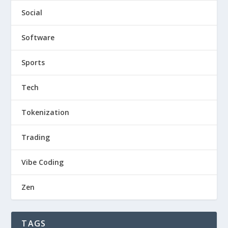
Social
Software
Sports
Tech
Tokenization
Trading
Vibe Coding
Zen
TAGS