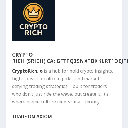
CRYPTO
RICH
($RICH)
CA:
GFTTQ35NXTBKKLRT1O6JT
CryptoRich.io
is a hub for bold crypto insights,
high-conviction altcoin picks, and market-
defying trading strategies – built for traders
who don’t just ride the wave, but create it. It’s
where meme culture meets smart money.
TRADE ON AXIOM