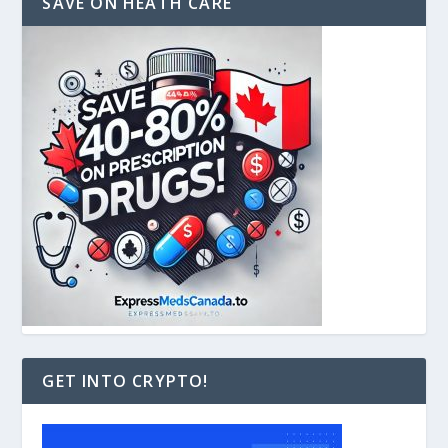
SAVE ON HEATH CARE
GET INTO CRYPTO!