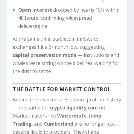
Open interest
dropped by nearly 15% within
48 hours, confirming widespread
deleveraging.
At the same time, stablecoin inflows to
exchanges hit a 3-month low, suggesting
capital preservation mode
— institutions and
whales were sitting on the sidelines, waiting for
the dust to settle.
THE BATTLE FOR MARKET CONTROL
Behind the headlines lies a more profound story
— the battle for
crypto liquidity control
.
Market makers like
Wintermute
,
Jump
Trading
, and
Cumberland
are no longer just
passive liquidity providers. They shape