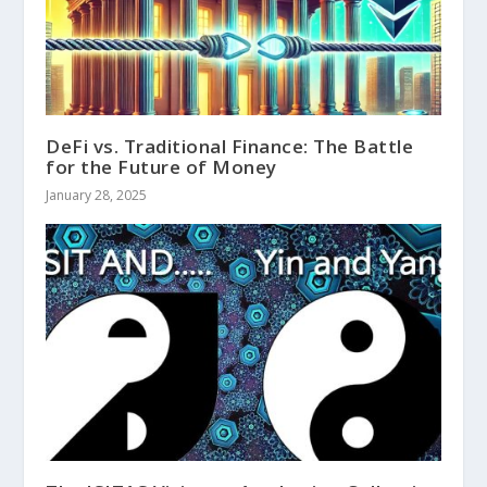
DeFi vs. Traditional Finance: The Battle
for the Future of Money
January 28, 2025