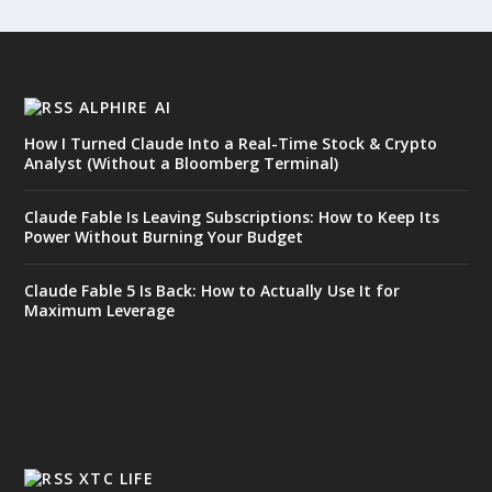
ALPHIRE AI
How I Turned Claude Into a Real-Time Stock & Crypto
Analyst (Without a Bloomberg Terminal)
Claude Fable Is Leaving Subscriptions: How to Keep Its
Power Without Burning Your Budget
Claude Fable 5 Is Back: How to Actually Use It for
Maximum Leverage
XTC LIFE