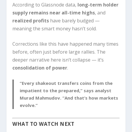
According to Glassnode data,
long-term holder
supply remains near all-time highs
, and
realized profits
have barely budged —
meaning the smart money hasn’t sold.
Corrections like this have happened many times
before, often just before large rallies. The
deeper narrative here isn’t collapse — it’s
consolidation of power
.
“Every shakeout transfers coins from the
impatient to the prepared,” says analyst
Murad Mahmudov. “And that’s how markets
evolve.”
WHAT TO WATCH NEXT