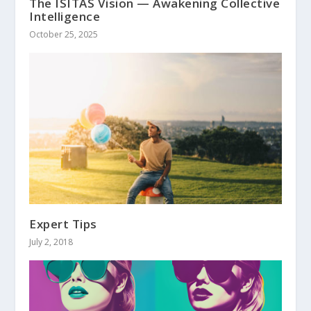
The ISITAS Vision — Awakening Collective
Intelligence
October 25, 2025
Expert Tips
July 2, 2018