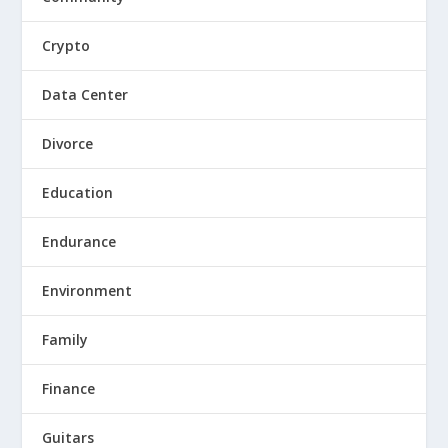
Crypto
Data Center
Divorce
Education
Endurance
Environment
Family
Finance
Guitars