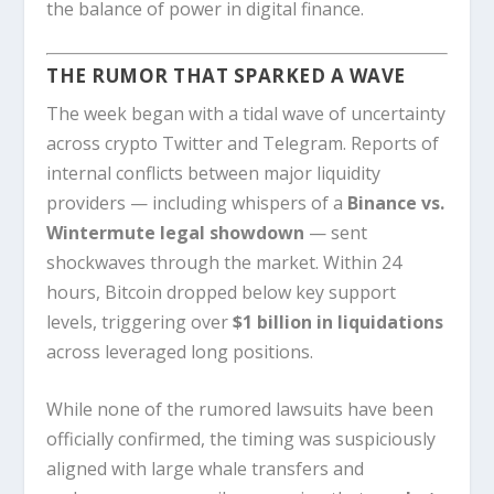
the balance of power in digital finance.
THE RUMOR THAT SPARKED A WAVE
The week began with a tidal wave of uncertainty
across crypto Twitter and Telegram. Reports of
internal conflicts between major liquidity
providers — including whispers of a
Binance vs.
Wintermute legal showdown
— sent
shockwaves through the market. Within 24
hours, Bitcoin dropped below key support
levels, triggering over
$1 billion in liquidations
across leveraged long positions.
While none of the rumored lawsuits have been
officially confirmed, the timing was suspiciously
aligned with large whale transfers and