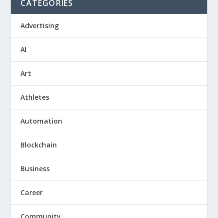
CATEGORIES
Advertising
AI
Art
Athletes
Automation
Blockchain
Business
Career
Community