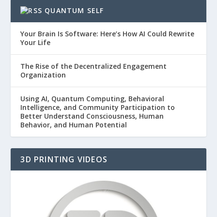
QUANTUM SELF
Your Brain Is Software: Here’s How AI Could Rewrite
Your Life
The Rise of the Decentralized Engagement
Organization
Using AI, Quantum Computing, Behavioral
Intelligence, and Community Participation to
Better Understand Consciousness, Human
Behavior, and Human Potential
3D PRINTING VIDEOS