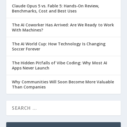
Claude Opus 5 vs. Fable 5: Hands-On Review,
Benchmarks, Cost and Best Uses
The AI Coworker Has Arrived: Are We Ready to Work
With Machines?
The AI World Cup: How Technology Is Changing
Soccer Forever
The Hidden Pitfalls of Vibe Coding: Why Most AI
Apps Never Launch
Why Communities Will Soon Become More Valuable
Than Companies