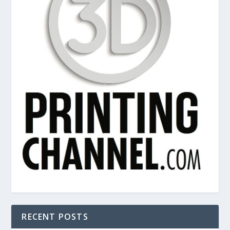
RECENT POSTS