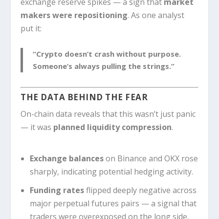
exchange reserve spikes — a sign that
market
makers were repositioning
. As one analyst
put it:
“Crypto doesn’t crash without purpose.
Someone’s always pulling the strings.”
THE DATA BEHIND THE FEAR
On-chain data reveals that this wasn’t just panic
— it was
planned liquidity compression
.
Exchange balances
on Binance and OKX rose
sharply, indicating potential hedging activity.
Funding rates
flipped deeply negative across
major perpetual futures pairs — a signal that
traders were overexposed on the long side.