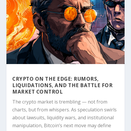
CRYPTO ON THE EDGE: RUMORS,
LIQUIDATIONS, AND THE BATTLE FOR
MARKET CONTROL
The crypto market is trembling — not from
charts, but from whispers. As speculation swirls
about lawsuits, liquidity wars, and institutional
manipulation, Bitcoin’s next move may define