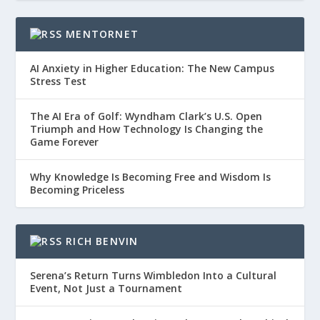
MENTORNET
AI Anxiety in Higher Education: The New Campus
Stress Test
The AI Era of Golf: Wyndham Clark’s U.S. Open
Triumph and How Technology Is Changing the
Game Forever
Why Knowledge Is Becoming Free and Wisdom Is
Becoming Priceless
RICH BENVIN
Serena’s Return Turns Wimbledon Into a Cultural
Event, Not Just a Tournament