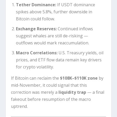
Tether Dominance:
If USDT dominance
spikes above 5.8%, further downside in
Bitcoin could follow.
Exchange Reserves:
Continued inflows
suggest whales are still de-risking —
outflows would mark reaccumulation.
Macro Correlations:
U.S. Treasury yields, oil
prices, and ETF flow data remain key drivers
for crypto volatility.
If Bitcoin can reclaim the
$108K–$110K zone
by
mid-November, it could signal that this
correction was merely a
liquidity trap
— a final
fakeout before resumption of the macro
uptrend.