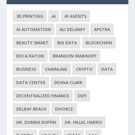
3D PRINTING
AI
AI AGENTS
AI AUTOMATION
ALI DELANEY
APSTRA
BEAUTY SMART
BIG DATA
BLOCKCHAIN
BOCA RATON
BRANDON MARINOFF
BUSINESS
CHAINLINK
CRYPTO
DATA
DATA CENTER
DEANA CLARK
DECENTRALIZED FINANCE
DEFI
DELRAY BEACH
DIVORCE
DR. DONNA DUFFIN
DR. HILLEL HARRIS