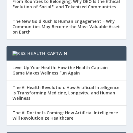
From Bounties to Belonging: Why DEO Is the Ethical
Evolution of SocialFi and Tokenized Communities
The New Gold Rush Is Human Engagement – Why
Communities May Become the Most Valuable Asset
on Earth
HEALTH CAPTAIN
Level Up Your Health: How the Health Captain
Game Makes Wellness Fun Again
The AI Health Revolution: How Artificial Intelligence
Is Transforming Medicine, Longevity, and Human
Wellness
The AI Doctor Is Coming: How Artificial Intelligence
Will Revolutionize Healthcare