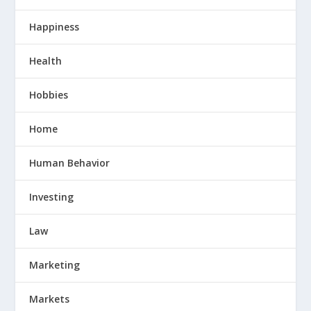
Happiness
Health
Hobbies
Home
Human Behavior
Investing
Law
Marketing
Markets