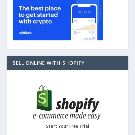
SELL ONLINE WITH SHOPIFY
Start Your Free Trial