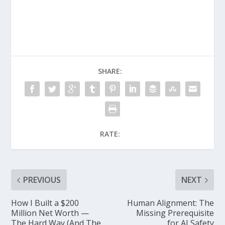
SHARE:
RATE:
PREVIOUS
NEXT
How I Built a $200
Human Alignment: The
Million Net Worth —
Missing Prerequisite
The Hard Way (And The
for AI Safety