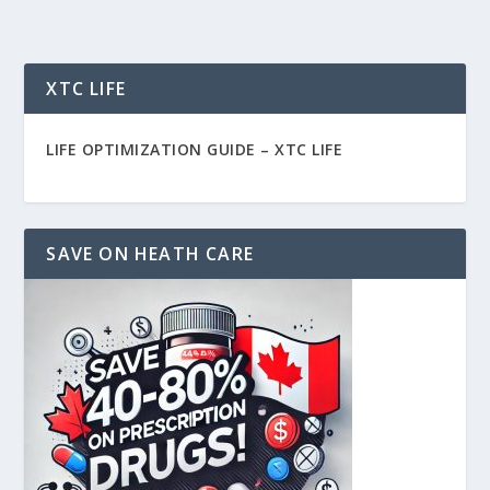
XTC LIFE
LIFE OPTIMIZATION GUIDE –
XTC LIFE
SAVE ON HEATH CARE