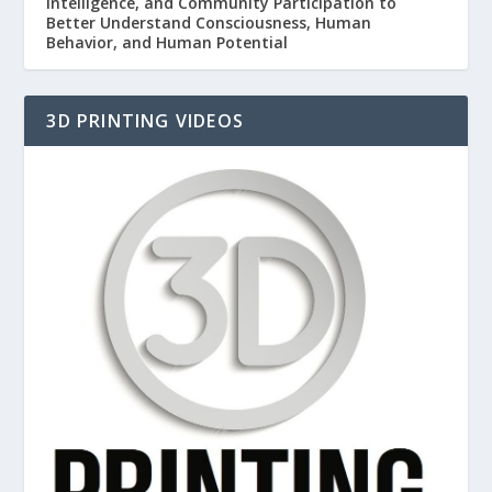
Intelligence, and Community Participation to
Better Understand Consciousness, Human
Behavior, and Human Potential
3D PRINTING VIDEOS