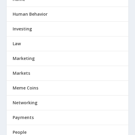
Human Behavior
Investing
Law
Marketing
Markets
Meme Coins
Networking
Payments
People