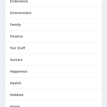
Endurance
Environment
Family
Finance
Fun Stuff
Guitars
Happiness
Health
Hobbies
Home