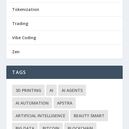
Tokenization
Trading
Vibe Coding
Zen
TAGS
3D PRINTING
AI
AI AGENTS
AI AUTOMATION
APSTRA
ARTIFICIAL INTELLIGENCE
BEAUTY SMART
BIG DATA
BITCOIN
BLOCKCHAIN