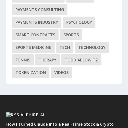
PAYMENTS CONSULTING
PAYMENTS INDUSTRY
PSYCHOLOGY
SMART CONTRACTS
SPORTS
SPORTS MEDICINE
TECH
TECHNOLOGY
TENNIS
THERAPY
TODD ABLOWITZ
TOKENIZATION
VIDEOS
ALPHIRE AI
How I Turned Claude Into a Real-Time Stock & Crypto