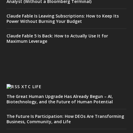
Analyst (Without a Bloomberg Terminal)
Claude Fable Is Leaving Subscriptions: How to Keep Its
Power Without Burning Your Budget
Claude Fable 5 Is Back: How to Actually Use It for
Maximum Leverage
XTC LIFE
The Great Human Upgrade Has Already Begun – AI,
Biotechnology, and the Future of Human Potential
The Future Is Participation: How DEOs Are Transforming
Business, Community, and Life