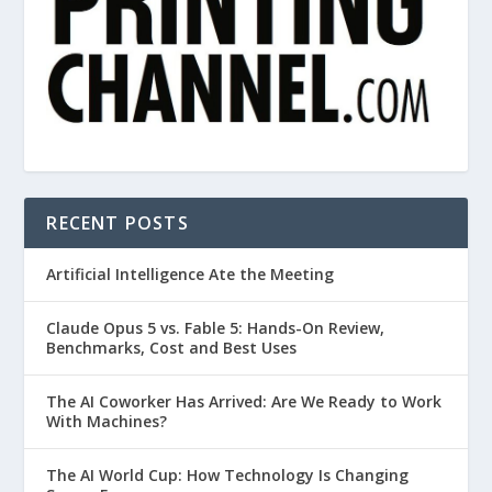
RECENT POSTS
Artificial Intelligence Ate the Meeting
Claude Opus 5 vs. Fable 5: Hands-On Review,
Benchmarks, Cost and Best Uses
The AI Coworker Has Arrived: Are We Ready to Work
With Machines?
The AI World Cup: How Technology Is Changing