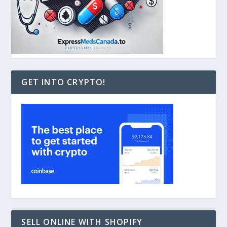
GET INTO CRYPTO!
SELL ONLINE WITH SHOPIFY