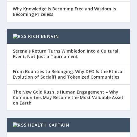
Why Knowledge Is Becoming Free and Wisdom Is
Becoming Priceless
RICH BENVIN
Serena’s Return Turns Wimbledon Into a Cultural
Event, Not Just a Tournament
From Bounties to Belonging: Why DEO Is the Ethical
Evolution of SocialFi and Tokenized Communities
The New Gold Rush Is Human Engagement – Why
Communities May Become the Most Valuable Asset
on Earth
HEALTH CAPTAIN