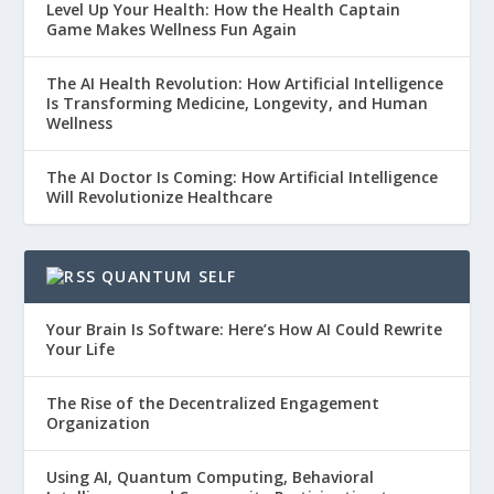
Level Up Your Health: How the Health Captain
Game Makes Wellness Fun Again
The AI Health Revolution: How Artificial Intelligence
Is Transforming Medicine, Longevity, and Human
Wellness
The AI Doctor Is Coming: How Artificial Intelligence
Will Revolutionize Healthcare
QUANTUM SELF
Your Brain Is Software: Here’s How AI Could Rewrite
Your Life
The Rise of the Decentralized Engagement
Organization
Using AI, Quantum Computing, Behavioral