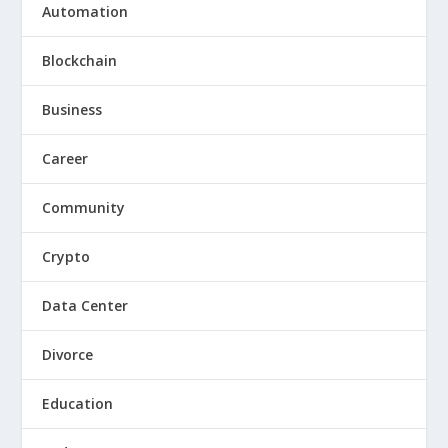
Automation
Blockchain
Business
Career
Community
Crypto
Data Center
Divorce
Education