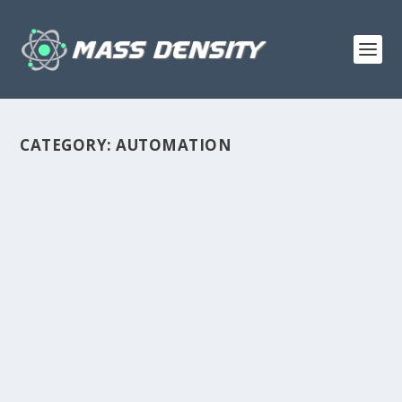
CATEGORY:
AUTOMATION