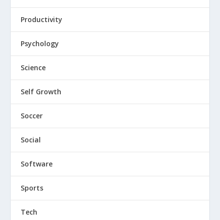
Productivity
Psychology
Science
Self Growth
Soccer
Social
Software
Sports
Tech