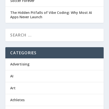
Soccer Forever
The Hidden Pitfalls of Vibe Coding: Why Most AI
Apps Never Launch
CATEGORIES
Advertising
AI
Art
Athletes