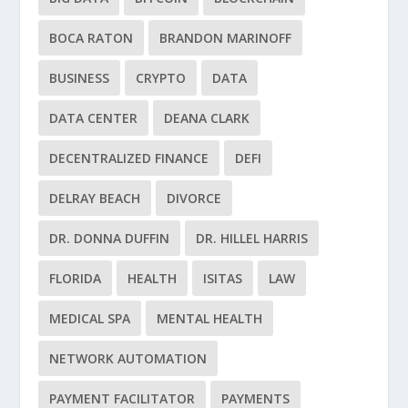
BOCA RATON
BRANDON MARINOFF
BUSINESS
CRYPTO
DATA
DATA CENTER
DEANA CLARK
DECENTRALIZED FINANCE
DEFI
DELRAY BEACH
DIVORCE
DR. DONNA DUFFIN
DR. HILLEL HARRIS
FLORIDA
HEALTH
ISITAS
LAW
MEDICAL SPA
MENTAL HEALTH
NETWORK AUTOMATION
PAYMENT FACILITATOR
PAYMENTS