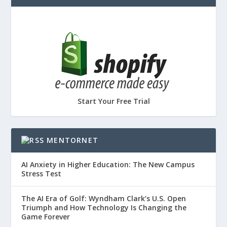
Start Your Free Trial
MENTORNET
AI Anxiety in Higher Education: The New Campus
Stress Test
The AI Era of Golf: Wyndham Clark’s U.S. Open
Triumph and How Technology Is Changing the
Game Forever